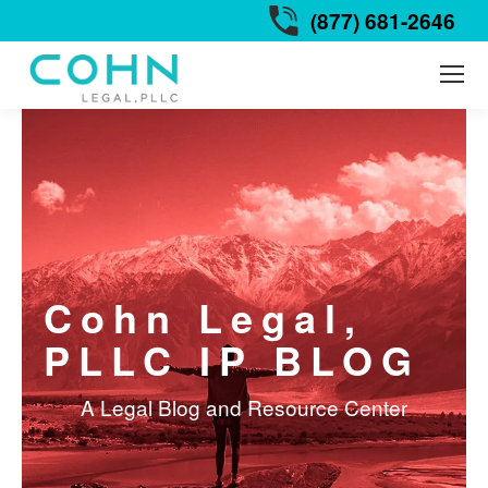
(877) 681-2646
Cohn Legal,
PLLC IP BLOG
A Legal Blog and Resource Center