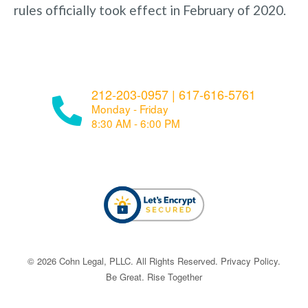
rules officially took effect in February of 2020.
212-203-0957
|
617-616-5761
Monday - Friday
8:30 AM - 6:00 PM
© ​​2026 Cohn Legal, PLLC. All Rights Reserved.
Privacy Policy
.
Be Great. Rise Together