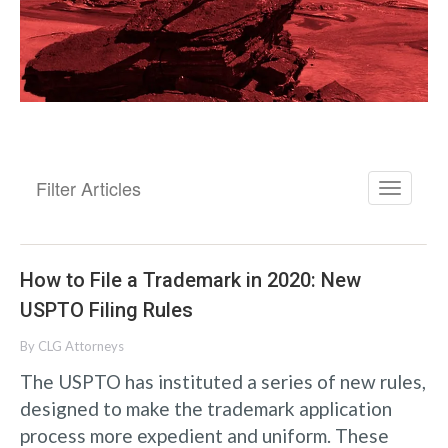
Filter Articles
How to File a Trademark in 2020: New
USPTO Filing Rules
By
CLG Attorneys
The USPTO has instituted a series of new rules,
designed to make the trademark application
process more expedient and uniform. These