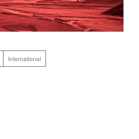
International