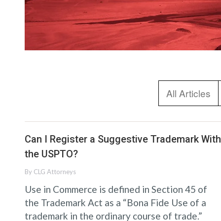
All Articles
Can I Register a Suggestive Trademark With
the USPTO?
By
CLG Attorneys
Use in Commerce is defined in Section 45 of
the Trademark Act as a “Bona Fide Use of a
trademark in the ordinary course of trade.”