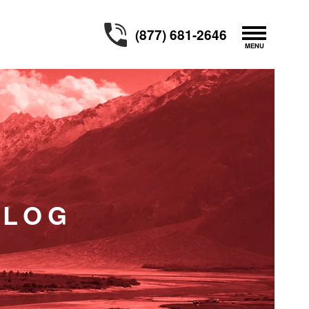
(877) 681-2646
BLOG