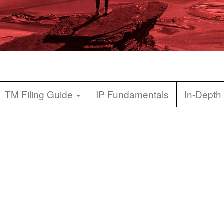
TM Filing Guide
IP Fundamentals
In-Depth