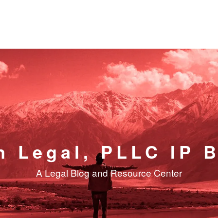
n Legal, PLLC IP 
A Legal Blog and Resource Center