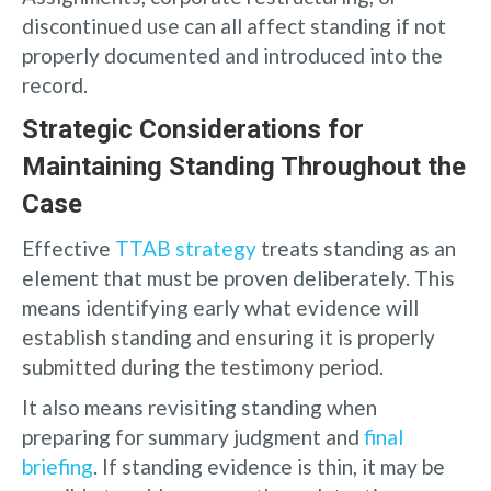
discontinued use can all affect standing if not
properly documented and introduced into the
record.
Strategic Considerations for
Maintaining Standing Throughout the
Case
Effective
TTAB strategy
treats standing as an
element that must be proven deliberately. This
means identifying early what evidence will
establish standing and ensuring it is properly
submitted during the testimony period.
It also means revisiting standing when
preparing for summary judgment and
final
briefing
. If standing evidence is thin, it may be