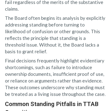
fail regardless of the merits of the substantive
claims.
The Board often begins its analysis by explicitly
addressing standing before turning to
likelihood of confusion or other grounds. This
reflects the principle that standing is a
threshold issue. Without it, the Board lacks a
basis to grant relief.
Final decisions frequently highlight evidentiary
shortcomings, such as failure to introduce
ownership documents, insufficient proof of use,
or reliance on arguments rather than evidence.
These outcomes underscore why standing must
be treated as a living issue throughout the case.
Common Standing Pitfalls in TTAB