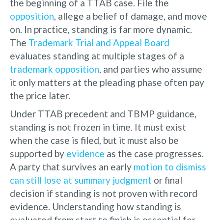
the beginning of a TTAB case. File the
opposition
, allege a belief of damage, and move
on. In practice, standing is far more dynamic.
The
Trademark Trial and Appeal Board
evaluates standing at multiple stages of a
trademark opposition
, and parties who assume
it only matters at the pleading phase often pay
the price later.
Under TTAB precedent and TBMP guidance,
standing is not frozen in time. It must exist
when the case is filed, but it must also be
supported by
evidence
as the case progresses.
A party that survives an early
motion to dismiss
can still lose at summary judgment
or final
decision if standing is not proven with record
evidence. Understanding how standing is
evaluated from start to finish is essential for