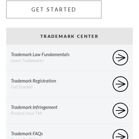
GET STARTED
TRADEMARK CENTER
Trademark Law Fundamentals
Learn Trademarks
Trademark Registration
Get Started
Trademark Infringement
Protect Your TM
Trademark FAQs