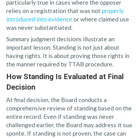
particularly true in cases where the opposer
relies on a registration that was not
properly
introduced into evidence
or where claimed use
was never substantiated.
Summary judgment decisions illustrate an
important lesson. Standing is not just about
having rights. It is about proving those rights in
the manner required by TTAB procedure.
How Standing Is Evaluated at Final
Decision
At final decision, the Board conducts a
comprehensive review of standing based on the
entire record. Even if standing was never
challenged earlier, the Board may address it sua
sponte. If standing is not proven, the case can