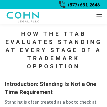
(877) 681-2646
HOW THE TTAB
EVALUATES STANDING
AT EVERY STAGE OF A
TRADEMARK
OPPOSITION
Introduction: Standing Is Not a One
Time Requirement
Standing is often treated as a box to check at