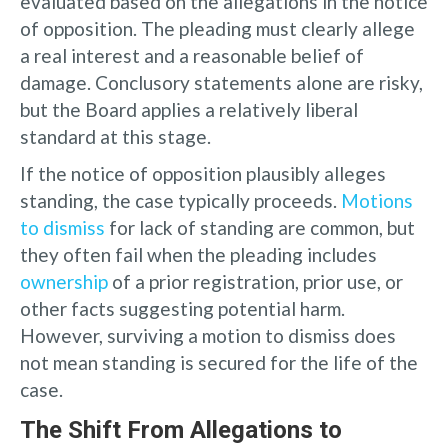
evaluated based on the allegations in the notice
of opposition. The pleading must clearly allege
a real interest and a reasonable belief of
damage. Conclusory statements alone are risky,
but the Board applies a relatively liberal
standard at this stage.
If the notice of opposition plausibly alleges
standing, the case typically proceeds.
Motions
to dismiss
for lack of standing are common, but
they often fail when the pleading includes
ownership
of a prior registration, prior use, or
other facts suggesting potential harm.
However, surviving a motion to dismiss does
not mean standing is secured for the life of the
case.
The Shift From Allegations to