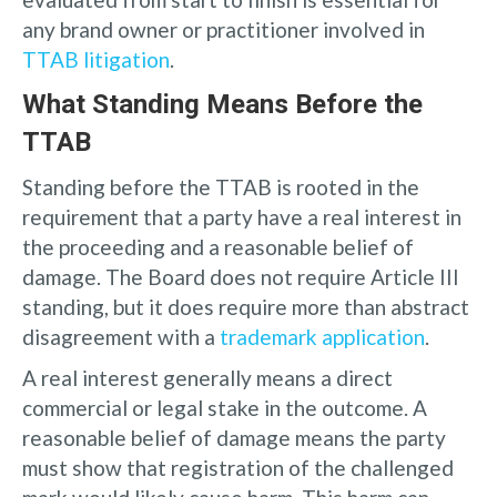
any brand owner or practitioner involved in
TTAB litigation
.
What Standing Means Before the
TTAB
Standing before the TTAB is rooted in the
requirement that a party have a real interest in
the proceeding and a reasonable belief of
damage. The Board does not require Article III
standing, but it does require more than abstract
disagreement with a
trademark application
.
A real interest generally means a direct
commercial or legal stake in the outcome. A
reasonable belief of damage means the party
must show that registration of the challenged