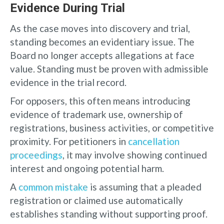
Evidence During Trial
As the case moves into discovery and trial,
standing becomes an evidentiary issue. The
Board no longer accepts allegations at face
value. Standing must be proven with admissible
evidence in the trial record.
For opposers, this often means introducing
evidence of trademark use, ownership of
registrations, business activities, or competitive
proximity. For petitioners in
cancellation
proceedings
, it may involve showing continued
interest and ongoing potential harm.
A
common mistake
is assuming that a pleaded
registration or claimed use automatically
establishes standing without supporting proof.