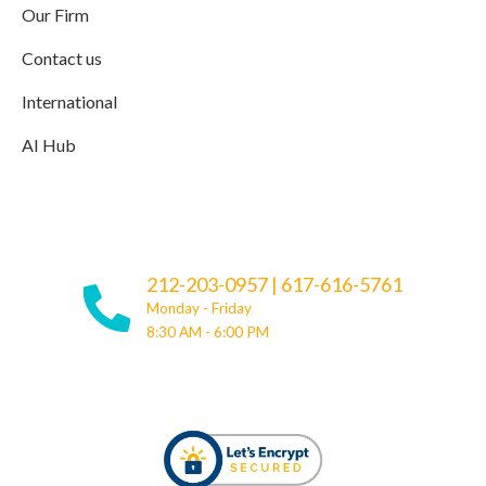
Our Firm
Contact us
International
AI Hub
212-203-0957
|
617-616-5761
Monday - Friday
8:30 AM - 6:00 PM