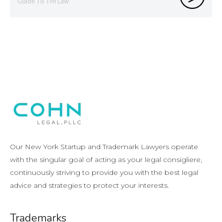
Guide To TM Law
Our New York Startup and Trademark Lawyers operate
with the singular goal of acting as your legal consigliere,
continuously striving to provide you with the best legal
advice and strategies to protect your interests.
Trademarks