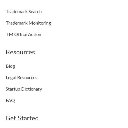
Trademark Search
Trademark Monitoring
TM Office Action
Resources
Blog
Legal Resources
Startup Dictionary
FAQ
Get Started