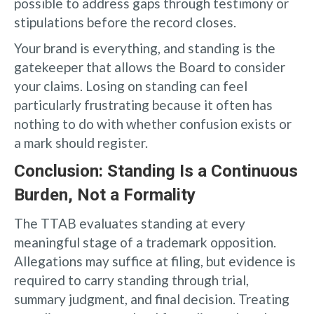
possible to address gaps through testimony or
stipulations before the record closes.
Your brand is everything, and standing is the
gatekeeper that allows the Board to consider
your claims. Losing on standing can feel
particularly frustrating because it often has
nothing to do with whether confusion exists or
a mark should register.
Conclusion: Standing Is a Continuous
Burden, Not a Formality
The TTAB evaluates standing at every
meaningful stage of a trademark opposition.
Allegations may suffice at filing, but evidence is
required to carry standing through trial,
summary judgment, and final decision. Treating