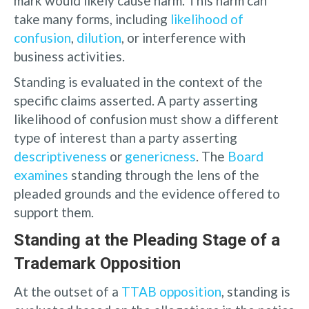
mark would likely cause harm. This harm can
take many forms, including
likelihood of
confusion
,
dilution
, or interference with
business activities.
Standing is evaluated in the context of the
specific claims asserted. A party asserting
likelihood of confusion must show a different
type of interest than a party asserting
descriptiveness
or
genericness
. The
Board
examines
standing through the lens of the
pleaded grounds and the evidence offered to
support them.
Standing at the Pleading Stage of a
Trademark Opposition
At the outset of a
TTAB opposition
, standing is