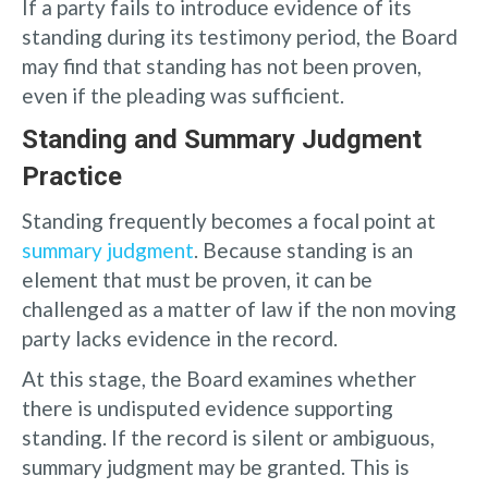
If a party fails to introduce evidence of its
standing during its testimony period, the Board
may find that standing has not been proven,
even if the pleading was sufficient.
Standing and Summary Judgment
Practice
Standing frequently becomes a focal point at
summary judgment
. Because standing is an
element that must be proven, it can be
challenged as a matter of law if the non moving
party lacks evidence in the record.
At this stage, the Board examines whether
there is undisputed evidence supporting
standing. If the record is silent or ambiguous,
summary judgment may be granted. This is