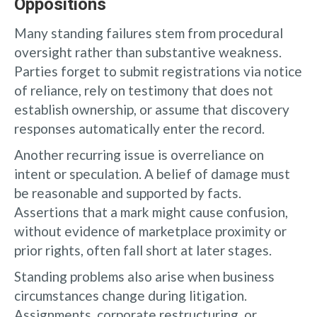
Oppositions
Many standing failures stem from procedural
oversight rather than substantive weakness.
Parties forget to submit registrations via notice
of reliance, rely on testimony that does not
establish ownership, or assume that discovery
responses automatically enter the record.
Another recurring issue is overreliance on
intent or speculation. A belief of damage must
be reasonable and supported by facts.
Assertions that a mark might cause confusion,
without evidence of marketplace proximity or
prior rights, often fall short at later stages.
Standing problems also arise when business
circumstances change during litigation.
Assignments, corporate restructuring, or