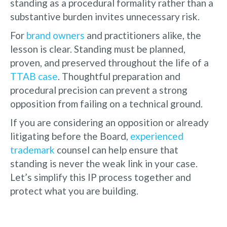
standing as a procedural formality rather than a
substantive burden invites unnecessary risk.
For
brand owners
and practitioners alike, the
lesson is clear. Standing must be planned,
proven, and preserved throughout the life of a
TTAB case
. Thoughtful preparation and
procedural precision can prevent a strong
opposition from failing on a technical ground.
If you are considering an opposition or already
litigating before the Board,
experienced
trademark
counsel can help ensure that
standing is never the weak link in your case.
Let’s simplify this IP process together and
protect what you are building.