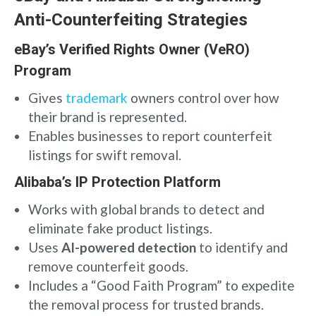
Anti-Counterfeiting Strategies
eBay’s Verified Rights Owner (VeRO)
Program
Gives
trademark
owners control over how
their brand is represented.
Enables businesses to report counterfeit
listings for swift removal.
Alibaba’s IP Protection Platform
Works with global brands to detect and
eliminate fake product listings.
Uses
AI-powered detection
to identify and
remove counterfeit goods.
Includes a “Good Faith Program” to expedite
the removal process for trusted brands.