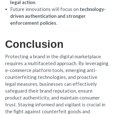
legal action
.
Future innovations will focus on
technology-
driven authentication and stronger
enforcement policies
.
Conclusion
Protecting a brand in the digital marketplace
requires a multifaceted approach. By leveraging
e-commerce platform tools, emerging anti-
counterfeiting technologies, and proactive
legal measures, businesses can effectively
safeguard their brand reputation, ensure
product authenticity, and maintain consumer
trust. Staying informed and vigilant is crucial in
the fight against counterfeit goods and