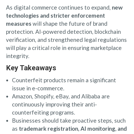
As digital commerce continues to expand,
new
technologies and stricter enforcement
measures
will shape the future of brand
protection. AI-powered detection, blockchain
verification, and strengthened legal regulations
will play a critical role in ensuring marketplace
integrity.
Key Takeaways
Counterfeit products remain a significant
issue in e-commerce.
Amazon, Shopify, eBay, and Alibaba are
continuously improving their anti-
counterfeiting programs.
Businesses should take proactive steps, such
as
trademark registration, AI monitoring, and