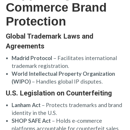
Commerce Brand
Protection
Global Trademark Laws and
Agreements
Madrid Protocol
– Facilitates international
trademark registration.
World Intellectual Property Organization
(WIPO)
– Handles global IP disputes.
U.S. Legislation on Counterfeiting
Lanham Act
– Protects trademarks and brand
identity in the U.S.
SHOP SAFE Act
– Holds e-commerce
platforms accountable for counterfeit sales.