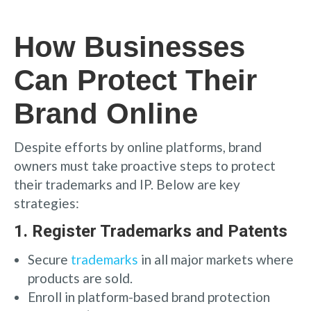
How Businesses
Can Protect Their
Brand Online
Despite efforts by online platforms, brand
owners must take proactive steps to protect
their trademarks and IP. Below are key
strategies:
1.
Register Trademarks and Patents
Secure
trademarks
in all major markets where
products are sold.
Enroll in platform-based brand protection