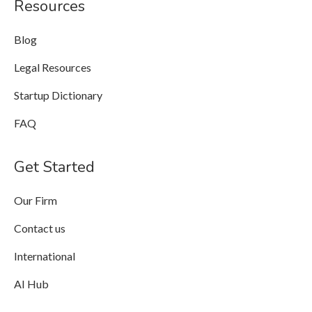
Resources
Blog
Legal Resources
Startup Dictionary
FAQ
Get Started
Our Firm
Contact us
International
AI Hub