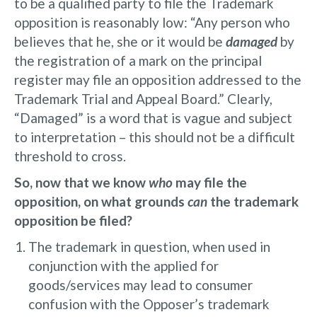
to be a qualified party to file the Trademark
opposition is reasonably low: “Any person who
believes that he, she or it would be
damaged
by
the registration of a mark on the principal
register may file an opposition addressed to the
Trademark Trial and Appeal Board.” Clearly,
“Damaged” is a word that is vague and subject
to interpretation – this should not be a difficult
threshold to cross.
So, now that we know
who
may file the
opposition, on what grounds
can
the trademark
opposition be filed?
The trademark in question, when used in
conjunction with the applied for
goods/services may lead to consumer
confusion with the Opposer’s trademark