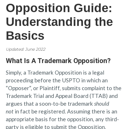
Opposition Guide:
Understanding the
Basics
Updated: June 2022
What Is A Trademark Opposition?
Simply, a Trademark Opposition is a legal
proceeding before the USPTO in which an
“Opposer”, or Plaintiff, submits complaint to the
Trademark Trial and Appeal Board (TTAB) and
argues that a soon-to-be trademark
should
not
in fact be registered. Assuming there is an
appropriate basis for the opposition, any third-
party is eligible to submit the Opposition.