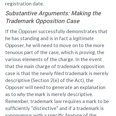
registration date.
Substantive Arguments: Making the
Trademark Opposition Case
If the Opposer successfully demonstrates that
he has standing and is in fact a
legitimate
Opposer, he will need to move on to the more
tenuous part of the case, which is
proving
, the
various elements of the charge. In the event
that the main charge of trademark opposition
case is that the newly filed trademark is merely
descriptive (Section 2(e) of the Act), the
Opposer will need to generate an explanation
as to
why
the mark is merely descriptive.
Remember, trademark law requires a mark to be
sufficiently “distinctive” and if a trademark is
synonymous with a specific feature of the