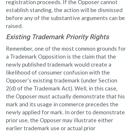
registration proceeds. If the Opposer cannot
establish standing, the action will be dismissed
before any of the substantive arguments can be
raised.
Existing Trademark Priority Rights
Remember, one of the most common grounds for
a Trademark Opposition is the claim that the
newly published trademark would create a
likelihood of consumer confusion with the
Opposer’s existing trademark (under Section
2(d) of the Trademark Act). Well, in this case,
the Opposer must actually demonstrate that his
mark and its usage in commerce precedes the
newly applied for mark. In order to demonstrate
prior use, the Opposer may illustrate either
earlier trademark use or actual prior