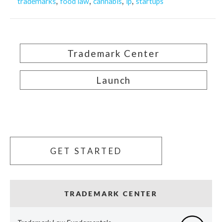
,
,
,
,
trademarks
food law
cannabis
ip
startups
Trademark Center
Launch
GET STARTED
TRADEMARK CENTER