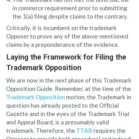
in commerce
requirement prior to submitting
the 1(a) filing despite claims to the contrary.
Critically, it is incumbent on the trademark
Opposer to prove any of the above-mentioned
claims by a preponderance of the evidence.
Laying the Framework for Filing the
Trademark Opposition
We are now in the next phase of this Trademark
Opposition Guide. Remember, at the time of the
Trademark Opposition
motion, the Trademark in
question has already posted to the Official
Gazette and in the eyes of the Trademark Trial
and Appeal Board, is a presumably valid
trademark. Therefore, the
TTAB
requires the
Opposer to provide both procedural and indeed