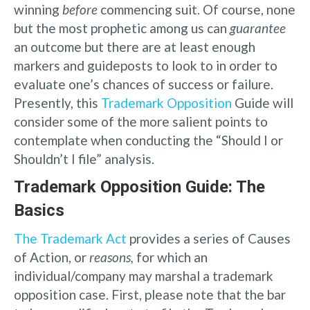
winning
before
commencing suit. Of course, none
but the most prophetic among us can
guarantee
an outcome but there are at least enough
markers and guideposts to look to in order to
evaluate one’s chances of success or failure.
Presently, this
Trademark Opposition
Guide will
consider some of the more salient points to
contemplate when conducting the “Should I or
Shouldn’t I file” analysis.
Trademark Opposition Guide: The
Basics
The Trademark Act
provides a series of Causes
of Action, or
reasons,
for which an
individual/company may marshal a trademark
opposition case. First, please note that the bar