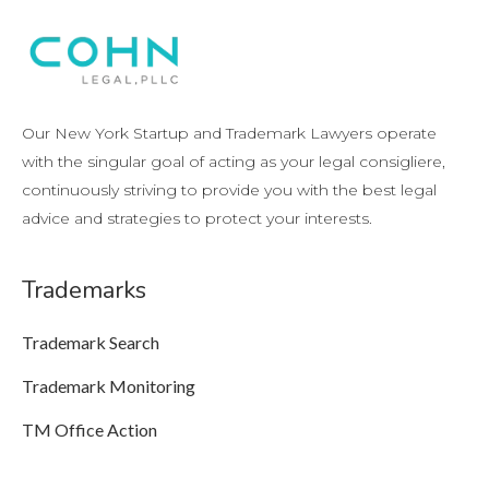
Our New York Startup and Trademark Lawyers operate
with the singular goal of acting as your legal consigliere,
continuously striving to provide you with the best legal
advice and strategies to protect your interests.
Trademarks
Trademark Search
Trademark Monitoring
TM Office Action