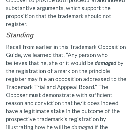
substantive arguments, which support the
proposition that the trademark should not
register.
Standing
Recall from earlier in this Trademark Opposition
Guide, we learned that, “Any person who
believes that he, she or it would be
damaged
by
the registration of a mark on the principle
register may file an opposition addressed to the
Trademark Trial and Apppeal Board.” The
Opposer must demonstrate with sufficient
reason and conviction that he/it does indeed
have a legitimate stake in the outcome of the
prospective trademark’s registration by
illustrating how he will be
damaged
if the