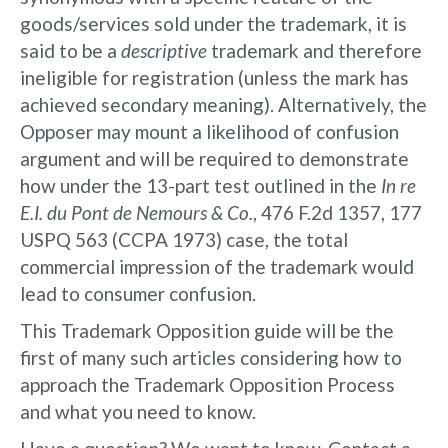
goods/services sold under the trademark, it is
said to be a
descriptive
trademark and therefore
ineligible for registration (unless the mark has
achieved secondary meaning). Alternatively, the
Opposer may mount a likelihood of confusion
argument and will be required to demonstrate
how under the 13-part test outlined in the
In re
E.I. du Pont de Nemours & Co.
, 476 F.2d 1357, 177
USPQ 563 (CCPA 1973) case, the total
commercial impression of the trademark would
lead to consumer confusion.
This Trademark Opposition guide will be the
first of many such articles considering how to
approach the Trademark Opposition Process
and what you need to know.