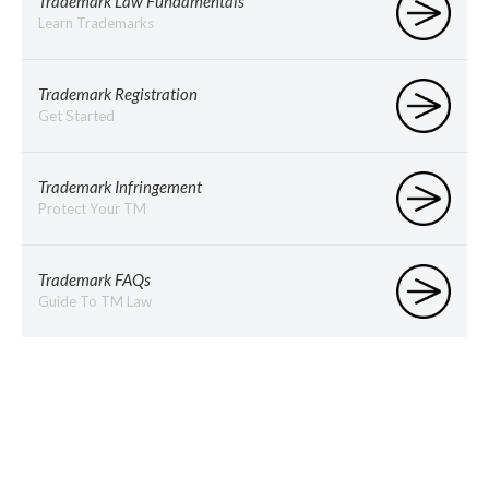
Trademark Law Fundamentals
Learn Trademarks
Trademark Registration
Get Started
Trademark Infringement
Protect Your TM
Trademark FAQs
Guide To TM Law