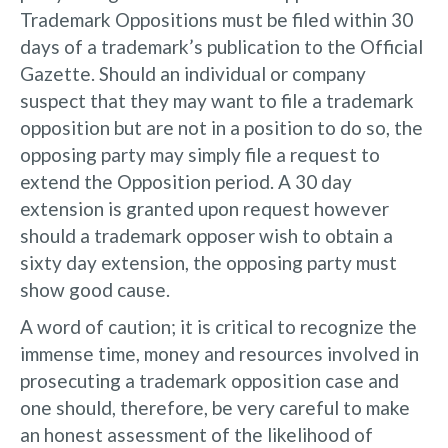
Trademark Oppositions must be filed within 30
days of a trademark’s publication to the Official
Gazette. Should an individual or company
suspect that they may want to file a trademark
opposition but are not in a position to do so, the
opposing party may simply file a request to
extend the Opposition period. A 30 day
extension is granted upon request however
should a trademark opposer wish to obtain a
sixty day extension, the opposing party must
show good cause.
A word of caution; it is critical to recognize the
immense time, money and resources involved in
prosecuting a trademark opposition case and
one should, therefore, be very careful to make
an honest assessment of the likelihood of