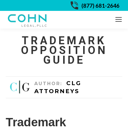
(877) 681-2646
TRADEMARK
OPPOSITION
GUIDE
CLG
AUTHOR:
ATTORNEYS
Trademark