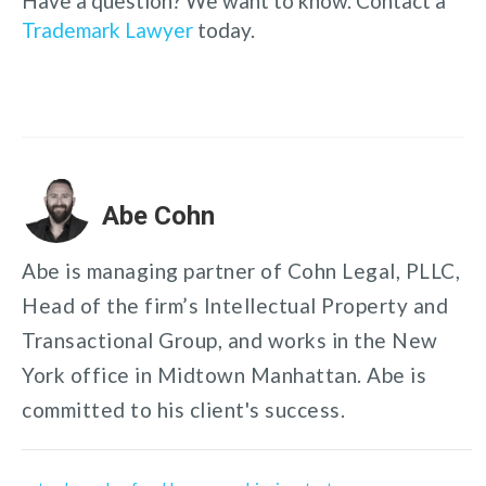
Have a question? We want to know. Contact a
Trademark Lawyer
today.
Abe Cohn
Abe is managing partner of Cohn Legal, PLLC,
Head of the firm’s Intellectual Property and
Transactional Group, and works in the New
York office in Midtown Manhattan. Abe is
committed to his client's success.