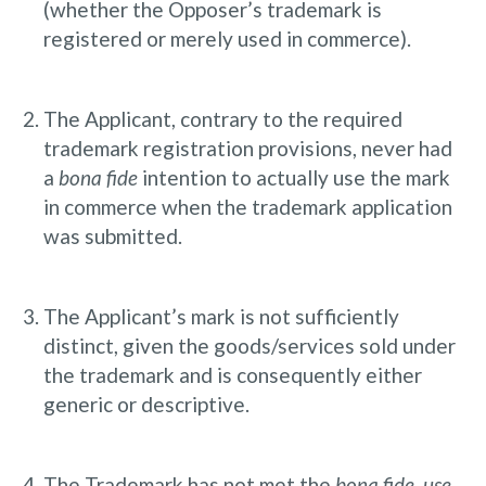
(whether the Opposer’s trademark is
registered or merely used in commerce).
The Applicant, contrary to the required
trademark registration provisions, never had
a
bona fide
intention to actually use the mark
in commerce when the trademark application
was submitted.
The Applicant’s mark is not sufficiently
distinct, given the goods/services sold under
the trademark and is consequently either
generic or descriptive.
The Trademark has not met the
bona fide, use