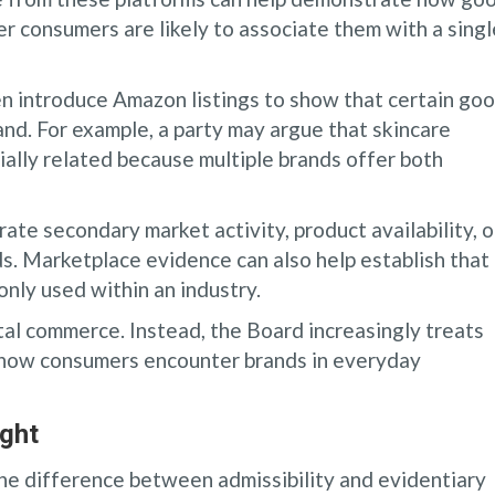
 consumers are likely to associate them with a singl
ten introduce Amazon listings to show that certain go
nd. For example, a party may argue that skincare
ally related because multiple brands offer both
ate secondary market activity, product availability, o
ds. Marketplace evidence can also help establish that
only used within an industry.
tal commerce. Instead, the Board increasingly treats
f how consumers encounter brands in everyday
ight
the difference between admissibility and evidentiary