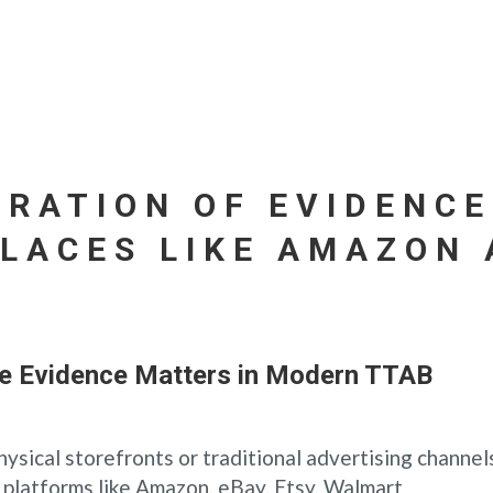
ERATION OF EVIDENCE
LACES LIKE AMAZON 
ce Evidence Matters in Modern TTAB
hysical storefronts or traditional advertising channel
platforms like Amazon, eBay, Etsy, Walmart