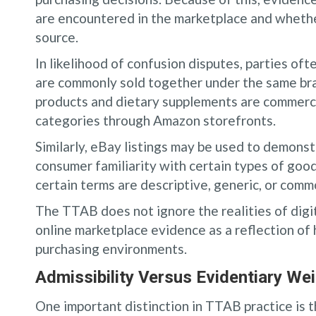
are encountered in the marketplace and whether
source.
In likelihood of confusion disputes, parties of
are commonly sold together under the same bra
products and dietary supplements are commerci
categories through Amazon storefronts.
Similarly, eBay listings may be used to demonstr
consumer familiarity with certain types of goo
certain terms are descriptive, generic, or comm
The TTAB does not ignore the realities of digi
online marketplace evidence as a reflection o
purchasing environments.
Admissibility Versus Evidentiary We
One important distinction in TTAB practice is 