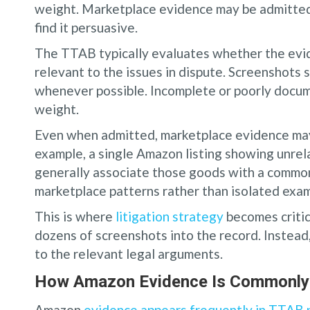
weight. Marketplace evidence may be admitted 
find it persuasive.
The TTAB typically evaluates whether the evid
relevant to the issues in dispute. Screenshots 
whenever possible. Incomplete or poorly docu
weight.
Even when admitted, marketplace evidence may b
example, a single Amazon listing showing unre
generally associate those goods with a common
marketplace patterns rather than isolated exam
This is where
litigation strategy
becomes critic
dozens of screenshots into the record. Instead,
to the relevant legal arguments.
How Amazon Evidence Is Commonly 
Amazon
evidence appears frequently in TTAB