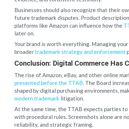
Businesses should also recognize that their o
future trademark disputes. Product description
platforms like Amazon can influence how the
TT
later on.
Your brand is worth everything. Managing your 
broader
trademark strategy and enforcement
p
Conclusion: Digital Commerce Has 
The rise of Amazon, eBay, and other online m
presented before the TTAB
. The Board increa
shaped by digital purchasing environments, ma
modern trademark
litigation.
At the same time, the TTAB expects parties to 
with procedural rules. Screenshots alone are n
reliability, and strategic framing.