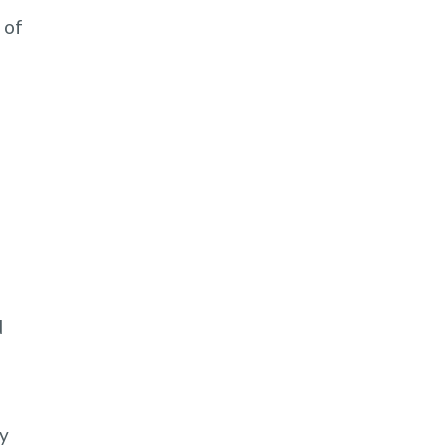
 of
d
ty