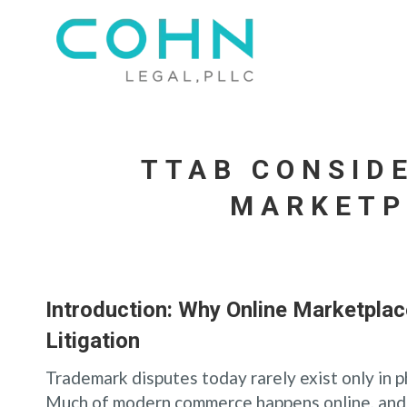
TTAB CONSID
MARKETP
Introduction: Why Online Marketpla
Litigation
Trademark disputes today rarely exist only in p
Much of modern commerce happens online, and 