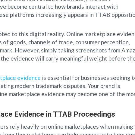
ave become central to how brands interact with
hese platforms increasingly appears in TTAB oppositi
ted to this digital reality. Online marketplace evide
s of goods, channels of trade, consumer perception,
 a mark. However, simply taking screenshots from Ama
 the evidence will carry meaningful weight before th
tplace evidence
is essential for businesses seeking t
igating modern trademark disputes. Your brand is
line marketplace evidence may become one of the mo
lace Evidence in TTAB Proceedings
rs rely heavily on online marketplaces when making
ce from these platforms can help demonstrate how go