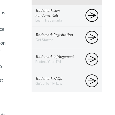
Trademark Law
ons
Fundamentals
Learn Trademarks
nce
Trademark Registration
Get Started
zon
e
Trademark Infringement
Protect Your TM
o
Trademark FAQs
st
Guide To TM Law
ods