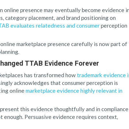
wn online presence may eventually become evidence i
s, category placement, and brand positioning on
AB evaluates relatedness and consumer
perception
online marketplace presence carefully is now part of
lanning.
Changed TTAB Evidence Forever
arketplaces has transformed how
trademark evidence i
singly acknowledges that consumer perception is
king online
marketplace evidence highly relevant in
present this evidence thoughtfully and in compliance
ot enough. Persuasive evidence requires context,