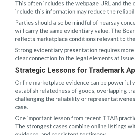
This often includes the webpage URL and the da
include this information may reduce the reliabil
Parties should also be mindful of hearsay conce
will carry the same evidentiary value. The Boa
reflects marketplace conditions relevant to the
Strong evidentiary presentation requires more t
clear connection to the legal elements at issue
Strategic Lessons for Trademark App
Online marketplace evidence can be powerful wh
establish relatedness of goods, overlapping tr
challenging the reliability or representativen
case.
One important lesson from recent TTAB practic
The strongest cases combine online listings w
evidence, and consistent testimony.