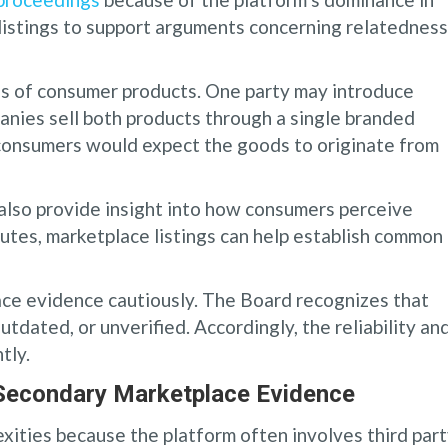
listings to support arguments concerning relatedness
s of consumer products. One party may introduce
ies sell both products through a single branded
 consumers would expect the goods to originate from
lso provide insight into how consumers perceive
putes, marketplace listings can help establish common
ce evidence cautiously. The Board recognizes that
tdated, or unverified. Accordingly, the reliability an
tly.
 Secondary Marketplace Evidence
ities because the platform often involves third par