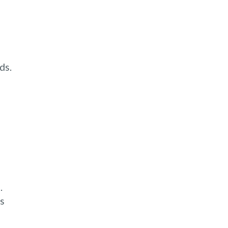
ds.
.
es