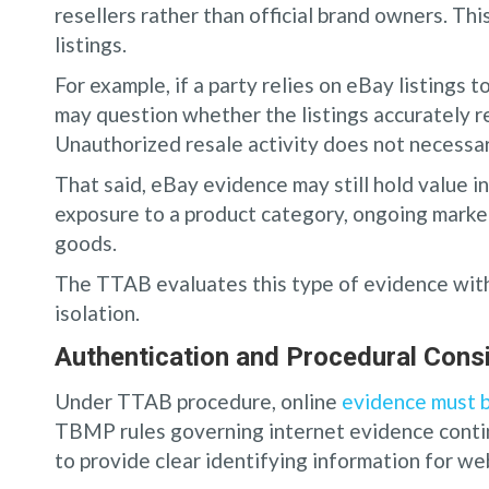
resellers rather than official brand owners. Thi
listings.
For example, if a party relies on eBay listings
may question whether the listings accurately r
Unauthorized resale activity does not necessar
That said, eBay evidence may still hold value in
exposure to a product category, ongoing market
goods.
The TTAB evaluates this type of evidence withi
isolation.
Authentication and Procedural Con
Under TTAB procedure, online
evidence must b
TBMP rules governing internet evidence contin
to provide clear identifying information for we