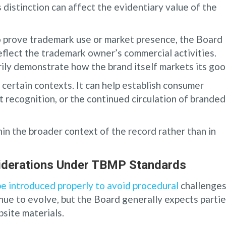
s distinction can affect the evidentiary value of the
 to prove trademark use or market presence, the Board
eflect the trademark owner’s commercial activities.
ily demonstrate how the brand itself markets its goo
 certain contexts. It can help establish consumer
 recognition, or the continued circulation of branded
n the broader context of the record rather than in
siderations Under TBMP Standards
e introduced properly to avoid procedural
challenges
ue to evolve, but the Board generally expects parti
bsite materials.