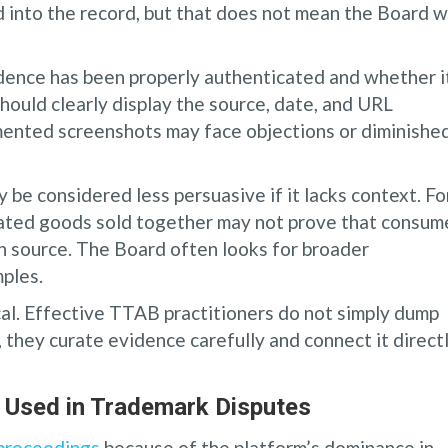
into the record, but that does not mean the Board wi
ence has been properly authenticated and whether it
should clearly display the source, date, and URL
mented screenshots may face objections or diminishe
e considered less persuasive if it lacks context. Fo
lated goods sold together may not prove that consum
 source. The Board often looks for broader
ples.
al. Effective TTAB practitioners do not simply dump
 they curate evidence carefully and connect it direct
Used in Trademark Disputes
 proceedings
because of the platform’s dominance in