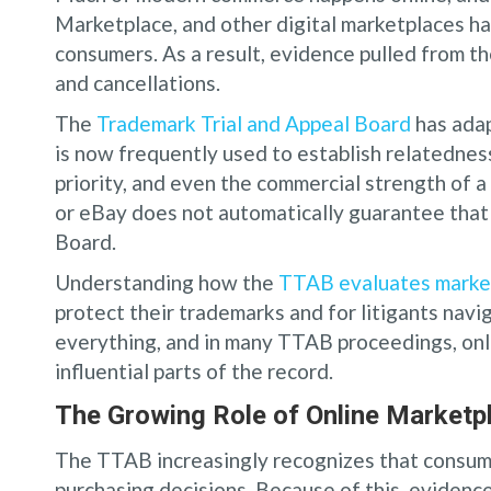
Marketplace, and other digital marketplaces h
consumers. As a result, evidence pulled from t
and cancellations.
The
Trademark Trial and Appeal Board
has adap
is now frequently used to establish relatednes
priority, and even the commercial strength of
or eBay does not automatically guarantee that
Board.
Understanding how the
TTAB evaluates marke
protect their trademarks and for litigants nav
everything, and in many TTAB proceedings, on
influential parts of the record.
The Growing Role of Online Marketp
The TTAB increasingly recognizes that consume
purchasing decisions. Because of this, eviden