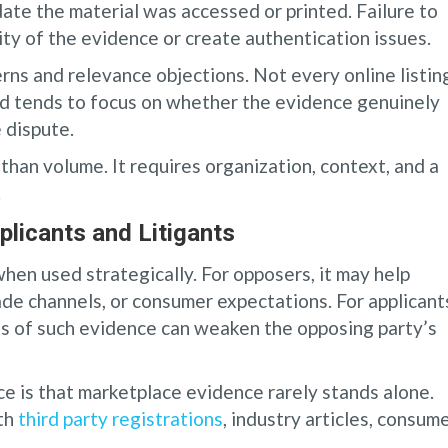
te the material was accessed or printed. Failure to
ity of the evidence or create authentication issues.
rns and relevance objections. Not every online listin
rd tends to focus on whether the evidence genuinely
 dispute.
han volume. It requires organization, context, and a
.
licants and Litigants
en used strategically. For opposers, it may help
ade channels, or consumer expectations. For applicant
ess of such evidence can weaken the opposing party’s
e is that marketplace evidence rarely stands alone.
ith
third party registrations
, industry articles, consum