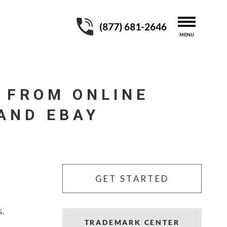
(877) 681-2646
 FROM ONLINE
AND EBAY
GET STARTED
s.
TRADEMARK CENTER