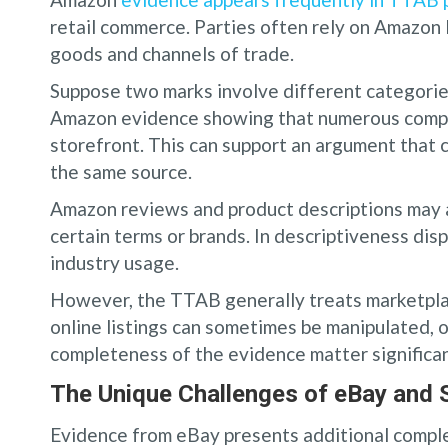
retail commerce. Parties often rely on Amazon 
goods and channels of trade.
Suppose two marks involve different categorie
Amazon evidence showing that numerous compan
storefront. This can support an argument that
the same source.
Amazon reviews and product descriptions may a
certain terms or brands. In descriptiveness dis
industry usage.
However, the TTAB generally treats marketpla
online listings can sometimes be manipulated, ou
completeness of the evidence matter significan
The Unique Challenges of eBay and
Evidence from eBay presents additional complex