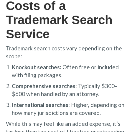
Costs of a
Trademark Search
Service
Trademark search costs vary depending on the
scope:
Knockout searches:
Often free or included
with filing packages.
Comprehensive searches:
Typically $300–
$600 when handled by an attorney.
International searches:
Higher, depending on
how many jurisdictions are covered.
While this may feel like an added expense, it’s
far less than the cost of litigation or rebranding