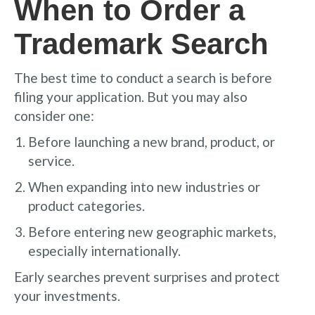
When to Order a
Trademark Search
The best time to conduct a search is before
filing your application. But you may also
consider one:
Before launching a new brand, product, or
service.
When expanding into new industries or
product categories.
Before entering new geographic markets,
especially internationally.
Early searches prevent surprises and protect
your investments.