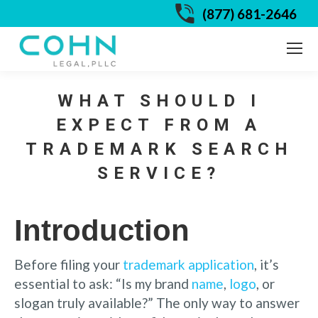
(877) 681-2646
WHAT SHOULD I
EXPECT FROM A
TRADEMARK SEARCH
SERVICE?
Introduction
Before filing your
trademark application
, it’s
essential to ask: “Is my brand
name
,
logo
, or
slogan truly available?” The only way to answer