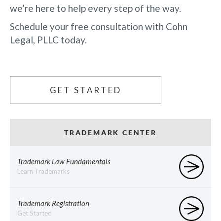
we’re here to help every step of the way.
Schedule your free consultation with Cohn
Legal, PLLC today.
GET STARTED
TRADEMARK CENTER
Trademark Law Fundamentals
Learn Trademarks
Trademark Registration
Get Started