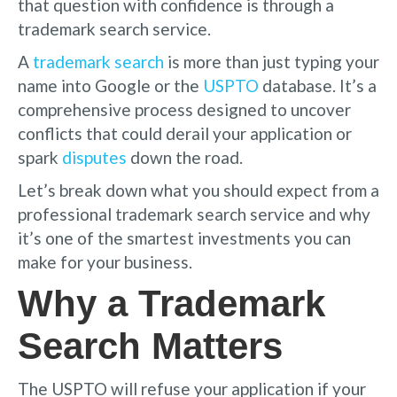
that question with confidence is through a
trademark search service.
A
trademark search
is more than just typing your
name into Google or the
USPTO
database. It’s a
comprehensive process designed to uncover
conflicts that could derail your application or
spark
disputes
down the road.
Let’s break down what you should expect from a
professional trademark search service and why
it’s one of the smartest investments you can
make for your business.
Why a Trademark
Search Matters
The USPTO will refuse your application if your