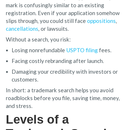
mark is confusingly similar to an existing
registration. Even if your application somehow
slips through, you could still face
oppositions
,
cancellations
, or lawsuits.
Without a search, you risk:
Losing nonrefundable
USPTO filing
fees.
Facing costly rebranding after launch.
Damaging your credibility with investors or
customers.
In short: a trademark search helps you avoid
roadblocks before you file, saving time, money,
and stress.
Levels of a