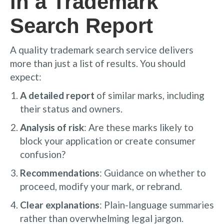
in a Trademark
Search Report
A quality trademark search service delivers
more than just a list of results. You should
expect:
A detailed report
of similar marks, including
their status and owners.
Analysis of risk
: Are these marks likely to
block your application or create consumer
confusion?
Recommendations
: Guidance on whether to
proceed, modify your mark, or rebrand.
Clear explanations
: Plain-language summaries
rather than overwhelming legal jargon.