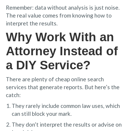
Remember: data without analysis is just noise.
The real value comes from knowing how to
interpret the results.
Why Work With an
Attorney Instead of
a DIY Service?
There are plenty of cheap online search
services that generate reports. But here’s the
catch:
They rarely include common law uses, which
can still block your mark.
They don’t interpret the results or advise on