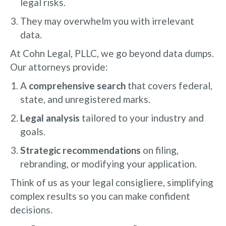
legal risks.
They may overwhelm you with irrelevant
data.
At Cohn Legal, PLLC, we go beyond data dumps.
Our attorneys provide:
A
comprehensive search
that covers federal,
state, and unregistered marks.
Legal analysis
tailored to your industry and
goals.
Strategic recommendations
on filing,
rebranding, or modifying your application.
Think of us as your legal consigliere, simplifying
complex results so you can make confident
decisions.