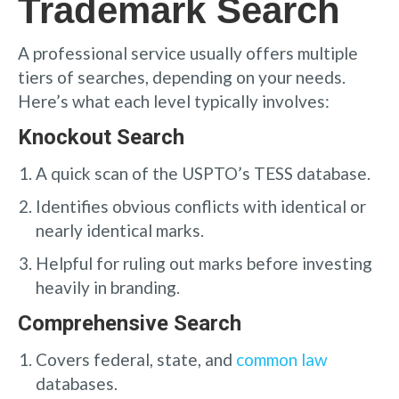
Trademark Search
A professional service usually offers multiple
tiers of searches, depending on your needs.
Here’s what each level typically involves:
Knockout Search
A quick scan of the USPTO’s TESS database.
Identifies obvious conflicts with identical or
nearly identical marks.
Helpful for ruling out marks before investing
heavily in branding.
Comprehensive Search
Covers federal, state, and
common law
databases.