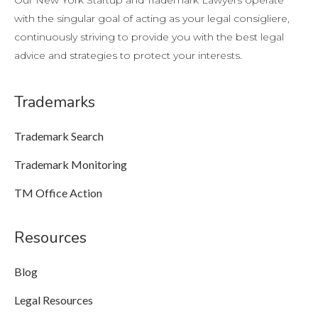
Our New York Startup and Trademark Lawyers operate
with the singular goal of acting as your legal consigliere,
continuously striving to provide you with the best legal
advice and strategies to protect your interests.
Trademarks
Trademark Search
Trademark Monitoring
TM Office Action
Resources
Blog
Legal Resources