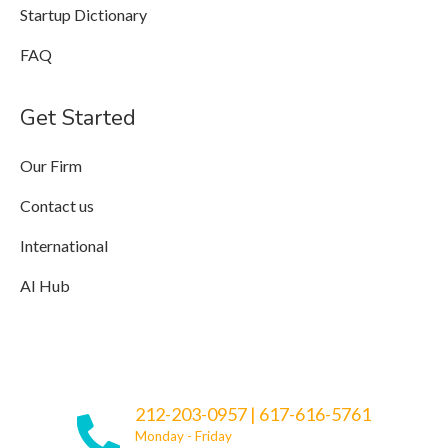
Startup Dictionary
FAQ
Get Started
Our Firm
Contact us
International
AI Hub
212-203-0957
|
617-616-5761
Monday - Friday