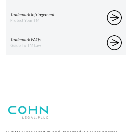
Trademark Infringement
Protect Your TM
Trademark FAQs
Guide To TM Law