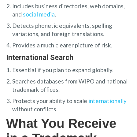
Includes business directories, web domains,
and
social media
.
Detects phonetic equivalents, spelling
variations, and foreign translations.
Provides a much clearer picture of risk.
International Search
Essential if you plan to expand globally.
Searches databases from WIPO and national
trademark offices.
Protects your ability to scale
internationally
without conflicts.
What You Receive