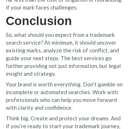
if your mark faces challenges.
Conclusion
So, what should you expect from a trademark
search service? At minimum, it should uncover
existing marks, analyze the risk of conflict, and
guide your next steps. The best services go
further providing not just information, but legal
insight and strategy.
Your brand is worth everything. Don’t gamble on
incomplete or automated searches. Work with
professionals who can help you move forward
with clarity and confidence.
Think big. Create and protect your dreams. And
if you’re ready to start your trademark journey,