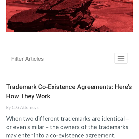
Filter Articles
Trademark Co-Existence Agreements: Here’s
How They Work
By
CLG Attorneys
When two different trademarks are identical –
or even similar – the owners of the trademarks
may enter into a co-existence agreement.