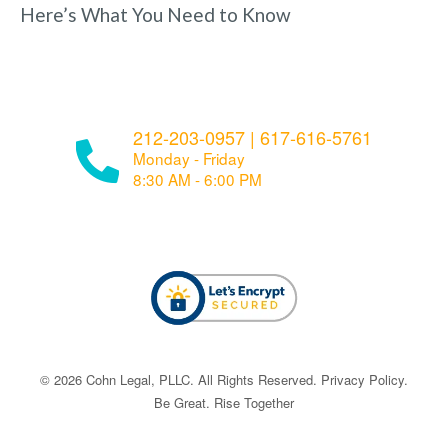
Here’s What You Need to Know
212-203-0957
|
617-616-5761
Monday - Friday
8:30 AM - 6:00 PM
© ​​2026 Cohn Legal, PLLC. All Rights Reserved.
Privacy Policy
.
Be Great. Rise Together