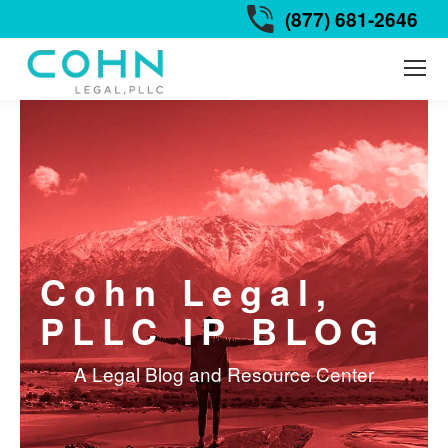
(877) 681-2646
Cohn Legal,
PLLC IP BLOG
A Legal Blog and Resource Center