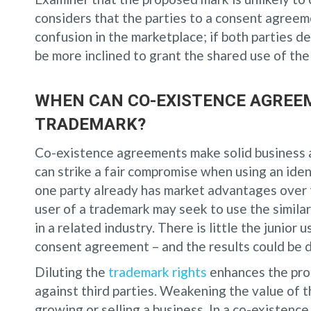
considers that the parties to a consent agreem
confusion in the marketplace; if both parties d
be more inclined to grant the shared use of th
WHEN CAN CO-EXISTENCE AGREE
TRADEMARK?
Co-existence agreements make solid business an
can strike a fair compromise when using an iden
one party already has market advantages over th
user of a trademark may seek to use the similar
in a related industry. There is little the junior 
consent agreement – and the results could be d
Diluting the
trademark rights
enhances the pro
against third parties. Weakening the value of
growing or selling a business. In a co-existence