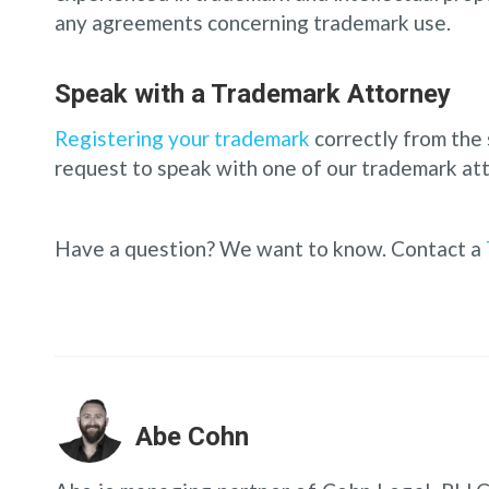
any agreements concerning trademark use.
Speak with a Trademark Attorney
Registering your trademark
correctly from the 
request to speak with one of our trademark att
Have a question? We want to know. Contact a
Abe Cohn