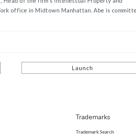
 Head of the firm’s Intellectual Property and
York office in Midtown Manhattan. Abe is committ
Launch
Trademarks
Trademark Search