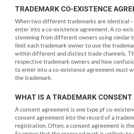
TRADEMARK CO-EXISTENCE AGRE
When two different trademarks are identical –
enter into a co-existence agreement. A co-exi
stemming from different owners using similar 
limit each trademark owner to use the trademar
within different and distinct trade channels. T
respective trademark owners and how confusion
to enter into a co-existence agreement must we
the trademark.
WHAT IS A TRADEMARK CONSENT
A consent agreement is one type pf co-existe
consent agreement into the record of a tradem
registration. Often, a consent agreement is the
Examiner that the proposed mark is unlikely to