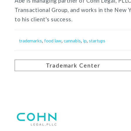
Abe is managing partner of Cohn Legal, PLLC,
Transactional Group, and works in the New 
to his client's success.
,
,
,
,
trademarks
food law
cannabis
ip
startups
Trademark Center