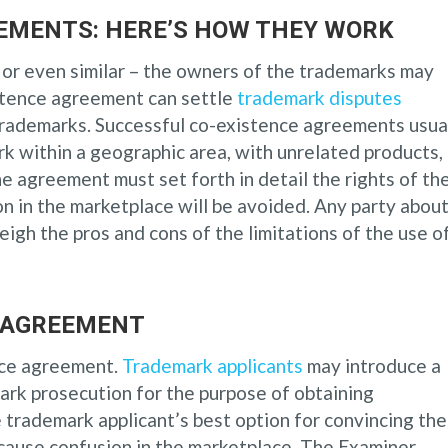
EMENTS: HERE’S HOW THEY WORK
 or even similar – the owners of the trademarks may
stence agreement can settle
trademark disputes
trademarks. Successful co-existence agreements usua
k within a geographic area, with unrelated products, 
he agreement must set forth in detail the rights of th
 in the marketplace will be avoided. Any party abou
igh the pros and cons of the limitations of the use o
 AGREEMENT
nce agreement.
Trademark applicants
may introduce a
ark prosecution for the purpose of obtaining
 trademark applicant’s best option for convincing the
 cause confusion in the marketplace. The Examiner