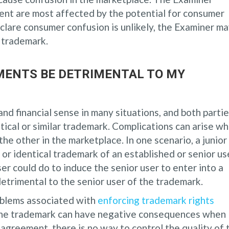
ent are most affected by the potential for consumer
eclare consumer confusion is unlikely, the Examiner m
e trademark.
MENTS BE DETRIMENTAL TO MY
d financial sense in many situations, and both parti
tical or similar trademark. Complications can arise w
e other in the marketplace. In one scenario, a junior
 or identical trademark of an established or senior us
user could do to induce the senior user to enter into a
etrimental to the senior user of the trademark.
blems associated with
enforcing trademark rights
 the trademark can have negative consequences when
 agreement, there is no way to control the quality of 