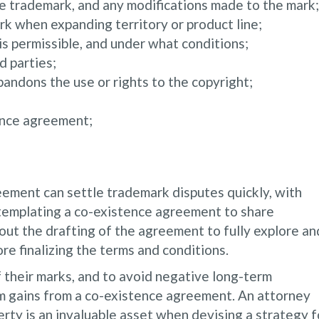
e trademark, and any modifications made to the mark;
rk when expanding territory or product line;
s permissible, and under what conditions;
d parties;
abandons the use or rights to the copyright;
ence agreement;
ement can settle trademark disputes quickly, with
templating a co-existence agreement to share
ut the drafting of the agreement to fully explore an
e finalizing the terms and conditions.
 their marks, and to avoid negative long-term
m gains from a co-existence agreement. An attorney
rty is an invaluable asset when devising a strategy f