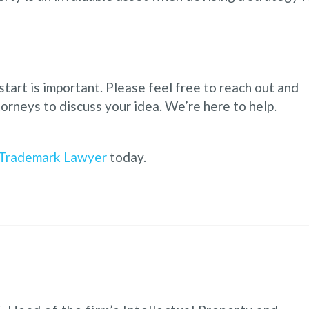
start is important. Please feel free to reach out and
orneys to discuss your idea. We’re here to help.
Trademark Lawyer
today.