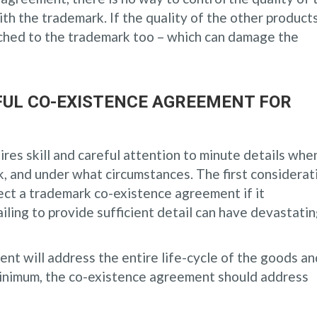
th the trademark. If the quality of the other products
ched to the trademark too – which can damage the
UL CO-EXISTENCE AGREEMENT FOR
res skill and careful attention to minute details whe
, and under what circumstances. The first considerat
ject a trademark co-existence agreement if it
failing to provide sufficient detail can have devastati
t will address the entire life-cycle of the goods an
minimum, the co-existence agreement should address