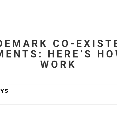
DEMARK CO-EXIST
MENTS: HERE’S HO
WORK
YS