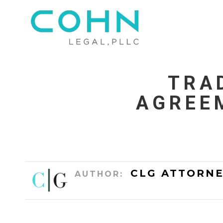
TRA
AGREE
CLG ATTORNE
AUTHOR: