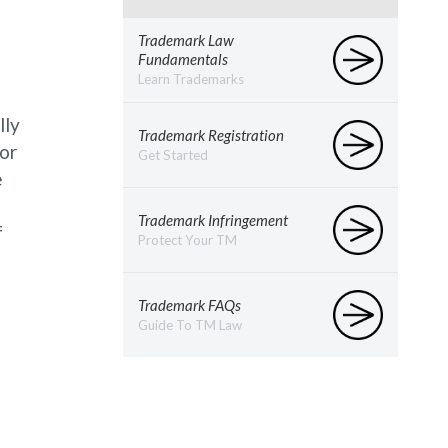
Trademark Law
Fundamentals
Learn Trademarks
lly
Trademark Registration
or
Get Started
e
t
Trademark Infringement
f
Protect Your TM
Trademark FAQs
Guide To TM Law