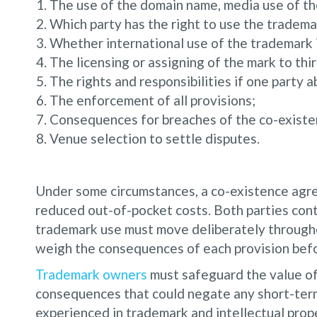
The use of the domain name, media use of th
Which party has the right to use the tradema
Whether international use of the trademark i
The licensing or assigning of the mark to thir
The rights and responsibilities if one party 
The enforcement of all provisions;
Consequences for breaches of the co-exist
Venue selection to settle disputes.
Under some circumstances, a co-existence agre
reduced out-of-pocket costs. Both parties con
trademark use must move deliberately througho
weigh the consequences of each provision befor
Trademark owners
must safeguard the value of
consequences that could negate any short-ter
experienced in trademark and intellectual prope