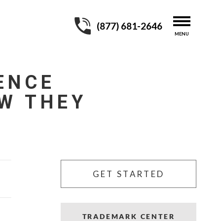
(877) 681-2646
ENCE
W THEY
GET STARTED
TRADEMARK CENTER