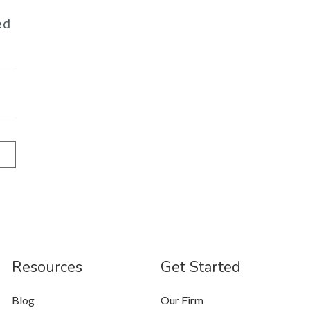
ed
Resources
Get Started
Blog
Our Firm