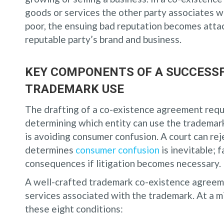
goods or services the other party associates wi
poor, the ensuing bad reputation becomes atta
reputable party’s brand and business.
KEY COMPONENTS OF A SUCCESSF
TRADEMARK USE
The drafting of a co-existence agreement requi
determining which entity can use the trademark
is avoiding consumer confusion. A court can re
determines
consumer confusion
is inevitable; 
consequences if litigation becomes necessary.
A well-crafted trademark co-existence agreemen
services associated with the trademark. At a 
these eight conditions: