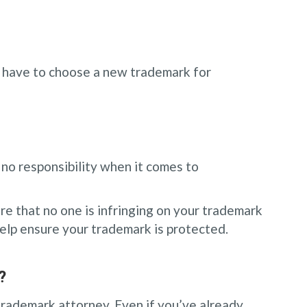
ll have to choose a new trademark for
 no responsibility when it comes to
re that no one is infringing on your trademark
elp ensure your trademark is protected.
?
 trademark attorney. Even if you’ve already