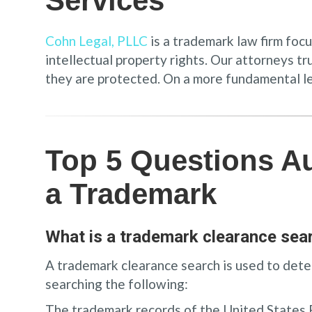
Services
Cohn Legal, PLLC
is a trademark law firm foc
intellectual property rights. Our attorneys t
they are protected. On a more fundamental leve
Top 5 Questions A
a Trademark
What is a trademark clearance sea
A trademark clearance search is used to deter
searching the following:
The trademark records of the United States