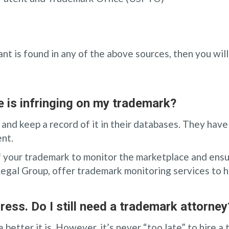
want is found in any of the above sources, then you wi
 is infringing on my trademark?
 and keep a record of it in their databases. They have
nt.
 of your trademark to monitor the marketplace and ensu
Legal Group, offer trademark monitoring services to h
ress. Do I still need a trademark attorney
better it is. However, it’s never “too late” to hire a