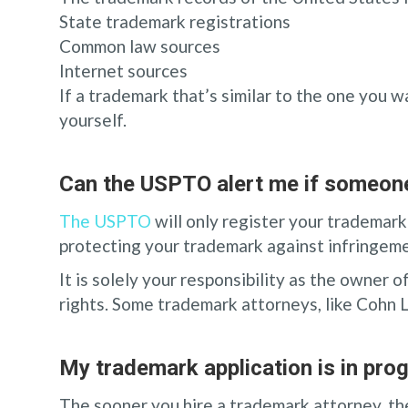
State trademark registrations
Common law sources
Internet sources
If a trademark that’s similar to the one you 
yourself.
Can the USPTO alert me if someone
The USPTO
will only register your trademark
protecting your trademark against infringeme
It is solely your responsibility as the owner
rights. Some trademark attorneys, like Cohn 
My trademark application is in prog
The sooner you hire a trademark attorney, the 