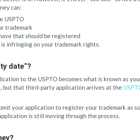
rney can:
the USPTO
our trademark
have that should be registered
s infringing on your trademark rights.
ity date”?
lication to the USPTO becomes what is known as your 
, but that third-party application arrives at the
USPT
bmit your application to register your trademark as so
plication is still moving through the process.
ney?