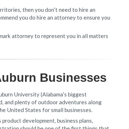
ritories, then you don’t need to hire an
mmend you do hire an attorney to ensure you
emark attorney to represent you in all matters
 Auburn Businesses
Auburn University (Alabama’s biggest
od, and plenty of outdoor adventures along
the United States for small businesses.
s product development, business plans,
ration should be one of the first things that