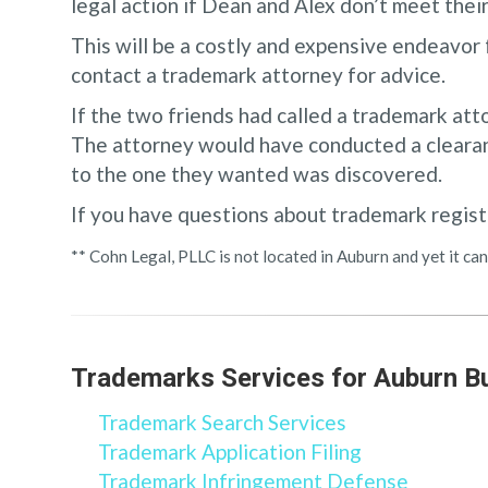
legal action if Dean and Alex don’t meet thei
This will be a costly and expensive endeavor 
contact a trademark attorney for advice.
If the two friends had called a trademark att
The attorney would have conducted a clearan
to the one they wanted was discovered.
If you have questions about trademark regist
** Cohn Legal, PLLC is not located in Auburn and yet it 
Trademarks Services for Auburn B
Trademark Search Services
Trademark Application Filing
Trademark Infringement Defense