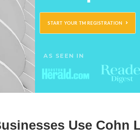
START YOUR TM REGISTRATION
AS SEEN IN
usinesses Use Cohn L