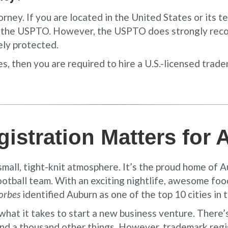
ey. If you are located in the United States or its ter
h the USPTO. However, the USPTO does strongly reco
ely protected.
s, then you are required to hire a U.S.-licensed trad
istration Matters for
 small, tight-knit atmosphere. It’s the proud home of 
ootball team. With an exciting nightlife, awesome fo
orbes
identified Auburn as one of the top 10 cities in 
what it takes to start a new business venture. There’
nd a thousand other things. However, trademark regist