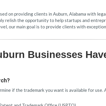
used on providing clients in Auburn, Alabama with leg
ruly relish the opportunity to help startups and entr
l, our main goal is to provide clients with exception
uburn Businesses Hav
rch?
mine if the trademark you want is available for use.
 Patent and Trademark Office (USPTO)