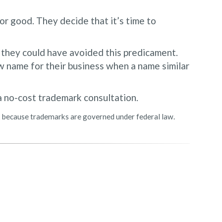
or good. They decide that it’s time to
, they could have avoided this predicament.
 name for their business when a name similar
a no-cost trademark consultation.
rk because trademarks are governed under federal law.