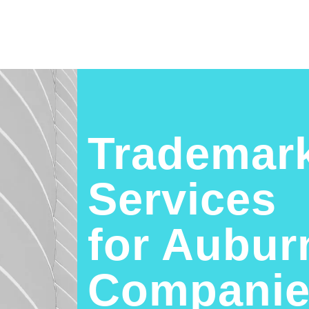
Trademark
Services
for Aubur
Companie