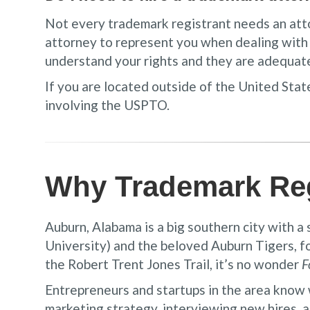
Not every trademark registrant needs an attorn
attorney to represent you when dealing wit
understand your rights and they are adequat
If you are located outside of the United State
involving the USPTO.
Why Trademark Reg
Auburn, Alabama is a big southern city with a
University) and the beloved Auburn Tigers, f
the Robert Trent Jones Trail, it’s no wonder
F
Entrepreneurs and startups in the area know 
marketing strategy, interviewing new hires, a