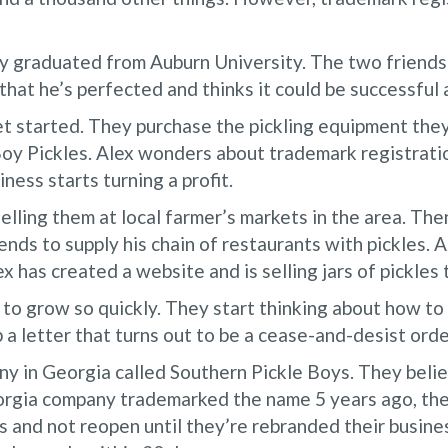
y graduated from Auburn University. The two friends 
 that he’s perfected and thinks it could be successfu
t started. They purchase the pickling equipment they
y Pickles. Alex wonders about trademark registratio
ness starts turning a profit.
selling them at local farmer’s markets in the area. The
ends to supply his chain of restaurants with pickles. 
x has created a website and is selling jars of pickles
to grow so quickly. They start thinking about how to
a letter that turns out to be a cease-and-desist orde
any in Georgia called Southern Pickle Boys. They bel
eorgia company trademarked the name 5 years ago, the
s and not reopen until they’re rebranded their busi