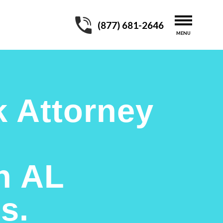
(877) 681-2646
 Attorney
n AL
s.