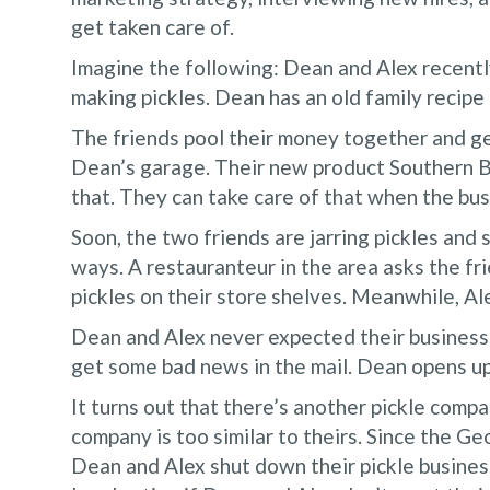
get taken care of.
Imagine the following: Dean and Alex recentl
making pickles. Dean has an old family recipe
The friends pool their money together and ge
Dean’s garage. Their new product Southern Bo
that. They can take care of that when the busi
Soon, the two friends are jarring pickles and 
ways. A restauranteur in the area asks the fri
pickles on their store shelves. Meanwhile, Ale
Dean and Alex never expected their business 
get some bad news in the mail. Dean opens up 
It turns out that there’s another pickle comp
company is too similar to theirs. Since the G
Dean and Alex shut down their pickle busines