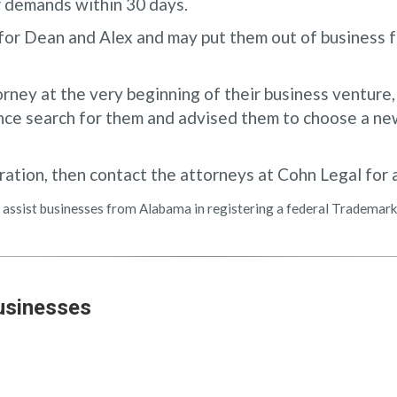
r demands within 30 days.
for Dean and Alex and may put them out of business f
orney at the very beginning of their business venture
ce search for them and advised them to choose a new
ration, then contact the attorneys at Cohn Legal for 
can assist businesses from Alabama in registering a federal Tradema
usinesses