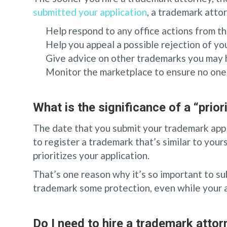
submitted your application
, a trademark atto
Help respond to any office actions from 
Help you appeal a possible rejection of y
Give advice on other trademarks you may 
Monitor the marketplace to ensure no one i
What is the significance of a “prior
The date that you submit your trademark app
to register a trademark that’s similar to yours
prioritizes your application.
That’s one reason why it’s so important to su
trademark some protection, even while your ap
Do I need to hire a trademark attor