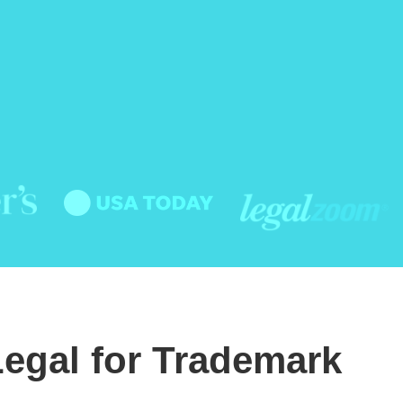
egal for Trademark