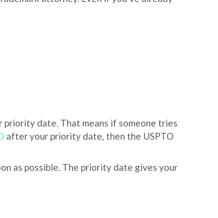
priority date. That means if someone tries
O
after your priority date, then the USPTO
on as possible. The priority date gives your