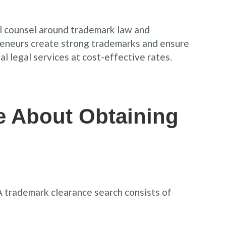
al counsel around trademark law and
epreneurs create strong trademarks and ensure
al legal services at cost-effective rates.
e About Obtaining
 A trademark clearance search consists of