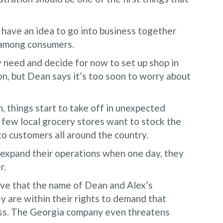
have an idea to go into business together
l among consumers.
 need and decide for now to set up shop in
n, but Dean says it’s too soon to worry about
n, things start to take off in unexpected
A few local grocery stores want to stock the
 to customers all around the country.
 expand their operations when one day, they
r.
ieve that the name of Dean and Alex’s
y are within their rights to demand that
ness. The Georgia company even threatens