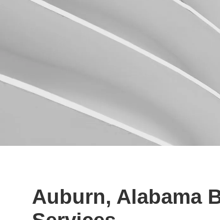
Auburn, Alabama B