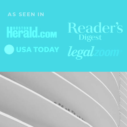
AS SEEN IN