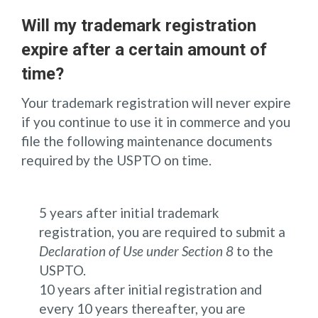
Will my trademark registration
expire after a certain amount of
time?
Your trademark registration will never expire
if you continue to use it in commerce and you
file the following maintenance documents
required by the USPTO on time.
5 years after initial trademark
registration, you are required to submit a
Declaration of Use under Section 8
to the
USPTO.
10 years after initial registration and
every 10 years thereafter, you are