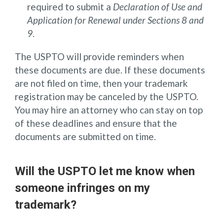
required to submit a
Declaration of Use and
Application for Renewal under Sections 8 and
9
.
The USPTO will provide reminders when
these documents are due. If these documents
are not filed on time, then your trademark
registration may be canceled by the USPTO.
You may hire an attorney who can stay on top
of these deadlines and ensure that the
documents are submitted on time.
Will the USPTO let me know when
someone infringes on my
trademark?