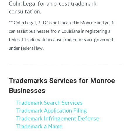
Cohn Legal for a no-cost trademark
consultation.
** Cohn Legal, PLLC is not located in Monroe and yet it
can assist businesses from Louisiana in registering a
federal Trademark because trademarks are governed
under federal law.
Trademarks Services for Monroe
Businesses
Trademark Search Services
Trademark Application Filing
Trademark Infringement Defense
Trademark a Name