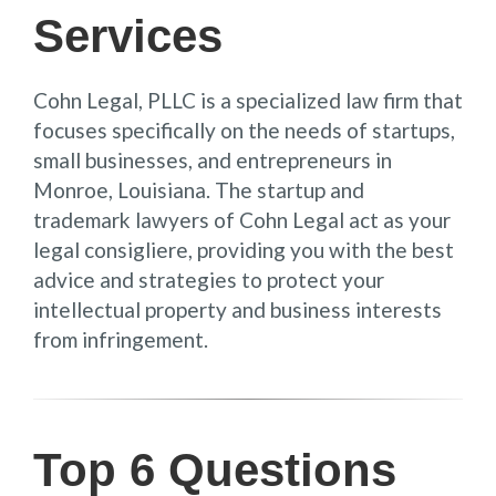
Services
Cohn Legal, PLLC is a specialized law firm that
focuses specifically on the needs of startups,
small businesses, and entrepreneurs in
Monroe, Louisiana. The startup and
trademark lawyers of Cohn Legal act as your
legal consigliere, providing you with the best
advice and strategies to protect your
intellectual property and business interests
from infringement.
Top 6 Questions