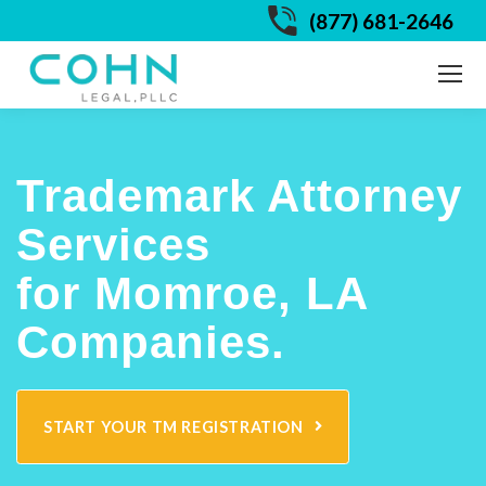
(877) 681-2646
Trademark Attorney
Services
for Momroe, LA
Companies.
START YOUR TM REGISTRATION