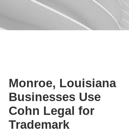
Monroe, Louisiana
Businesses Use
Cohn Legal for
Trademark