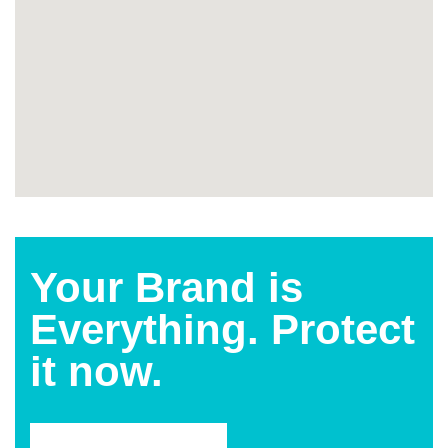
Your Brand is
Everything. Protect
it now.