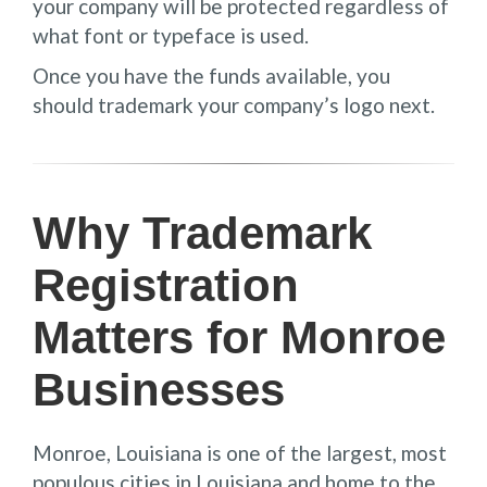
your company will be protected regardless of
what font or typeface is used.
Once you have the funds available, you
should trademark your company’s logo next.
Why Trademark
Registration
Matters for Monroe
Businesses
Monroe, Louisiana is one of the largest, most
populous cities in Louisiana and home to the