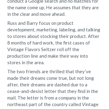
conduct a Google search and no matches for
the name come up. He assumes that they are
in the clear and move ahead.
Russ and Barry focus on product
development, marketing, labeling, and talking
to stores about stocking their product. After
8 months of hard work, the first cases of
Vintage Flavors Seltzer roll off the
production line and make their way into
stores in the area.
The two friends are thrilled that they’ve
made their dreams come true, but not long
after, their dreams are dashed due to a
cease-and-desist letter that they find in the
mail. The letter is from a company in the
northeast part of the country called Vintage