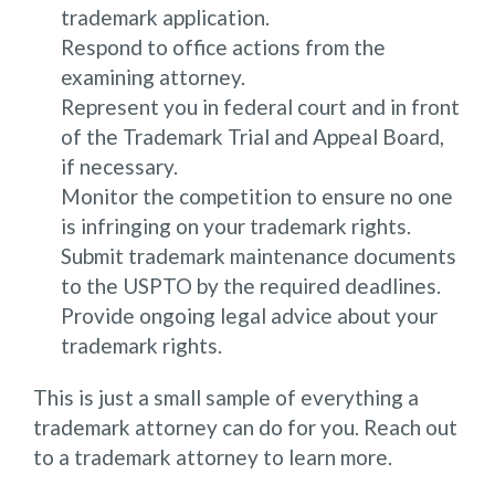
trademark application.
Respond to office actions from the
examining attorney.
Represent you in federal court and in front
of the Trademark Trial and Appeal Board,
if necessary.
Monitor the competition to ensure no one
is infringing on your trademark rights.
Submit trademark maintenance documents
to the USPTO by the required deadlines.
Provide ongoing legal advice about your
trademark rights.
This is just a small sample of everything a
trademark attorney can do for you. Reach out
to a trademark attorney to learn more.