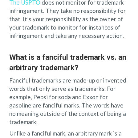
The USPTO
does not monitor for trademark
infringement. They take no responsibility for
that. It’s your responsibility as the owner of
your trademark to monitor for instances of
infringement and take any necessary action.
What is a fanciful trademark vs. an
arbitrary trademark?
Fanciful trademarks are made-up or invented
words that only serve as trademarks. For
example, Pepsi for soda and Exxon for
gasoline are fanciful marks. The words have
no meaning outside of the context of being a
trademark.
Unlike a fanciful mark, an arbitrary mark is a