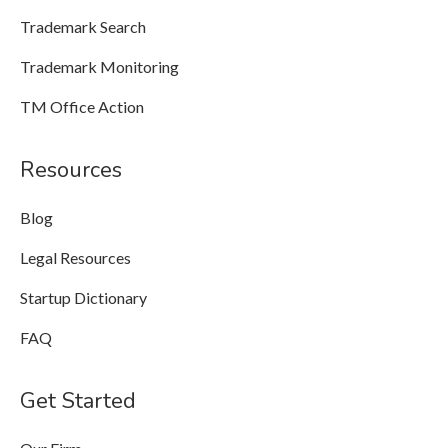
Trademark Search
Trademark Monitoring
TM Office Action
Resources
Blog
Legal Resources
Startup Dictionary
FAQ
Get Started