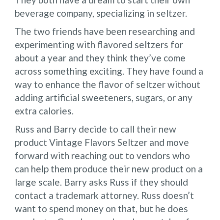
beverage company, specializing in seltzer.
The two friends have been researching and
experimenting with flavored seltzers for
about a year and they think they’ve come
across something exciting. They have found a
way to enhance the flavor of seltzer without
adding artificial sweeteners, sugars, or any
extra calories.
Russ and Barry decide to call their new
product Vintage Flavors Seltzer and move
forward with reaching out to vendors who
can help them produce their new product on a
large scale. Barry asks Russ if they should
contact a trademark attorney. Russ doesn’t
want to spend money on that, but he does