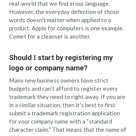
real-world that we find in our language.
However, the everyday definition of those
words doesn’t matter when applied to a
product. Apple for computers is one example.
Comet for a cleanser is another.
Should I start by registering my
logo or company name?
Many new business owners have strict
budgets and can’t afford to register every
trademark they need to right away. If you are
in a similar situation, then it’s best to first
submit a trademark registration application
for your company name with a “standard
character claim.” That means that the name of