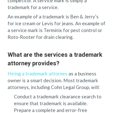
competitor. A service mark is simply a
trademark for a service.
An example of a trademark is Ben & Jerry’s
for ice cream or Levis for jeans. An example of
a service mark is Terminix for pest control or
Roto-Rooter for drain clearing.
What are the services a trademark
attorney provides?
Hiring a trademark attorney
as a business
owner is a smart decision. Most trademark
attorneys, including Cohn Legal Group, will:
Conduct a trademark clearance search to
ensure that trademark is available.
Prepare a complete and error-free