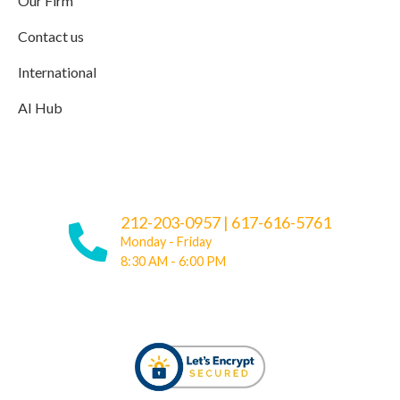
Our Firm
Contact us
International
AI Hub
212-203-0957
|
617-616-5761
Monday - Friday
8:30 AM - 6:00 PM