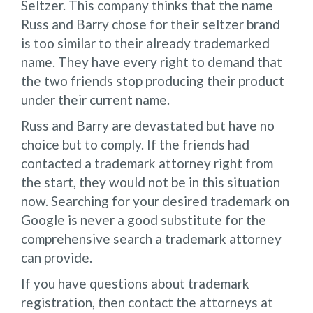
Seltzer. This company thinks that the name
Russ and Barry chose for their seltzer brand
is too similar to their already trademarked
name. They have every right to demand that
the two friends stop producing their product
under their current name.
Russ and Barry are devastated but have no
choice but to comply. If the friends had
contacted a trademark attorney right from
the start, they would not be in this situation
now. Searching for your desired trademark on
Google is never a good substitute for the
comprehensive search a trademark attorney
can provide.
If you have questions about trademark
registration, then contact the attorneys at