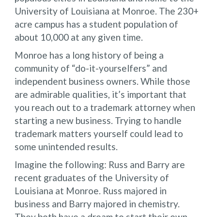
University of Louisiana at Monroe. The 230+
acre campus has a student population of
about 10,000 at any given time.
Monroe has a long history of being a
community of “do-it-yourselfers” and
independent business owners. While those
are admirable qualities, it’s important that
you reach out to a trademark attorney when
starting a new business. Trying to handle
trademark matters yourself could lead to
some unintended results.
Imagine the following: Russ and Barry are
recent graduates of the University of
Louisiana at Monroe. Russ majored in
business and Barry majored in chemistry.
They both have a dream to start their own