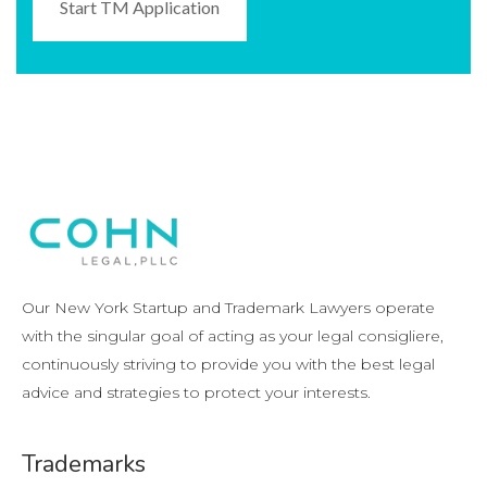
Start TM Application
Our New York Startup and Trademark Lawyers operate
with the singular goal of acting as your legal consigliere,
continuously striving to provide you with the best legal
advice and strategies to protect your interests.
Trademarks