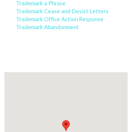
Trademark a Phrase
Trademark Cease and Desist Letters
Trademark Office Action Response
Trademark Abandonment