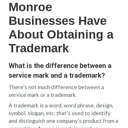
Monroe
Businesses Have
About Obtaining a
Trademark
What is the difference between a
service mark and a trademark?
There’s not much difference between a
service mark or a trademark.
A trademark is a word, word phrase, design,
symbol, slogan, etc. that’s used to identify
and distinguish one company’s product from a