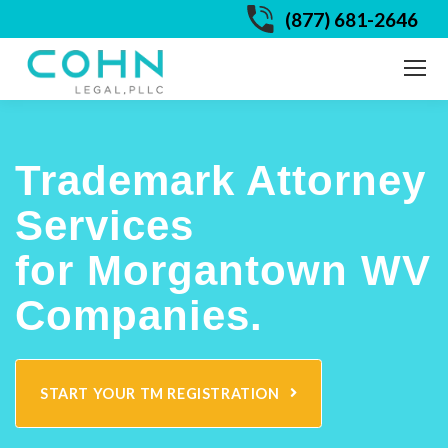
(877) 681-2646
Trademark Attorney
Services
for Morgantown WV
Companies.
START YOUR TM REGISTRATION