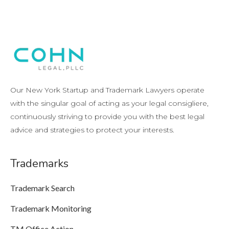
Our New York Startup and Trademark Lawyers operate
with the singular goal of acting as your legal consigliere,
continuously striving to provide you with the best legal
advice and strategies to protect your interests.
Trademarks
Trademark Search
Trademark Monitoring
TM Office Action