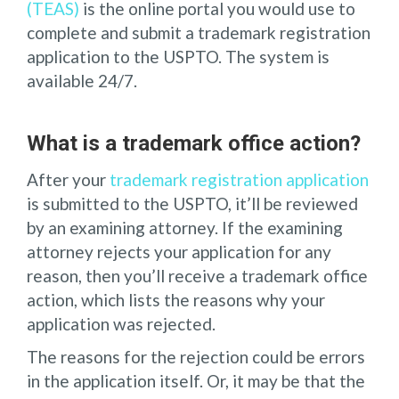
(TEAS)
is the online portal you would use to
complete and submit a trademark registration
application to the USPTO. The system is
available 24/7.
What is a trademark office action?
After your
trademark registration application
is submitted to the USPTO, it’ll be reviewed
by an examining attorney. If the examining
attorney rejects your application for any
reason, then you’ll receive a trademark office
action, which lists the reasons why your
application was rejected.
The reasons for the rejection could be errors
in the application itself. Or, it may be that the