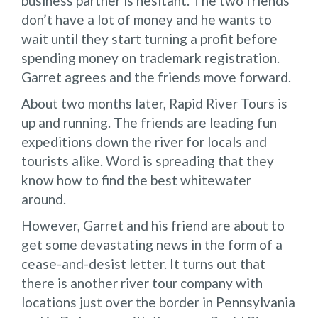
business partner is hesitant. The two friends
don’t have a lot of money and he wants to
wait until they start turning a profit before
spending money on trademark registration.
Garret agrees and the friends move forward.
About two months later, Rapid River Tours is
up and running. The friends are leading fun
expeditions down the river for locals and
tourists alike. Word is spreading that they
know how to find the best whitewater
around.
However, Garret and his friend are about to
get some devastating news in the form of a
cease-and-desist letter. It turns out that
there is another river tour company with
locations just over the border in Pennsylvania