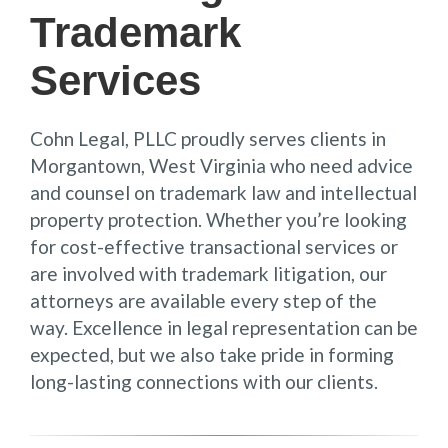
Trademark
Services
Cohn Legal, PLLC proudly serves clients in
Morgantown, West Virginia who need advice
and counsel on trademark law and intellectual
property protection. Whether you’re looking
for cost-effective transactional services or
are involved with trademark litigation, our
attorneys are available every step of the
way. Excellence in legal representation can be
expected, but we also take pride in forming
long-lasting connections with our clients.