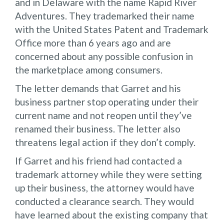
and in Delaware with the name Rapid River
Adventures. They trademarked their name
with the United States Patent and Trademark
Office more than 6 years ago and are
concerned about any possible confusion in
the marketplace among consumers.
The letter demands that Garret and his
business partner stop operating under their
current name and not reopen until they’ve
renamed their business. The letter also
threatens legal action if they don’t comply.
If Garret and his friend had contacted a
trademark attorney while they were setting
up their business, the attorney would have
conducted a clearance search. They would
have learned about the existing company that