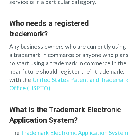
service is in a particular category.
Who needs a registered
trademark?
Any business owners who are currently using
a trademark in commerce or anyone who plans
to start using a trademark in commerce in the
near future should register their trademarks
with the
United States Patent and Trademark
Office (USPTO)
.
What is the Trademark Electronic
Application System?
The
Trademark Electronic Application System