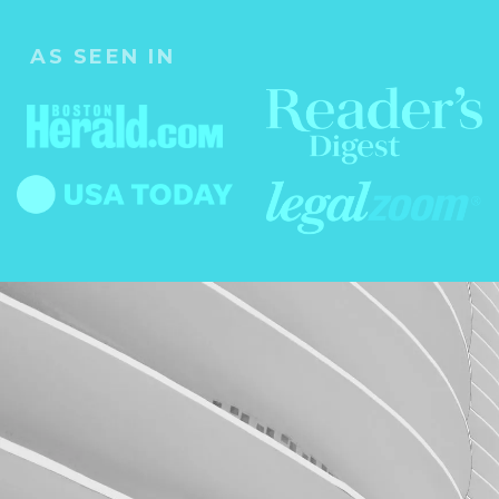
AS SEEN IN