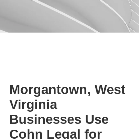
Morgantown, West
Virginia
Businesses Use
Cohn Legal for