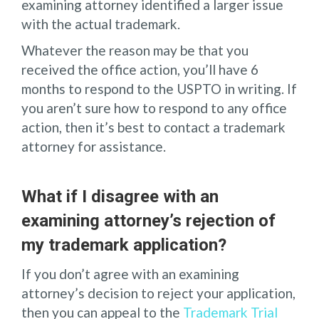
examining attorney identified a larger issue
with the actual trademark.
Whatever the reason may be that you
received the office action, you’ll have 6
months to respond to the USPTO in writing. If
you aren’t sure how to respond to any office
action, then it’s best to contact a trademark
attorney for assistance.
What if I disagree with an
examining attorney’s rejection of
my trademark application?
If you don’t agree with an examining
attorney’s decision to reject your application,
then you can appeal to the
Trademark Trial