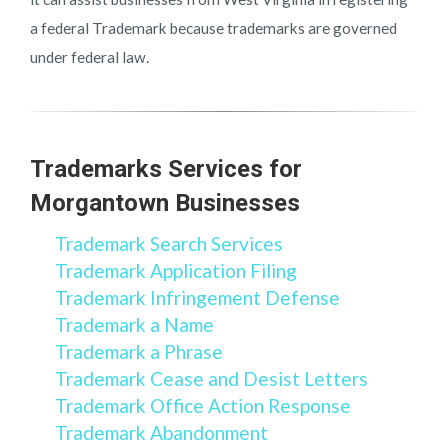
a federal Trademark because trademarks are governed
under federal law.
Trademarks Services for
Morgantown Businesses
Trademark Search Services
Trademark Application Filing
Trademark Infringement Defense
Trademark a Name
Trademark a Phrase
Trademark Cease and Desist Letters
Trademark Office Action Response
Trademark Abandonment