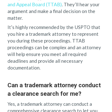
and Appeal Board (TTAB)
. They’ll hear your
argument and make a final decision on the
matter.
It’s highly recommended by the USPTO that
you hire a trademark attorney to represent
you during these proceedings. TTAB
proceedings can be complex and an attorney
will help ensure you meet all required
deadlines and provide all necessary
documentation.
Can a trademark attorney conduct
a clearance search for me?
Yes, a trademark attorney can conduct a
comprehensive clearance search to let you