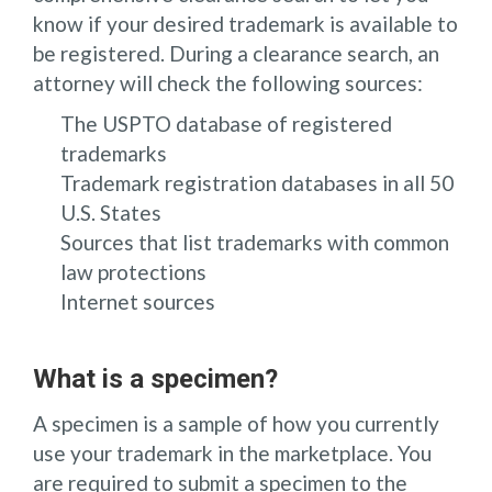
know if your desired trademark is available to
be registered. During a clearance search, an
attorney will check the following sources:
The USPTO database of registered
trademarks
Trademark registration databases in all 50
U.S. States
Sources that list trademarks with common
law protections
Internet sources
What is a specimen?
A specimen is a sample of how you currently
use your trademark in the marketplace. You
are required to submit a specimen to the