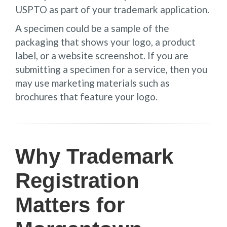
USPTO as part of your trademark application.
A specimen could be a sample of the
packaging that shows your logo, a product
label, or a website screenshot. If you are
submitting a specimen for a service, then you
may use marketing materials such as
brochures that feature your logo.
Why Trademark
Registration
Matters for