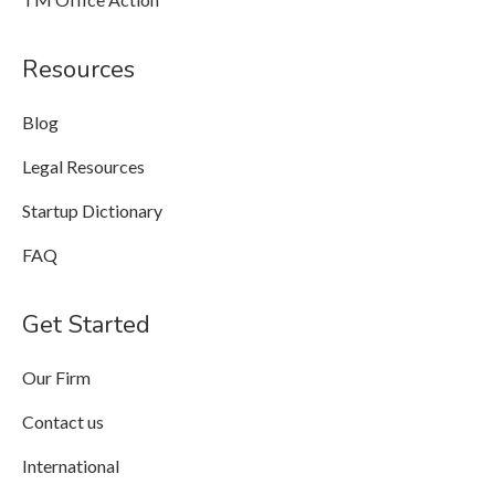
Resources
Blog
Legal Resources
Startup Dictionary
FAQ
Get Started
Our Firm
Contact us
International