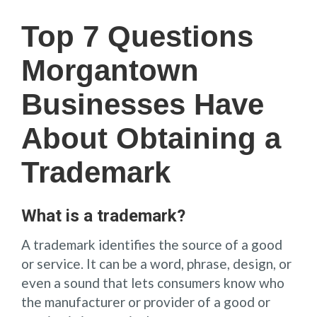
Top 7 Questions
Morgantown
Businesses Have
About Obtaining a
Trademark
What is a trademark?
A trademark identifies the source of a good
or service. It can be a word, phrase, design, or
even a sound that lets consumers know who
the manufacturer or provider of a good or