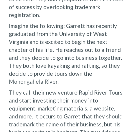
of success by overlooking trademark
registration.
Imagine the following: Garrett has recently
graduated from the University of West
Virginia and is excited to begin the next
chapter of his life. He reaches out to a friend
and they decide to go into business together.
They both love kayaking and rafting, so they
decide to provide tours down the
Monongahela River.
They call their new venture Rapid River Tours
and start investing their money into
equipment, marketing materials, a website,
and more. It occurs to Garret that they should
trademark the name of their business, but his