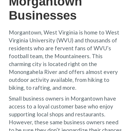
Morgantown
Businesses
Morgantown, West Virginia is home to West
Virginia University (WVU) and thousands of
residents who are fervent fans of WVU’s
football team, the Mountaineers. This
charming city is located right on the
Monongahela River and offers almost every
outdoor activity available, from hiking to
biking, to rafting, and more.
Small business owners in Morgantown have
access to a loyal customer base who enjoy
supporting local shops and restaurants.
However, these same business owners need
to be sure they don’t jeopardize their chances