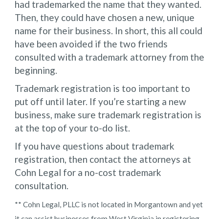
had trademarked the name that they wanted.
Then, they could have chosen a new, unique
name for their business. In short, this all could
have been avoided if the two friends
consulted with a trademark attorney from the
beginning.
Trademark registration is too important to
put off until later. If you’re starting a new
business, make sure trademark registration is
at the top of your to-do list.
If you have questions about trademark
registration, then contact the attorneys at
Cohn Legal for a no-cost trademark
consultation.
** Cohn Legal, PLLC is not located in Morgantown and yet
it can assist businesses from West Virginia in registering