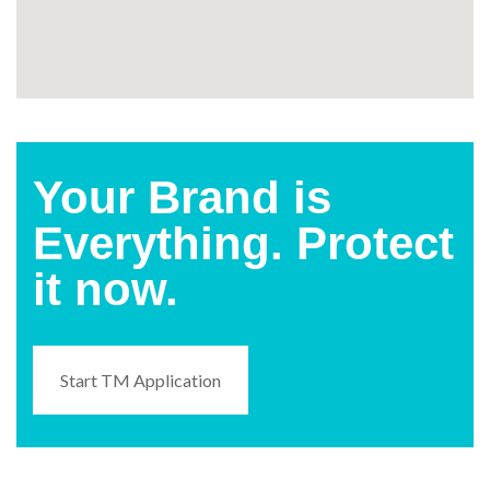
Your Brand is
Everything. Protect
it now.
Start TM Application