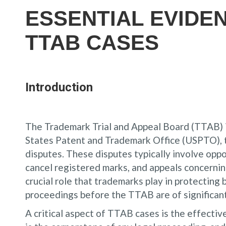
ESSENTIAL EVIDE
TTAB CASES
Introduction
The Trademark Trial and Appeal Board (TTAB) is
States Patent and Trademark Office (USPTO), t
disputes. These disputes typically involve oppo
cancel registered marks, and appeals concernin
crucial role that trademarks play in protecting 
proceedings before the TTAB are of significant
A critical aspect of TTAB cases is the effect