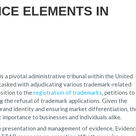
NCE ELEMENTS IN
 a pivotal administrative tribunal within the United
asked with adjudicating various trademark-related
sition to the
registration of trademarks
, petitions to
g the refusal of trademark applications. Given the
brand identity and ensuring market differentiation, th
 importance to businesses and individuals alike.
ive presentation and management of evidence. Eviden