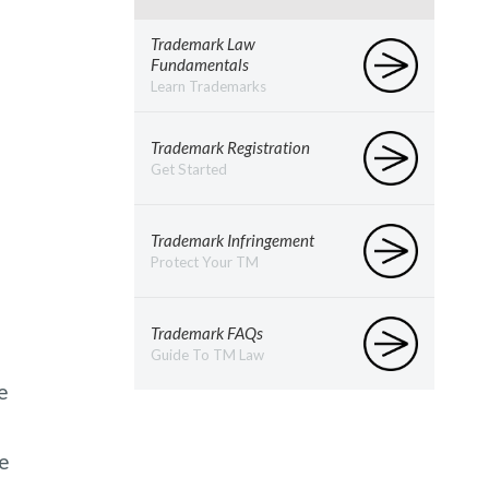
Trademark Law
Fundamentals
Learn Trademarks
Trademark Registration
Get Started
Trademark Infringement
Protect Your TM
Trademark FAQs
Guide To TM Law
e
ce