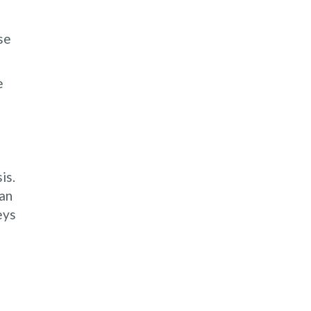
se
e
is.
can
eys