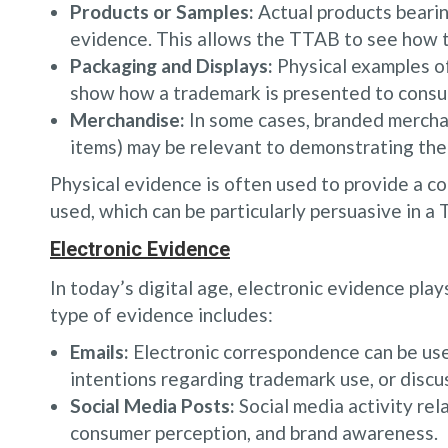
Products or Samples:
Actual products beari
evidence. This allows the TTAB to see how t
Packaging and Displays:
Physical examples of
show how a trademark is presented to consu
Merchandise:
In some cases, branded merchan
items) may be relevant to demonstrating the
Physical evidence is often used to provide a co
used, which can be particularly persuasive in a
Electronic Evidence
In today’s digital age, electronic evidence play
type of evidence includes:
Emails:
Electronic correspondence can be us
intentions regarding trademark use, or discus
Social Media Posts:
Social media activity rel
consumer perception, and brand awareness.