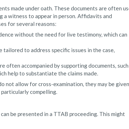
ments made under oath. These documents are often u
g a witness to appear in person. Affidavits and
ses for several reasons:
dence without the need for live testimony, which can
 tailored to address specific issues in the case,
e often accompanied by supporting documents, such
ich help to substantiate the claims made.
o not allow for cross-examination, they may be give
particularly compelling.
t can be presented in a TTAB proceeding. This might