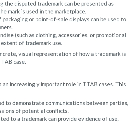
ng the disputed trademark can be presented as
he mark is used in the marketplace.
 packaging or point-of-sale displays can be used to
mers.
dise (such as clothing, accessories, or promotional
 extent of trademark use.
ncrete, visual representation of how a trademark is
 TTAB case.
s an increasingly important role in TTAB cases. This
ed to demonstrate communications between parties,
sions of potential conflicts.
ated to a trademark can provide evidence of use,