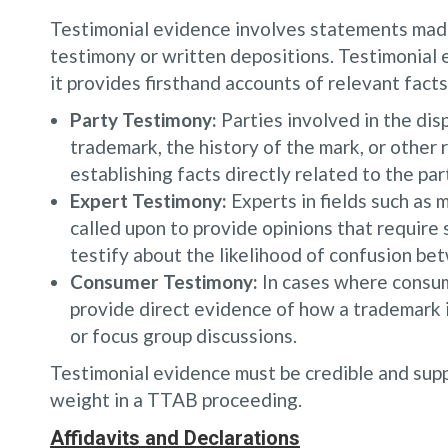
Testimonial evidence involves statements made 
testimony or written depositions. Testimonial 
it provides firsthand accounts of relevant fact
Party Testimony:
Parties involved in the dis
trademark, the history of the mark, or other 
establishing facts directly related to the par
Expert Testimony:
Experts in fields such as 
called upon to provide opinions that require
testify about the likelihood of confusion be
Consumer Testimony:
In cases where consume
provide direct evidence of how a trademark i
or focus group discussions.
Testimonial evidence must be credible and supp
weight in a TTAB proceeding.
Affidavits and Declarations