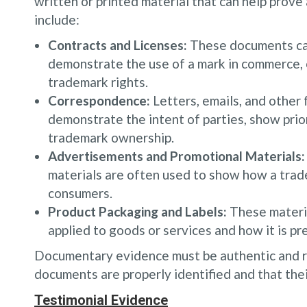
written or printed material that can help prov
include:
Contracts and Licenses:
These documents can 
demonstrate the use of a mark in commerce,
trademark rights.
Correspondence:
Letters, emails, and other
demonstrate the intent of parties, show prio
trademark ownership.
Advertisements and Promotional Materials:
materials are often used to show how a trad
consumers.
Product Packaging and Labels:
These materia
applied to goods or services and how it is p
Documentary evidence must be authentic and re
documents are properly identified and that their
Testimonial Evidence