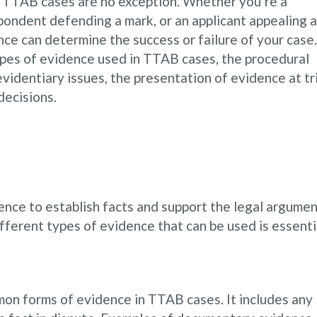
d TTAB cases are no exception. Whether you’re a
pondent defending a mark, or an applicant appealing a
ence can determine the success or failure of your case.
types of evidence used in TTAB cases, the procedural
identiary issues, the presentation of evidence at tri
decisions.
nce to establish facts and support the legal argume
fferent types of evidence that can be used is essenti
n forms of evidence in TTAB cases. It includes any