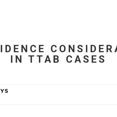
VIDENCE CONSIDER
IN TTAB CASES
YS