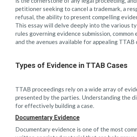
is the cornerstone of any legal proceeding, an
petitioner seeking to cancel a trademark, a res
refusal, the ability to present compelling evid
This essay will delve deeply into the various 
rules governing evidence submission, common ev
and the avenues available for appealing TTAB 
Types of Evidence in TTAB Cases
TTAB proceedings rely on a wide array of evide
presented by the parties. Understanding the di
for effectively building a case.
Documentary Evidence
Documentary evidence is one of the most commo