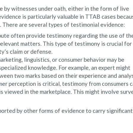
by witnesses under oath, either in the form of live
evidence is particularly valuable in TTAB cases becau
s. There are several types of testimonial evidence:
pute often provide testimony regarding the use of th
relevant matters. This type of testimony is crucial for
ty’s claim or defense.
marketing, linguistics, or consumer behavior may be
 specialized knowledge. For example, an expert might
tween two marks based on their experience and analys
r perception is critical, testimony from consumers 
s viewed in the marketplace. This might involve surv
orted by other forms of evidence to carry significant