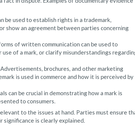
e a fact in dispute. Examples of documentary evidence
be used to establish rights in a trademark,
 or show an agreement between parties concerning
 forms of written communication can be used to
r use of a mark, or clarify misunderstandings regardin
Advertisements, brochures, and other marketing
emark is used in commerce and how it is perceived by
ls can be crucial in demonstrating how a mark is
resented to consumers.
levant to the issues at hand. Parties must ensure th
 significance is clearly explained.