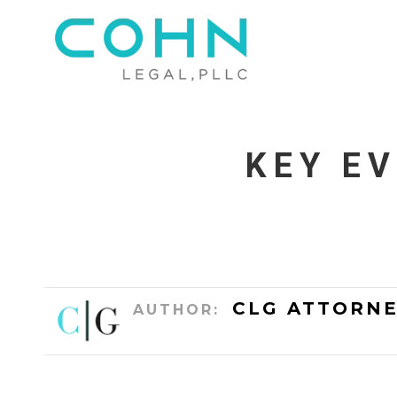
KEY E
CLG ATTORNE
AUTHOR: