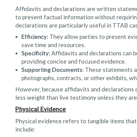
Affidavits and declarations are written state
to present factual information without requirin
declarations are particularly useful in TTAB ca
Efficiency:
They allow parties to present evi
save time and resources.
Specificity:
Affidavits and declarations can be
providing concise and focused evidence.
Supporting Documents:
These statements ar
photographs, contracts, or other exhibits, wh
However, because affidavits and declarations d
less weight than live testimony unless they are 
Physical Evidence
Physical evidence refers to tangible items tha
include: