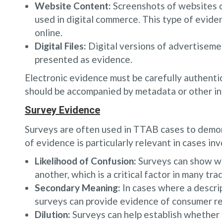
Website Content:
Screenshots of websites o
used in digital commerce. This type of eviden
online.
Digital Files:
Digital versions of advertisemen
presented as evidence.
Electronic evidence must be carefully authentic
should be accompanied by metadata or other info
Survey Evidence
Surveys are often used in TTAB cases to demo
of evidence is particularly relevant in cases inv
Likelihood of Confusion:
Surveys can show wh
another, which is a critical factor in many tr
Secondary Meaning:
In cases where a descrip
surveys can provide evidence of consumer rec
Dilution:
Surveys can help establish whether a