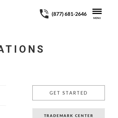
(877) 681-2646
ATIONS
GET STARTED
TRADEMARK CENTER