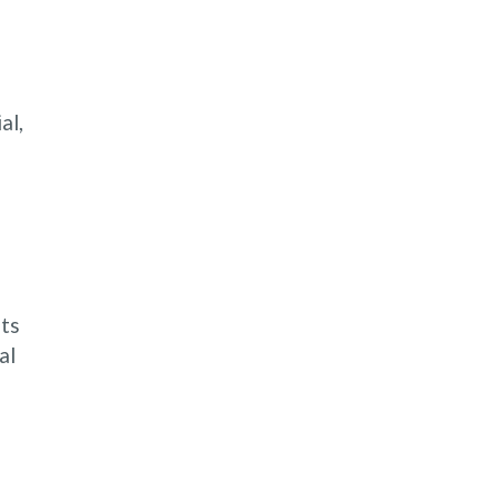
al,
nts
al