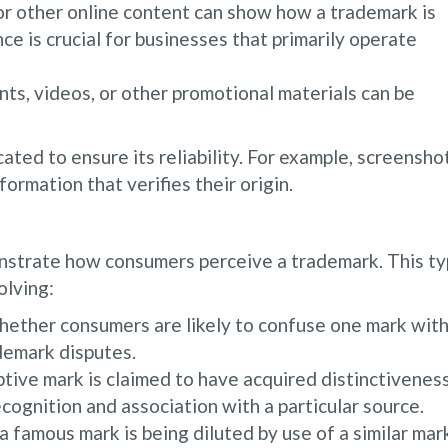
r other online content can show how a trademark is
ce is crucial for businesses that primarily operate
ts, videos, or other promotional materials can be
ated to ensure its reliability. For example, screensho
rmation that verifies their origin.
nstrate how consumers perceive a trademark. This t
olving:
ether consumers are likely to confuse one mark wit
ademark disputes.
tive mark is claimed to have acquired distinctiveness
ognition and association with a particular source.
 famous mark is being diluted by use of a similar mar