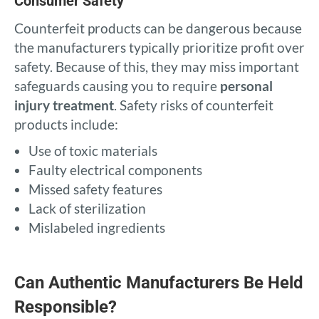
Consumer Safety
Counterfeit products can be dangerous because
the manufacturers typically prioritize profit over
safety. Because of this, they may miss important
safeguards causing you to require
personal
injury treatment
. Safety risks of counterfeit
products include:
Use of toxic materials
Faulty electrical components
Missed safety features
Lack of sterilization
Mislabeled ingredients
Can Authentic Manufacturers Be Held
Responsible?