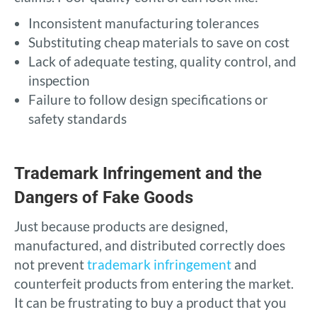
Inconsistent manufacturing tolerances
Substituting cheap materials to save on cost
Lack of adequate testing, quality control, and
inspection
Failure to follow design specifications or
safety standards
Trademark Infringement and the
Dangers of Fake Goods
Just because products are designed,
manufactured, and distributed correctly does
not prevent
trademark infringement
and
counterfeit products from entering the market.
It can be frustrating to buy a product that you