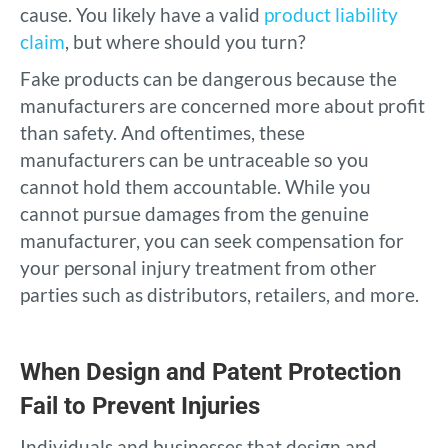
cause. You likely have a valid
product liability
claim
, but where should you turn?
Fake products can be dangerous because the
manufacturers are concerned more about profit
than safety. And oftentimes, these
manufacturers can be untraceable so you
cannot hold them accountable. While you
cannot pursue damages from the genuine
manufacturer, you can seek compensation for
your personal injury treatment from other
parties such as distributors, retailers, and more.
When Design and Patent Protection
Fail to Prevent Injuries
Individuals and businesses that design and