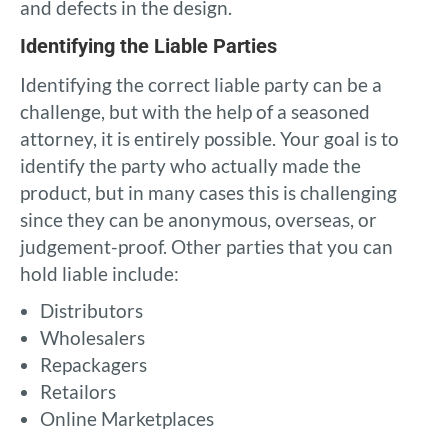
and defects in the design.
Identifying the Liable Parties
Identifying the correct liable party can be a
challenge, but with the help of a seasoned
attorney, it is entirely possible. Your goal is to
identify the party who actually made the
product, but in many cases this is challenging
since they can be anonymous, overseas, or
judgement-proof. Other parties that you can
hold liable include:
Distributors
Wholesalers
Repackagers
Retailors
Online Marketplaces