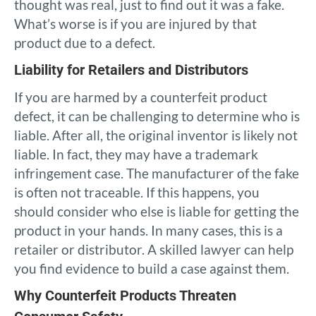
thought was real, just to find out it was a fake.
What’s worse is if you are injured by that
product due to a defect.
Liability for Retailers and Distributors
If you are harmed by a counterfeit product
defect, it can be challenging to determine who is
liable. After all, the original inventor is likely not
liable. In fact, they may have a trademark
infringement case. The manufacturer of the fake
is often not traceable. If this happens, you
should consider who else is liable for getting the
product in your hands. In many cases, this is a
retailer or distributor. A skilled lawyer can help
you find evidence to build a case against them.
Why Counterfeit Products Threaten