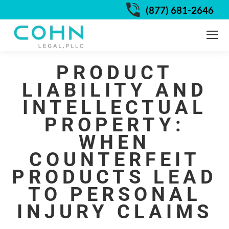
(877) 681-2646
PRODUCT
LIABILITY AND
INTELLECTUAL
PROPERTY:
WHEN
COUNTERFEIT
PRODUCTS LEAD
TO PERSONAL
INJURY CLAIMS