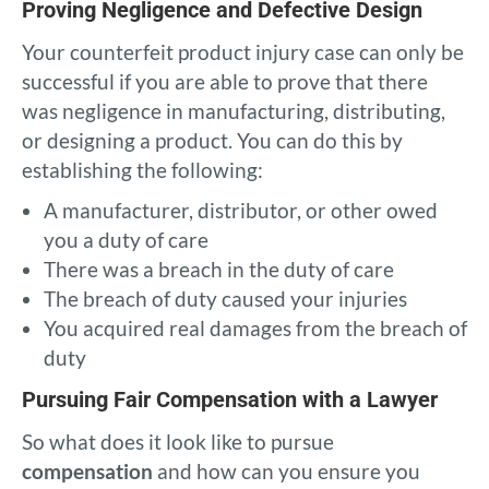
Proving Negligence and Defective Design
Your counterfeit product injury case can only be
successful if you are able to prove that there
was negligence in manufacturing, distributing,
or designing a product. You can do this by
establishing the following:
A manufacturer, distributor, or other owed
you a duty of care
There was a breach in the duty of care
The breach of duty caused your injuries
You acquired real damages from the breach of
duty
Pursuing Fair Compensation with a Lawyer
So what does it look like to pursue
compensation
and how can you ensure you