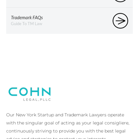
Trademark FAQs
Guide To TM Law
Our New York Startup and Trademark Lawyers operate
with the singular goal of acting as your legal consigliere,
continuously striving to provide you with the best legal