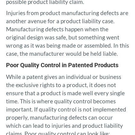
possible product liability claim.
Injuries from product manufacturing defects are
another avenue for a product liability case.
Manufacturing defects happen when the
original design was safe, but something went
wrong as it was being made or assembled. In this
case, the manufacturer would be held liable.
Poor Quality Control in Patented Products
While a patent gives an individual or business
the exclusive rights to a product, it does not
ensure that a product is made well every single
time. This is where quality control becomes
important. If quality control is not implemented
properly, manufacturing defects can occur
which can lead to injuries and product liability
claims. Poor quality control can look like: