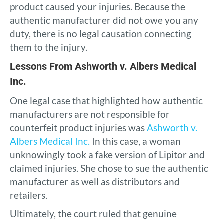
product caused your injuries. Because the
authentic manufacturer did not owe you any
duty, there is no legal causation connecting
them to the injury.
Lessons From Ashworth v. Albers Medical
Inc.
One legal case that highlighted how authentic
manufacturers are not responsible for
counterfeit product injuries was
Ashworth v.
Albers Medical Inc.
In this case, a woman
unknowingly took a fake version of Lipitor and
claimed injuries. She chose to sue the authentic
manufacturer as well as distributors and
retailers.
Ultimately, the court ruled that genuine