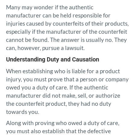
Many may wonder if the authentic
manufacturer can be held responsible for
injuries caused by counterfeits of their products,
especially if the manufacturer of the counterfeit
cannot be found. The answer is usually no. They
can, however, pursue a lawsuit.
Understanding Duty and Causation
When establishing who is liable for a product
injury, you must prove that a person or company
owed you a duty of care. If the authentic
manufacturer did not make, sell, or authorize
the counterfeit product, they had no duty
towards you.
Along with proving who owed a duty of care,
you must also establish that the defective