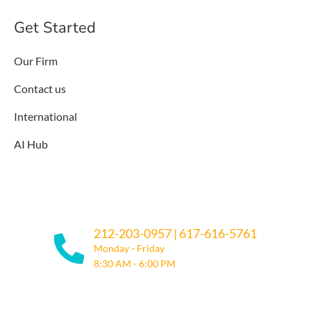
Get Started
Our Firm
Contact us
International
AI Hub
212-203-0957
|
617-616-5761
Monday - Friday
8:30 AM - 6:00 PM