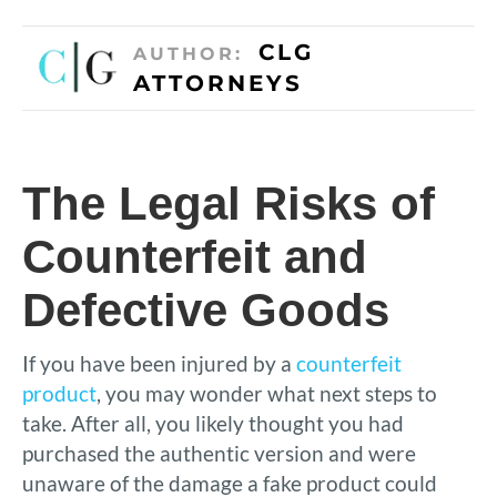
CLG
AUTHOR:
ATTORNEYS
The Legal Risks of
Counterfeit and
Defective Goods
If you have been injured by a
counterfeit
product
, you may wonder what next steps to
take. After all, you likely thought you had
purchased the authentic version and were
unaware of the damage a fake product could