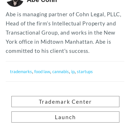
Abe is managing partner of Cohn Legal, PLLC,
Head of the firm’s Intellectual Property and
Transactional Group, and works in the New
York office in Midtown Manhattan. Abe is
committed to his client's success.
,
,
,
,
trademarks
food law
cannabis
ip
startups
Trademark Center
Launch