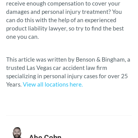
receive enough compensation to cover your
damages and personal injury treatment? You
can do this with the help of an experienced
product liability lawyer, so try to find the best
one you can.
This article was written by Benson & Bingham, a
trusted Las Vegas car accident law firm
specializing in personal injury cases for over 25
Years.
View all locations here.
Abe Cohn