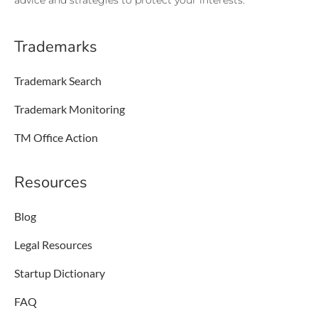
advice and strategies to protect your interests.
Trademarks
Trademark Search
Trademark Monitoring
TM Office Action
Resources
Blog
Legal Resources
Startup Dictionary
FAQ