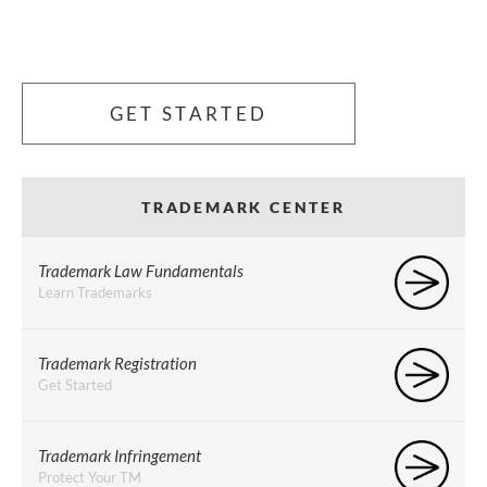
GET STARTED
TRADEMARK CENTER
Trademark Law Fundamentals
Learn Trademarks
Trademark Registration
Get Started
Trademark Infringement
Protect Your TM