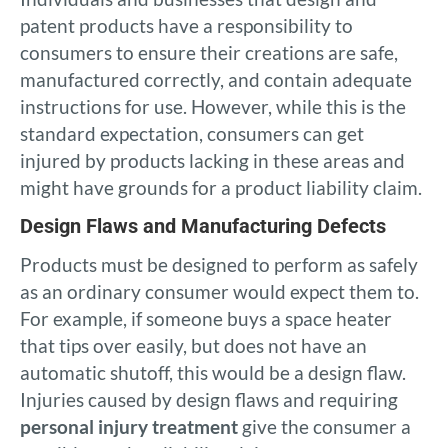
patent products have a responsibility to
consumers to ensure their creations are safe,
manufactured correctly, and contain adequate
instructions for use. However, while this is the
standard expectation, consumers can get
injured by products lacking in these areas and
might have grounds for a product liability claim.
Design Flaws and Manufacturing Defects
Products must be designed to perform as safely
as an ordinary consumer would expect them to.
For example, if someone buys a space heater
that tips over easily, but does not have an
automatic shutoff, this would be a design flaw.
Injuries caused by design flaws and requiring
personal injury treatment
give the consumer a