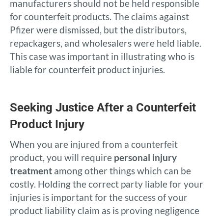
manufacturers should not be held responsible
for counterfeit products. The claims against
Pfizer were dismissed, but the distributors,
repackagers, and wholesalers were held liable.
This case was important in illustrating who is
liable for counterfeit product injuries.
Seeking Justice After a Counterfeit
Product Injury
When you are injured from a counterfeit
product, you will require
personal injury
treatment
among other things which can be
costly. Holding the correct party liable for your
injuries is important for the success of your
product liability claim as is proving negligence