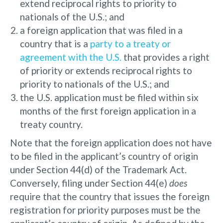
extend reciprocal rights to priority to
nationals of the U.S.; and
a foreign application that was filed in a
country that is a
party to a treaty or
agreement with the U.S.
that provides a right
of priority or extends reciprocal rights to
priority to nationals of the U.S.; and
the U.S. application must be filed within six
months of the first foreign application in a
treaty country.
Note that the foreign application does not have
to be filed in the applicant’s country of origin
under Section 44(d) of the Trademark Act.
Conversely, filing under Section 44(e)
does
require that the country that issues the foreign
registration for priority purposes must be the