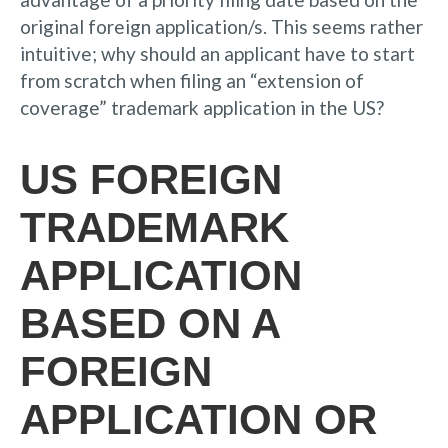
original foreign application/s. This seems rather
intuitive; why should an applicant have to start
from scratch when filing an “extension of
coverage” trademark application in the US?
US FOREIGN
TRADEMARK
APPLICATION
BASED ON A
FOREIGN
APPLICATION OR