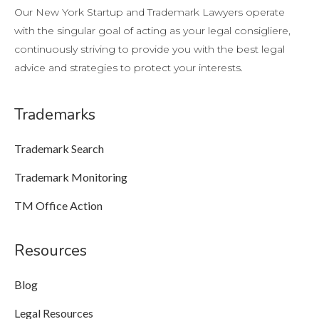
Our New York Startup and Trademark Lawyers operate
with the singular goal of acting as your legal consigliere,
continuously striving to provide you with the best legal
advice and strategies to protect your interests.
Trademarks
Trademark Search
Trademark Monitoring
TM Office Action
Resources
Blog
Legal Resources