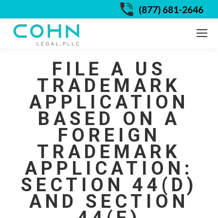
(877) 681-2646
FILE A US
TRADEMARK
APPLICATION
BASED ON A
FOREIGN
TRADEMARK
APPLICATION:
SECTION 44(D)
AND SECTION
44(E)