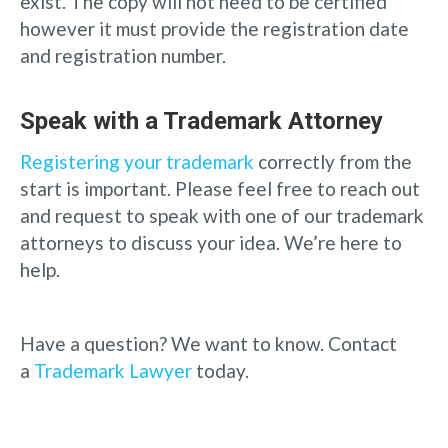
exist. The copy will not need to be certified
however it must provide the registration date
and registration number.
Speak with a Trademark Attorney
Registering your trademark
correctly from the
start is important. Please feel free to reach out
and request to speak with one of our trademark
attorneys to discuss your idea. We’re here to
help.
Have a question? We want to know. Contact
a
Trademark Lawyer
today.