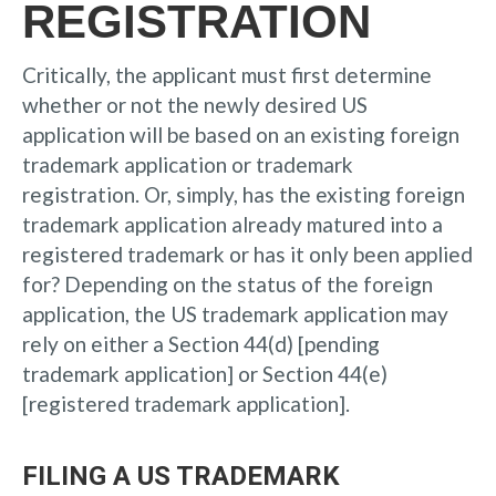
REGISTRATION
Critically, the applicant must first determine
whether or not the newly desired US
application will be based on an existing foreign
trademark application or trademark
registration. Or, simply, has the existing foreign
trademark application already matured into a
registered trademark or has it only been applied
for? Depending on the status of the foreign
application, the US trademark application may
rely on either a Section 44(d) [pending
trademark application] or Section 44(e)
[registered trademark application].
FILING A US TRADEMARK