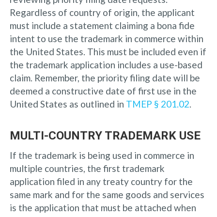
Regardless of country of origin, the applicant
must include a statement claiming a bona fide
intent to use the trademark in commerce within
the United States. This must be included even if
the trademark application includes a use-based
claim. Remember, the priority filing date will be
deemed a constructive date of first use in the
United States as outlined in
TMEP § 201.02
.
MULTI-COUNTRY TRADEMARK USE
If the trademark is being used in commerce in
multiple countries, the first trademark
application filed in any treaty country for the
same mark and for the same goods and services
is the application that must be attached when