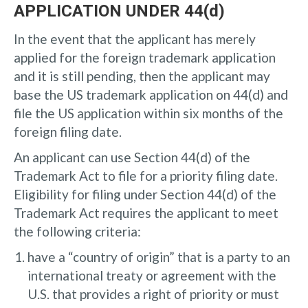
APPLICATION UNDER 44(d)
In the event that the applicant has merely
applied for the foreign trademark application
and it is still pending, then the applicant may
base the US trademark application on 44(d) and
file the US application within six months of the
foreign filing date.
An applicant can use Section 44(d) of the
Trademark Act to file for a priority filing date.
Eligibility for filing under Section 44(d) of the
Trademark Act requires the applicant to meet
the following criteria:
have a “country of origin” that is a party to an
international treaty or agreement with the
U.S. that provides a right of priority or must