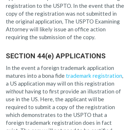
registration to the USPTO. In the event that the
copy of the registration was not submitted in
the original application, The USPTO Examining
Attorney will likely issue an office action
requiring the submission of the copy.
SECTION 44(e) APPLICATIONS
In the event a foreign trademark application
matures into a bona fide
trademark registration
,
a US application may will on this registration
without
having to first provide an illustration of
use in the US. Here, the applicant will be
required to submit a copy of the registration
which demonstrates to the USPTO that a
foreign trademark registration does in fact