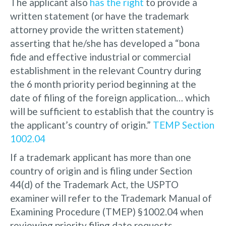
The applicant also
has the right
to provide a
written statement (or have the trademark
attorney provide the written statement)
asserting that he/she has developed a “bona
fide and effective industrial or commercial
establishment in the relevant Country during
the 6 month priority period beginning at the
date of filing of the foreign application… which
will be sufficient to establish that the country is
the applicant’s country of origin.”
TEMP Section
1002.04
If a trademark applicant has more than one
country of origin and is filing under Section
44(d) of the Trademark Act, the USPTO
examiner will refer to the Trademark Manual of
Examining Procedure (TMEP) §1002.04 when
reviewing priority filing date requests.