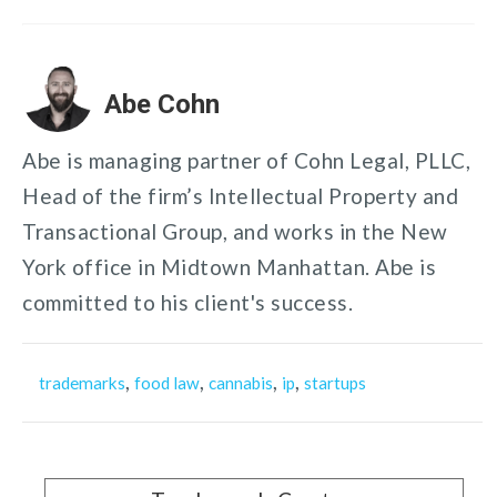
Abe Cohn
Abe is managing partner of Cohn Legal, PLLC,
Head of the firm’s Intellectual Property and
Transactional Group, and works in the New
York office in Midtown Manhattan. Abe is
committed to his client's success.
,
,
,
,
trademarks
food law
cannabis
ip
startups