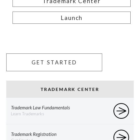
Trademark Center
Launch
GET STARTED
TRADEMARK CENTER
Trademark Law Fundamentals
Learn Trademarks
Trademark Registration