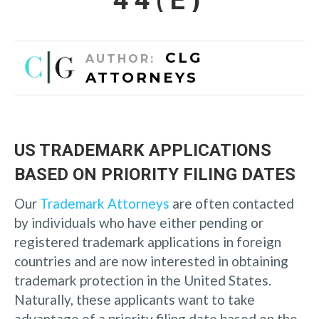
CLG
AUTHOR:
ATTORNEYS
US TRADEMARK APPLICATIONS
BASED ON PRIORITY FILING DATES
Our
Trademark Attorneys
are often contacted
by individuals who have either pending or
registered trademark applications in foreign
countries and are now interested in obtaining
trademark protection in the United States.
Naturally, these applicants want to take
advantage of a priority filing date based on the