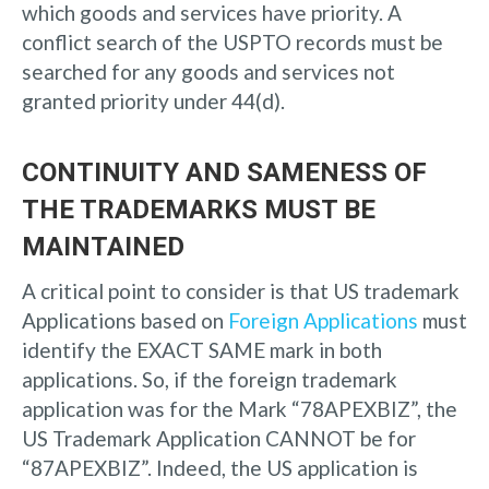
which goods and services have priority. A
conflict search of the USPTO records must be
searched for any goods and services not
granted priority under 44(d).
CONTINUITY AND SAMENESS OF
THE TRADEMARKS MUST BE
MAINTAINED
A critical point to consider is that US trademark
Applications based on
Foreign Applications
must
identify the EXACT SAME mark in both
applications. So, if the foreign trademark
application was for the Mark “78APEXBIZ”, the
US Trademark Application CANNOT be for
“87APEXBIZ”. Indeed, the US application is