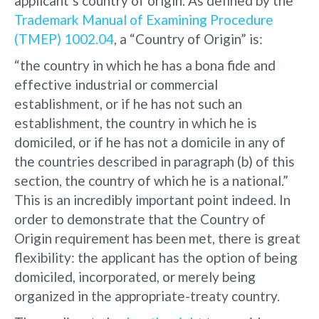
applicant’s country of origin. As defined by the
Trademark Manual of Examining Procedure
(TMEP) 1002.04
, a “Country of Origin” is:
“the country in which he has a bona fide and
effective industrial or commercial
establishment, or if he has not such an
establishment, the country in which he is
domiciled, or if he has not a domicile in any of
the countries described in paragraph (b) of this
section, the country of which he is a national.”
This is an incredibly important point indeed. In
order to demonstrate that the Country of
Origin requirement has been met, there is great
flexibility: the applicant has the option of being
domiciled, incorporated, or merely being
organized in the appropriate-treaty country.