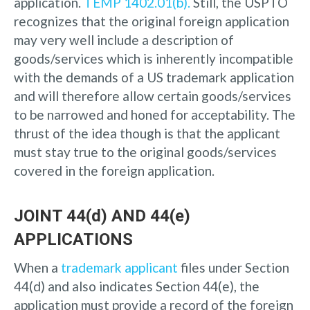
application.
TEMP 1402.01(b).
Still, the USPTO
recognizes that the original foreign application
may very well include a description of
goods/services which is inherently incompatible
with the demands of a US trademark application
and will therefore allow certain goods/services
to be narrowed and honed for acceptability. The
thrust of the idea though is that the applicant
must stay true to the original goods/services
covered in the foreign application.
JOINT 44(d) AND 44(e)
APPLICATIONS
When a
trademark applicant
files under Section
44(d) and also indicates Section 44(e), the
application must provide a record of the foreign