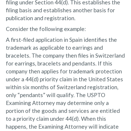
filing under Section 44(d). This establishes the
filing basis and establishes another basis for
publication and registration.
Consider the following example:
A first-filed application in Spain identifies the
trademark as applicable to earrings and
bracelets. The company then files in Switzerland
for earrings, bracelets and pendants. If this
company then applies for trademark protection
under a 44(d) priority claim in the United States
within six months of Switzerland registration,
only “pendants” will qualify. The USPTO
Examining Attorney may determine only a
portion of the goods and services are entitled
to a priority claim under 44(d). When this
happens, the Examining Attorney will indicate