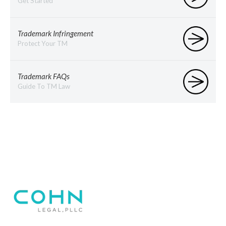
Get Started
Trademark Infringement
Protect Your TM
Trademark FAQs
Guide To TM Law