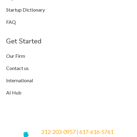
Startup Dictionary
FAQ
Get Started
Our Firm
Contact us
International
AI Hub
212-203-0957
|
617-616-5761