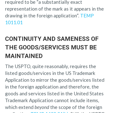
required to be “a substantially exact
representation of the mark as it appears in the
drawing in the foreign application”.
TEMP
1011.01
CONTINUITY AND SAMENESS OF
THE GOODS/SERVICES MUST BE
MAINTAINED
The USPTO, quite reasonably, requires the
listed goods/services in the US Trademark
Application to mirror the goods/services listed
in the foreign application and therefore, the
goods and services listed in the United States
Trademark Application cannot include items,
which extend
beyond
the scope of the foreign