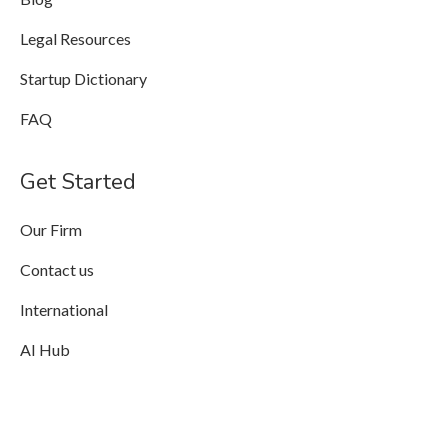
Legal Resources
Startup Dictionary
FAQ
Get Started
Our Firm
Contact us
International
AI Hub