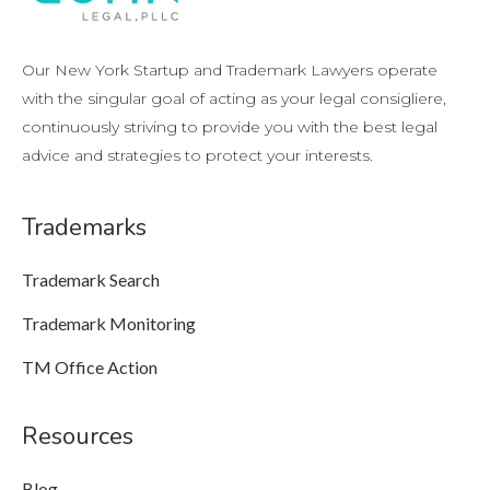
Our New York Startup and Trademark Lawyers operate
with the singular goal of acting as your legal consigliere,
continuously striving to provide you with the best legal
advice and strategies to protect your interests.
Trademarks
Trademark Search
Trademark Monitoring
TM Office Action
Resources
Blog