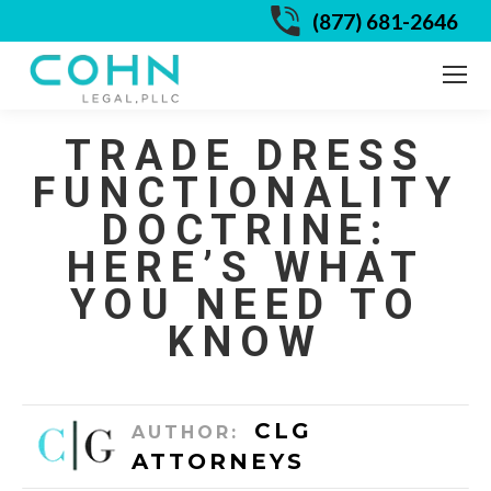
(877) 681-2646
TRADE DRESS
FUNCTIONALITY
DOCTRINE:
HERE’S WHAT
YOU NEED TO
KNOW
CLG
AUTHOR:
ATTORNEYS