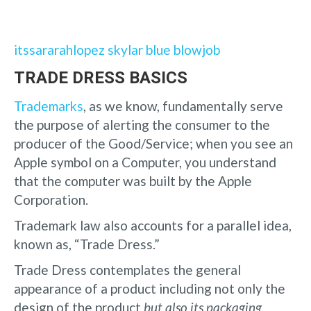
itssararahlopez skylar blue blowjob
TRADE DRESS BASICS
Trademarks
, as we know, fundamentally serve
the purpose of alerting the consumer to the
producer of the Good/Service; when you see an
Apple symbol on a Computer, you understand
that the computer was built by the Apple
Corporation.
Trademark law also accounts for a parallel idea,
known as, “Trade Dress.”
Trade Dress contemplates the general
appearance of a product including not only the
design of the product
but also its packaging.