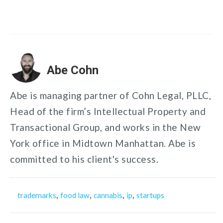
Abe Cohn
Abe is managing partner of Cohn Legal, PLLC,
Head of the firm’s Intellectual Property and
Transactional Group, and works in the New
York office in Midtown Manhattan. Abe is
committed to his client's success.
,
,
,
,
trademarks
food law
cannabis
ip
startups