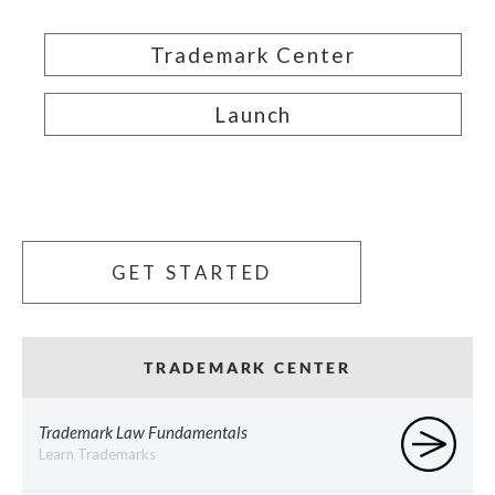
Trademark Center
Launch
GET STARTED
TRADEMARK CENTER
Trademark Law Fundamentals
Learn Trademarks