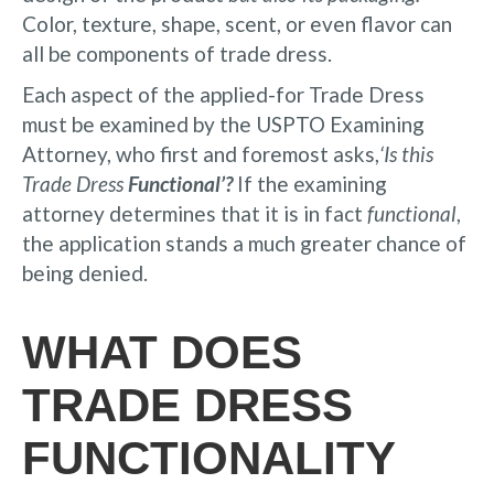
Color, texture, shape, scent, or even flavor can
all be components of trade dress.
Each aspect of the applied-for Trade Dress
must be examined by the USPTO Examining
Attorney, who first and foremost asks,
‘Is this
Trade Dress
Functional’?
If the examining
attorney determines that it is in fact
functional
,
the application stands a much greater chance of
being denied.
WHAT DOES
TRADE DRESS
FUNCTIONALITY