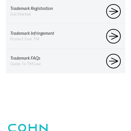
Trademark Registration
Get Started
Trademark Infringement
Protect Your TM
Trademark FAQs
Guide To TM Law