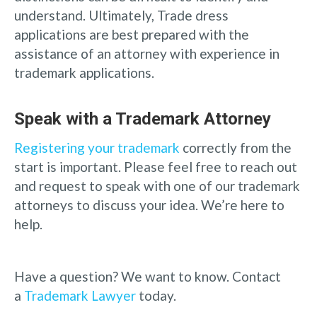
understand. Ultimately, Trade dress
applications are best prepared with the
assistance of an attorney with experience in
trademark applications.
Speak with a Trademark Attorney
Registering your trademark
correctly from the
start is important. Please feel free to reach out
and request to speak with one of our trademark
attorneys to discuss your idea. We’re here to
help.
Have a question? We want to know. Contact
a
Trademark Lawyer
today.