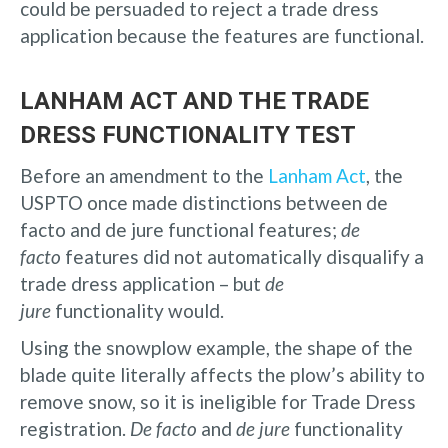
could be persuaded to reject a trade dress
application because the features are functional.
LANHAM ACT AND THE TRADE
DRESS FUNCTIONALITY TEST
Before an amendment to the
Lanham Act
, the
USPTO once made distinctions between de
facto and de jure functional features;
de
facto
features did not automatically disqualify a
trade dress application – but
de
jure
functionality would.
Using the snowplow example, the shape of the
blade quite literally affects the plow’s ability to
remove snow, so it is ineligible for Trade Dress
registration.
De facto
and
de jure
functionality