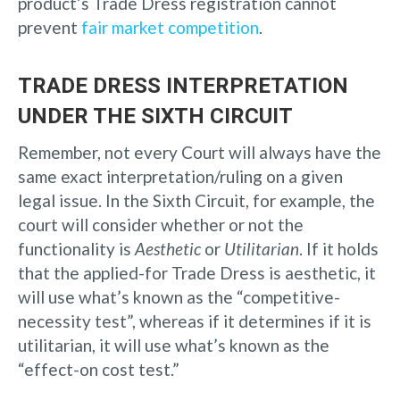
product’s Trade Dress registration cannot
prevent
fair market competition
.
TRADE DRESS INTERPRETATION
UNDER THE SIXTH CIRCUIT
Remember, not every Court will always have the
same exact interpretation/ruling on a given
legal issue. In the Sixth Circuit, for example, the
court will consider whether or not the
functionality is
Aesthetic
or
Utilitarian
. If it holds
that the applied-for Trade Dress is aesthetic, it
will use what’s known as the “competitive-
necessity test”, whereas if it determines if it is
utilitarian, it will use what’s known as the
“effect-on cost test.”