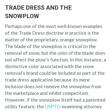
TRADE DRESS AND THE
SNOWPLOW
Perhaps one of the most well-known examples
of the Trade Dress doctrine in practice is the
matter of the proprietary, orange snowplow.
The blade of the snowplow is critical to the
removal of snow, but the
color
of the blade does
not affect the plow’s function. In this instance, a
distinctive color associated with the snow
removal’s brand could be included as part of the
trade dress application because its mere
inclusion does not remove the snowplow from
the marketplace and inhibit competition.
However, if the snowplow itself had a patented
utility feature, the
USPTO
examining attorney