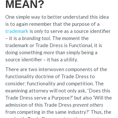
MEAN?
One simple way to better understand this idea
is to again remember that the purpose of a
trademark
is
only
to serve as a source identifier
– it is a
branding tool.
The moment the
trademark or Trade Dress is Functional, it is
doing something
more
than simply being a
source identifier – it has a utility.
There are two interwoven components of the
functionality doctrine of Trade Dress to
consider: functionality and competition. The
examining attorney will not only ask, ‘Does this
Trade Dress serve a Purpose?’ but also ‘Will the
admission of this Trade Dress
prevent others
from competing in the same industry?’ Thus, the