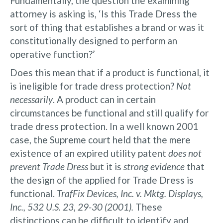
Fundamentally, the question the examining
attorney is asking is, ‘Is this Trade Dress the
sort of thing that establishes a brand or was it
constitutionally designed to perform an
operative function?’
Does this mean that if a product is functional, it
is ineligible for trade dress protection?
Not
necessarily
. A product can in certain
circumstances be functional and still qualify for
trade dress protection. In a well known 2001
case, the Supreme court held that the mere
existence of an expired utility patent
does not
prevent Trade Dress
but it is
strong evidence
that
the design of the applied for Trade Dress is
functional.
TrafFix Devices, Inc. v. Mktg. Displays,
Inc., 532 U.S. 23, 29-30 (2001).
These
distinctions can be difficult to identify and