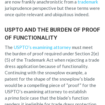
are now frankly anachronistic from a
trademark
jurisprudence perspective but these terms were
once quite relevant and ubiquitous indeed.
USPTO AND THE BURDEN OF PROOF
OF FUNCTIONALITY
The
USPTO’s examining attorney
must meet
the burden of proof required under Section 2(e)
(5) of the Trademark Act when rejecting a trade
dress application because of functionality.
Continuing with the snowplow example, a
patent for the shape of the snowplow’s blade
would be a compelling piece of “proof” for the
USPTO’s examining attorney to establish
a
prima facie
case that the blade’s function
renders it ineligible for trade dress protection.