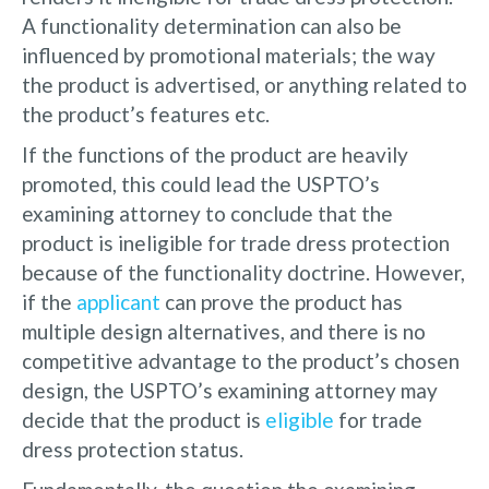
A functionality determination can also be
influenced by promotional materials; the way
the product is advertised, or anything related to
the product’s features etc.
If the functions of the product are heavily
promoted, this could lead the USPTO’s
examining attorney to conclude that the
product is ineligible for trade dress protection
because of the functionality doctrine. However,
if the
applicant
can prove the product has
multiple design alternatives, and there is no
competitive advantage to the product’s chosen
design, the USPTO’s examining attorney may
decide that the product is
eligible
for trade
dress protection status.