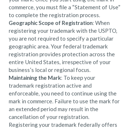
commerce, you must file a “Statement of Use”
to complete the registration process.
Geographic Scope of Registration
: When
registering your trademark with the USPTO,
you are not required to specify a particular
geographic area. Your federal trademark
registration provides protection across the
entire United States, irrespective of your
business’s local or regional focus.
Maintaining the Mark
: To keep your
trademark registration active and
enforceable, you need to continue using the
mark in commerce. Failure to use the mark for
an extended period may result in the
cancellation of your registration.
Registering your trademark federally offers