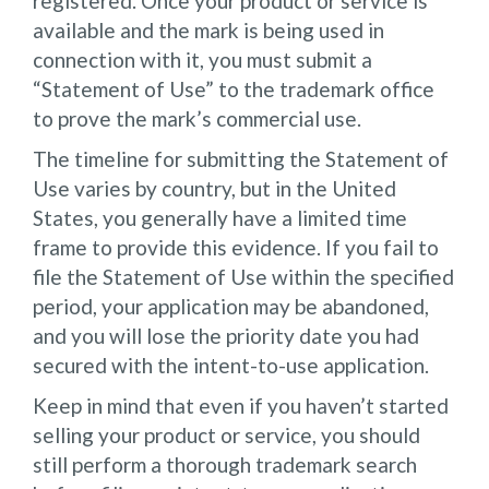
registered. Once your product or service is
available and the mark is being used in
connection with it, you must submit a
“Statement of Use” to the trademark office
to prove the mark’s commercial use.
The timeline for submitting the Statement of
Use varies by country, but in the United
States, you generally have a limited time
frame to provide this evidence. If you fail to
file the Statement of Use within the specified
period, your application may be abandoned,
and you will lose the priority date you had
secured with the intent-to-use application.
Keep in mind that even if you haven’t started
selling your product or service, you should
still perform a thorough trademark search