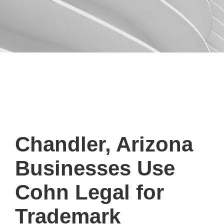
Chandler, Arizona
Businesses Use
Cohn Legal for
Trademark