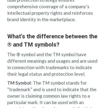
comprehensive coverage of a company’s
intellectual property rights and reinforces
brand identity in the marketplace.
What’s the difference between the
® and TM symbols?
The ® symbol and the TM symbol have
different meanings and usages and are used
in connection with trademarks to indicate
their legal status and protection level.
TM Symbol
: The TM symbol stands for
“trademark” and is used to indicate that the
owner is claiming common law rights to a
particular mark. It can be used with an