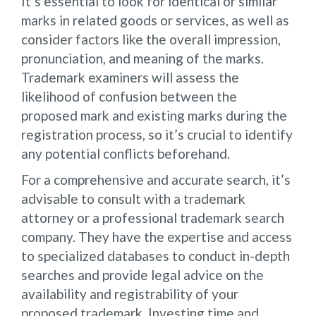
It’s essential to look for identical or similar
marks in related goods or services, as well as
consider factors like the overall impression,
pronunciation, and meaning of the marks.
Trademark examiners will assess the
likelihood of confusion between the
proposed mark and existing marks during the
registration process, so it’s crucial to identify
any potential conflicts beforehand.
For a comprehensive and accurate search, it’s
advisable to consult with a trademark
attorney or a professional trademark search
company. They have the expertise and access
to specialized databases to conduct in-depth
searches and provide legal advice on the
availability and registrability of your
proposed trademark. Investing time and