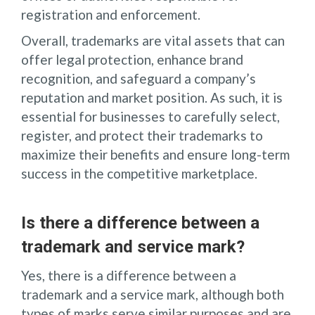
registration and enforcement.
Overall, trademarks are vital assets that can
offer legal protection, enhance brand
recognition, and safeguard a company’s
reputation and market position. As such, it is
essential for businesses to carefully select,
register, and protect their trademarks to
maximize their benefits and ensure long-term
success in the competitive marketplace.
Is there a difference between a
trademark and service mark?
Yes, there is a difference between a
trademark and a service mark, although both
types of marks serve similar purposes and are