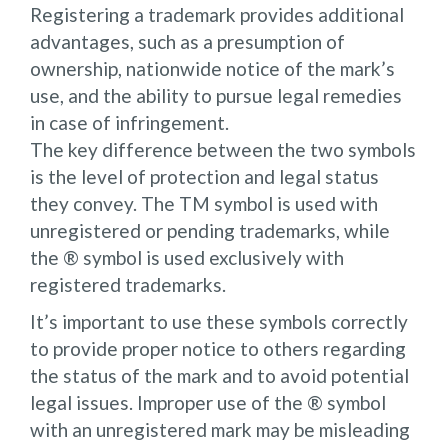
Registering a trademark provides additional
advantages, such as a presumption of
ownership, nationwide notice of the mark’s
use, and the ability to pursue legal remedies
in case of infringement.
The key difference between the two symbols
is the level of protection and legal status
they convey. The TM symbol is used with
unregistered or pending trademarks, while
the ® symbol is used exclusively with
registered trademarks.
It’s important to use these symbols correctly
to provide proper notice to others regarding
the status of the mark and to avoid potential
legal issues. Improper use of the ® symbol
with an unregistered mark may be misleading