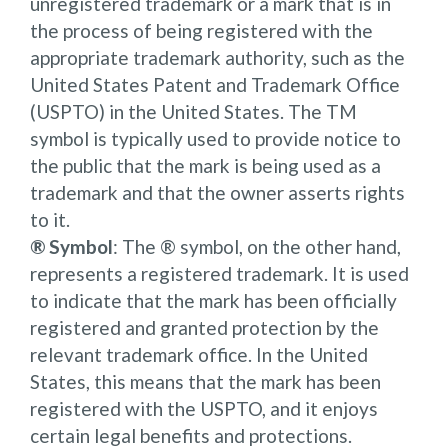
unregistered trademark or a mark that is in
the process of being registered with the
appropriate trademark authority, such as the
United States Patent and Trademark Office
(USPTO) in the United States. The TM
symbol is typically used to provide notice to
the public that the mark is being used as a
trademark and that the owner asserts rights
to it.
® Symbol
: The ® symbol, on the other hand,
represents a registered trademark. It is used
to indicate that the mark has been officially
registered and granted protection by the
relevant trademark office. In the United
States, this means that the mark has been
registered with the USPTO, and it enjoys
certain legal benefits and protections.