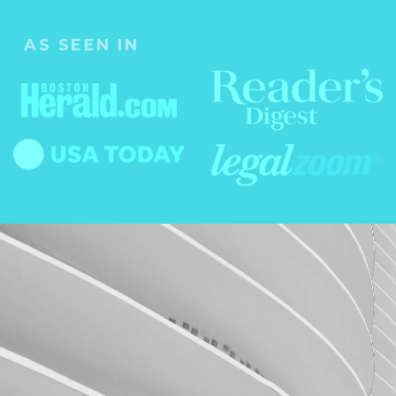
AS SEEN IN