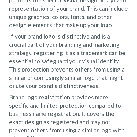
protects the specific visual design or stylized
representation of your brand. This can include
unique graphics, colors, fonts, and other
design elements that make up your logo.
If your brand logo is distinctive and is a
crucial part of your branding and marketing
strategy, registering it as a trademark can be
essential to safeguard your visual identity.
This protection prevents others from using a
similar or confusingly similar logo that might
dilute your brand’s distinctiveness.
Brand logo registration provides more
specific and limited protection compared to
business name registration. It covers the
exact design as registered and may not
prevent others from using a similar logo with