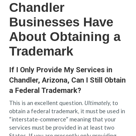
Chandler
Businesses Have
About Obtaining a
Trademark
If I Only Provide My Services in
Chandler, Arizona, Can I Still Obtain
a Federal Trademark?
This is an excellent question.
Ultimately,
to
obtain a federal trademark, it must be used in
“interstate-commerce” meaning that your
services must be provided in at least two
States. If you are presently only providing