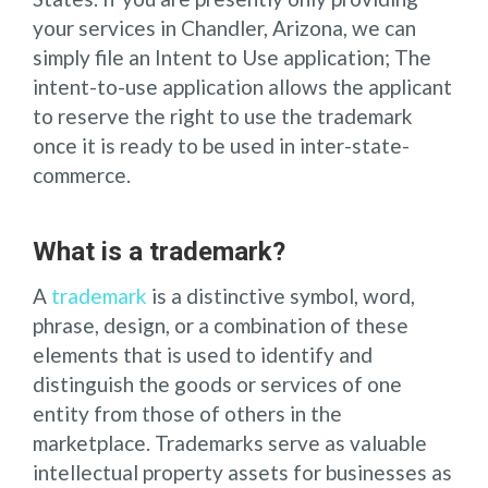
your services in Chandler, Arizona, we can
simply file an Intent to Use application; The
intent-to-use application allows the applicant
to reserve the right to use the trademark
once it is ready to be used in inter-state-
commerce.
What is a trademark?
A
trademark
is a distinctive symbol, word,
phrase, design, or a combination of these
elements that is used to identify and
distinguish the goods or services of one
entity from those of others in the
marketplace. Trademarks serve as valuable
intellectual property assets for businesses as