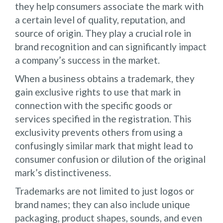
they help consumers associate the mark with
a certain level of quality, reputation, and
source of origin. They play a crucial role in
brand recognition and can significantly impact
a company’s success in the market.
When a business obtains a trademark, they
gain exclusive rights to use that mark in
connection with the specific goods or
services specified in the registration. This
exclusivity prevents others from using a
confusingly similar mark that might lead to
consumer confusion or dilution of the original
mark’s distinctiveness.
Trademarks are not limited to just logos or
brand names; they can also include unique
packaging, product shapes, sounds, and even