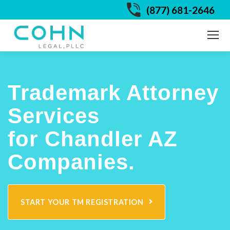
(877) 681-2646
Trademark Attorney
Services
for Chandler AZ
Companies.
START YOUR TM REGISTRATION