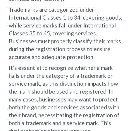
Trademarks are categorized under
International Classes 1 to 34, covering goods,
while service marks fall under International
Classes 35 to 45, covering services.
Businesses must properly classify their marks
during the registration process to ensure
accurate and adequate protection.
It’s essential to recognize whether a mark
falls under the category of a trademark or
service mark, as this distinction impacts how
the mark should be used and registered. In
many cases, businesses may want to protect
both the goods and services associated with
their brand, necessitating the registration of
both a trademark and a service mark. This
dual protection strategy ensures