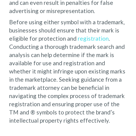
and can even result in penalties for false
advertising or misrepresentation.
Before using either symbol with a trademark,
businesses should ensure that their mark is
eligible for protection and
registration
.
Conducting a thorough trademark search and
analysis can help determine if the mark is
available for use and registration and
whether it might infringe upon existing marks
in the marketplace. Seeking guidance from a
trademark attorney can be beneficial in
navigating the complex process of trademark
registration and ensuring proper use of the
TM and ® symbols to protect the brand’s
intellectual property rights effectively.