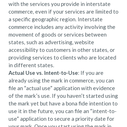
with the services you provide in interstate
commerce, even if your services are limited to
a specific geographic region. Interstate
commerce includes any activity involving the
movement of goods or services between
states, such as advertising, website
accessibility to customers in other states, or
providing services to clients who are located
in different states.
Actual Use vs. Intent-to-Use
: If you are
already using the mark in commerce, you can
file an “actual use” application with evidence
of the mark’s use. If you haven’t started using
the mark yet but have a bona fide intention to
use it in the future, you can file an “intent-to-
use” application to secure a priority date for
your mark. Once you start using the mark in