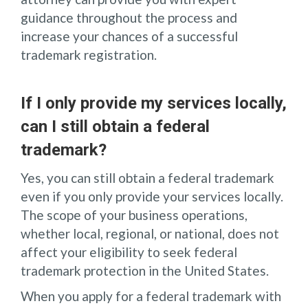
guidance throughout the process and
increase your chances of a successful
trademark registration.
If I only provide my services locally,
can I still obtain a federal
trademark?
Yes, you can still obtain a federal trademark
even if you only provide your services locally.
The scope of your business operations,
whether local, regional, or national, does not
affect your eligibility to seek federal
trademark protection in the United States.
When you apply for a federal trademark with