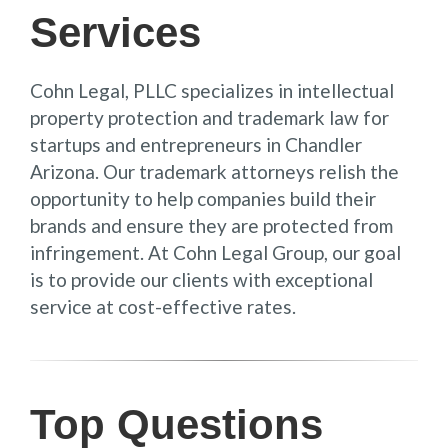
Services
Cohn Legal, PLLC specializes in intellectual
property protection and trademark law for
startups and entrepreneurs in Chandler
Arizona. Our trademark attorneys relish the
opportunity to help companies build their
brands and ensure they are protected from
infringement. At Cohn Legal Group, our goal
is to provide our clients with exceptional
service at cost-effective rates.
Top Questions