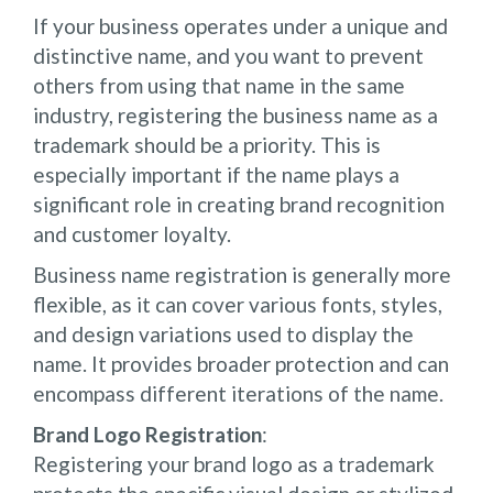
If your business operates under a unique and
distinctive name, and you want to prevent
others from using that name in the same
industry, registering the business name as a
trademark should be a priority. This is
especially important if the name plays a
significant role in creating brand recognition
and customer loyalty.
Business name registration is generally more
flexible, as it can cover various fonts, styles,
and design variations used to display the
name. It provides broader protection and can
encompass different iterations of the name.
Brand Logo Registration
:
Registering your brand logo as a trademark