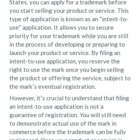
States, you can apply for a trademark before
you start selling your product or service. This
type of application is known as an “intent-to-
use” application. It allows you to secure
priority for your trademark while you are still
in the process of developing or preparing to
launch your product or service. By filing an
intent-to-use application, you reserve the
right to use the mark once you begin selling
the product or offering the service, subject to
the mark’s eventual registration.
However, it’s crucial to understand that filing
an intent-to-use application is not a
guarantee of registration. You will still need
to demonstrate actual use of the mark in
commerce before the trademark can be fully