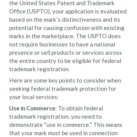
the United States Patent and Trademark
Office (USPTO), your application is evaluated
based on the mark’s distinctiveness and its
potential for causing confusion with existing
marks in the marketplace. The USPTO does
not require businesses to have a national
presence or sell products or services across
the entire country to be eligible for federal
trademark registration.
Here are some key points to consider when
seeking federal trademark protection for
your local services:
Use in Commerce
: To obtain federal
trademark registration, you need to
demonstrate “use in commerce.” This means
that your mark must be used in connection