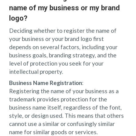
name of my business or my brand
logo?
Deciding whether to register the name of
your business or your brand logo first
depends on several factors, including your
business goals, branding strategy, and the
level of protection you seek for your
intellectual property.
Business Name Registration
:
Registering the name of your business as a
trademark provides protection for the
business name itself, regardless of the font,
style, or design used. This means that others
cannot use a similar or confusingly similar
name for similar goods or services.