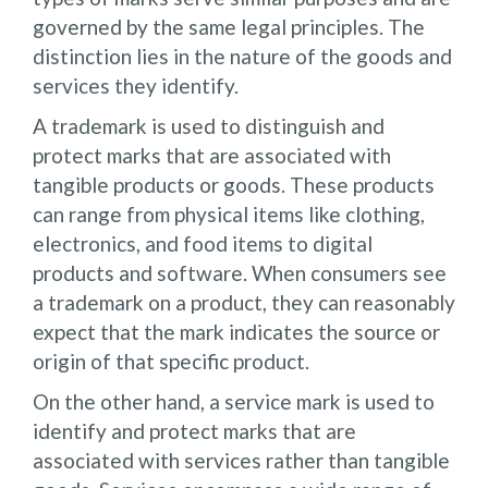
governed by the same legal principles. The
distinction lies in the nature of the goods and
services they identify.
A trademark is used to distinguish and
protect marks that are associated with
tangible products or goods. These products
can range from physical items like clothing,
electronics, and food items to digital
products and software. When consumers see
a trademark on a product, they can reasonably
expect that the mark indicates the source or
origin of that specific product.
On the other hand, a service mark is used to
identify and protect marks that are
associated with services rather than tangible