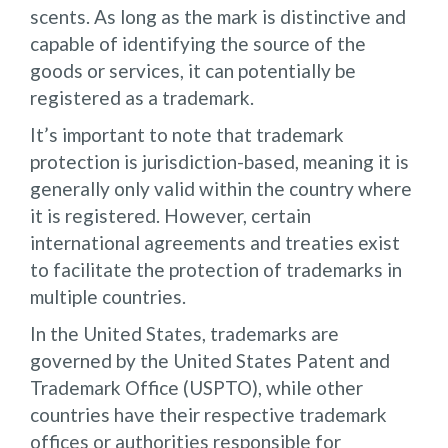
scents. As long as the mark is distinctive and
capable of identifying the source of the
goods or services, it can potentially be
registered as a trademark.
It’s important to note that trademark
protection is jurisdiction-based, meaning it is
generally only valid within the country where
it is registered. However, certain
international agreements and treaties exist
to facilitate the protection of trademarks in
multiple countries.
In the United States, trademarks are
governed by the United States Patent and
Trademark Office (USPTO), while other
countries have their respective trademark
offices or authorities responsible for