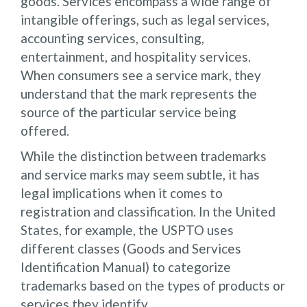
goods. Services encompass a wide range of
intangible offerings, such as legal services,
accounting services, consulting,
entertainment, and hospitality services.
When consumers see a service mark, they
understand that the mark represents the
source of the particular service being
offered.
While the distinction between trademarks
and service marks may seem subtle, it has
legal implications when it comes to
registration and classification. In the United
States, for example, the USPTO uses
different classes (Goods and Services
Identification Manual) to categorize
trademarks based on the types of products or
services they identify.