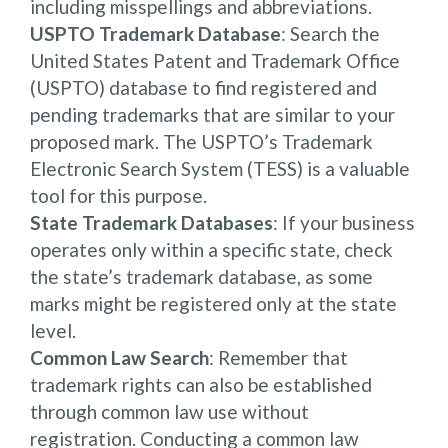
including misspellings and abbreviations.
USPTO Trademark Database
: Search the
United States Patent and Trademark Office
(USPTO) database to find registered and
pending trademarks that are similar to your
proposed mark. The USPTO’s Trademark
Electronic Search System (TESS) is a valuable
tool for this purpose.
State Trademark Databases
: If your business
operates only within a specific state, check
the state’s trademark database, as some
marks might be registered only at the state
level.
Common Law Search
: Remember that
trademark rights can also be established
through common law use without
registration. Conducting a common law