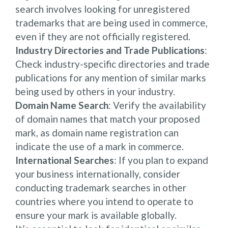
search involves looking for unregistered
trademarks that are being used in commerce,
even if they are not officially registered.
Industry Directories and Trade Publications
:
Check industry-specific directories and trade
publications for any mention of similar marks
being used by others in your industry.
Domain Name Search
: Verify the availability
of domain names that match your proposed
mark, as domain name registration can
indicate the use of a mark in commerce.
International Searches
: If you plan to expand
your business internationally, consider
conducting trademark searches in other
countries where you intend to operate to
ensure your mark is available globally.