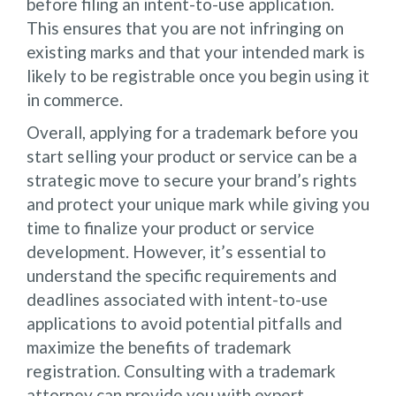
before filing an intent-to-use application.
This ensures that you are not infringing on
existing marks and that your intended mark is
likely to be registrable once you begin using it
in commerce.
Overall, applying for a trademark before you
start selling your product or service can be a
strategic move to secure your brand’s rights
and protect your unique mark while giving you
time to finalize your product or service
development. However, it’s essential to
understand the specific requirements and
deadlines associated with intent-to-use
applications to avoid potential pitfalls and
maximize the benefits of trademark
registration. Consulting with a trademark
attorney can provide you with expert