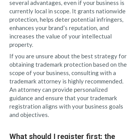
several advantages, even if your business is
currently local in scope. It grants nationwide
protection, helps deter potential infringers,
enhances your brand’s reputation, and
increases the value of your intellectual
property.
If you are unsure about the best strategy for
obtaining trademark protection based on the
scope of your business, consulting with a
trademark attorney is highly recommended.
An attorney can provide personalized
guidance and ensure that your trademark
registration aligns with your business goals
and objectives.
What should I register first: the