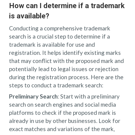
How can I determine if a trademark
is available?
Conducting a comprehensive trademark
search is a crucial step to determine if a
trademark is available for use and
registration. It helps identify existing marks
that may conflict with the proposed mark and
potentially lead to legal issues or rejection
during the registration process. Here are the
steps to conduct a trademark search:
Preliminary Search
: Start with a preliminary
search on search engines and social media
platforms to check if the proposed mark is
already in use by other businesses. Look for
exact matches and variations of the mark,