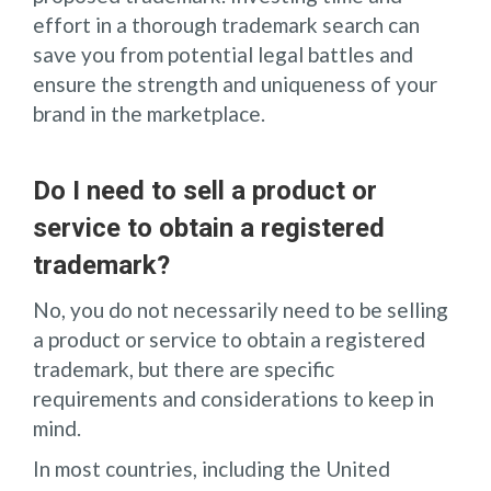
effort in a thorough trademark search can
save you from potential legal battles and
ensure the strength and uniqueness of your
brand in the marketplace.
Do I need to sell a product or
service to obtain a registered
trademark?
No, you do not necessarily need to be selling
a product or service to obtain a registered
trademark, but there are specific
requirements and considerations to keep in
mind.
In most countries, including the United