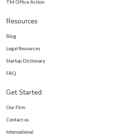
TM Office Action
Resources
Blog
Legal Resources
Startup Dictionary
FAQ
Get Started
Our Firm
Contact us
International