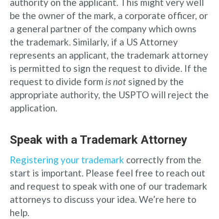
authority on the applicant. This might very well
be the owner of the mark, a corporate officer, or
a general partner of the company which owns
the trademark. Similarly, if a US Attorney
represents an applicant, the trademark attorney
is permitted to sign the request to divide. If the
request to divide form
is not
signed by the
appropriate authority, the USPTO will reject the
application.
Speak with a Trademark Attorney
Registering your trademark
correctly from the
start is important. Please feel free to reach out
and request to speak with one of our trademark
attorneys to discuss your idea. We’re here to
help.