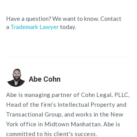
Have a question? We want to know. Contact
a
Trademark Lawyer
today.
Abe Cohn
Abe is managing partner of Cohn Legal, PLLC,
Head of the firm’s Intellectual Property and
Transactional Group, and works in the New
York office in Midtown Manhattan. Abe is
committed to his client's success.