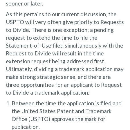
sooner or later.
As this pertains to our current discussion, the
USPTO will very often give priority to Requests
to Divide. There is one exception; a pending
request to extend the time to file the
Statement-of-Use filed simultaneously with the
Request to Divide will result in the time
extension request being addressed first.
Ultimately, dividing a trademark application may
make strong strategic sense, and there are
three opportunities for an applicant to Request
to Divide a trademark application:
Between the time the application is filed and
the United States Patent and Trademark
Office (USPTO) approves the mark for
publication.