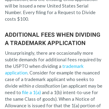
will be issued a new United States Serial
Number. Every filing for a Request to Divide
costs $100.
ADDITIONAL FEES WHEN DIVIDING
A TRADEMARK APPLICATION
Unsurprisingly, there are occasionally more
subtle demands for additional fees required by
the USPTO when dividing a
trademark
application
. Consider for example the nuanced
case of a trademark applicant who seeks to
divide
within a classification
(an applicant may be
need to
file a 1(a)
and a 1(b) intent-to-use for
the same Class of goods). When a Notice of
Allowance is issued for that the 1(a) portion of