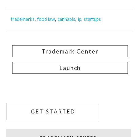
,
,
,
,
trademarks
food law
cannabis
ip
startups
Trademark Center
Launch
GET STARTED