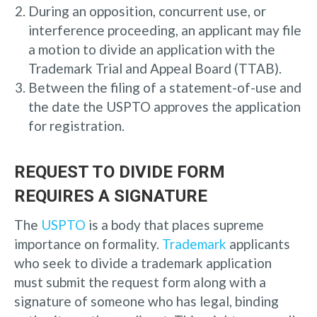
During an opposition, concurrent use, or
interference proceeding, an applicant may file
a motion to divide an application with the
Trademark Trial and Appeal Board (TTAB).
Between the filing of a statement-of-use and
the date the USPTO approves the application
for registration.
REQUEST TO DIVIDE FORM
REQUIRES A SIGNATURE
The
USPTO
is a body that places supreme
importance on formality.
Trademark
applicants
who seek to divide a trademark application
must submit the request form along with a
signature of someone who has legal, binding