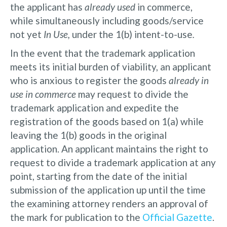
the applicant has
already used
in commerce,
while simultaneously including goods/service
not yet
In Use,
under the 1(b) intent-to-use
.
In the event that the trademark application
meets its initial burden of viability, an applicant
who is anxious to register the goods
already in
use in commerce
may request to divide the
trademark application and expedite the
registration of the goods based on 1(a) while
leaving the 1(b) goods in the original
application. An applicant maintains the right to
request to divide a trademark application at any
point, starting from the date of the initial
submission of the application up until the time
the examining attorney renders an approval of
the mark for publication to the
Official Gazette
.