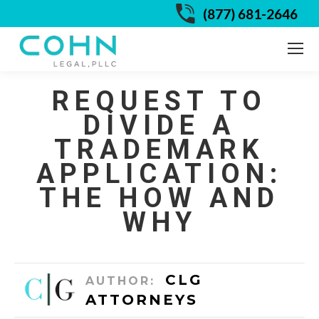
(877) 681-2646
REQUEST TO
DIVIDE A
TRADEMARK
APPLICATION:
THE HOW AND
WHY
CLG
AUTHOR:
ATTORNEYS