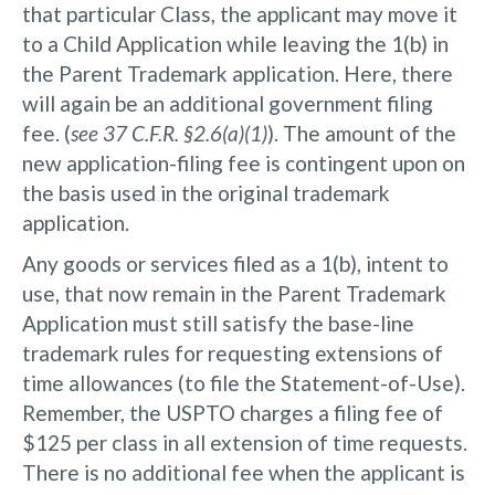
that particular Class, the applicant may move it
to a Child Application while leaving the 1(b) in
the Parent Trademark application. Here, there
will again be an additional government filing
fee. (
see 37 C.F.R. §2.6(a)(1)
). The amount of the
new application-filing fee is contingent upon on
the basis used in the original trademark
application.
Any goods or services filed as a 1(b), intent to
use, that now remain in the Parent Trademark
Application must still satisfy the base-line
trademark rules for requesting extensions of
time allowances (to file the Statement-of-Use).
Remember, the USPTO charges a filing fee of
$125 per class in all extension of time requests.
There is no additional fee when the applicant is