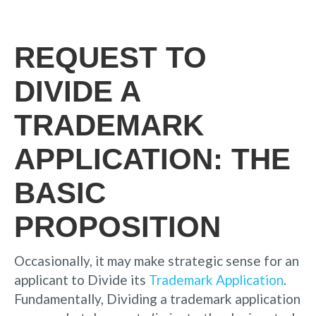
REQUEST TO
DIVIDE A
TRADEMARK
APPLICATION: THE
BASIC
PROPOSITION
Occasionally, it may make strategic sense for an
applicant to Divide its
Trademark Application
.
Fundamentally, Dividing a trademark application