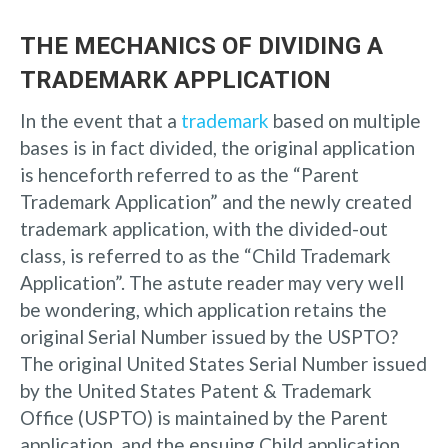
THE MECHANICS OF DIVIDING A
TRADEMARK APPLICATION
In the event that a
trademark
based on multiple
bases is in fact divided, the original application
is henceforth referred to as the “Parent
Trademark Application” and the newly created
trademark application, with the divided-out
class, is referred to as the “Child Trademark
Application”. The astute reader may very well
be wondering, which application retains the
original Serial Number issued by the USPTO?
The original United States Serial Number issued
by the United States Patent & Trademark
Office (USPTO) is maintained by the Parent
application, and the ensuing Child application