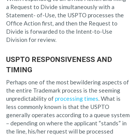
a Request to Divide simultaneously with a
Statement- of-Use, the USPTO processes the
Office Action first, and then the Request to
Divide is forwarded to the Intent-to-Use
Division for review.
USPTO RESPONSIVENESS AND
TIMING
Perhaps one of the most bewildering aspects of
the entire Trademark process is the seeming
unpredictability of
processing times
. What is
less commonly known is that the USPTO
generally operates according to a queue system
– depending on where the applicant “stands” in
the line, his/her request will be processed