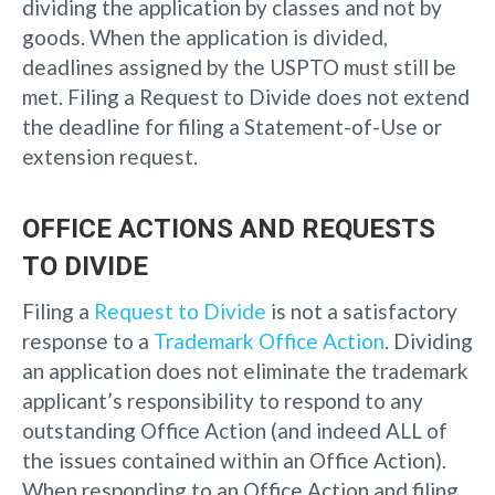
dividing the application by classes and not by
goods. When the application is divided,
deadlines assigned by the USPTO must still be
met. Filing a Request to Divide does not extend
the deadline for filing a Statement-of-Use or
extension request.
OFFICE ACTIONS AND REQUESTS
TO DIVIDE
Filing a
Request to Divide
is not a satisfactory
response to a
Trademark Office Action
. Dividing
an application does not eliminate the trademark
applicant’s responsibility to respond to any
outstanding Office Action (and indeed ALL of
the issues contained within an Office Action).
When responding to an Office Action and filing