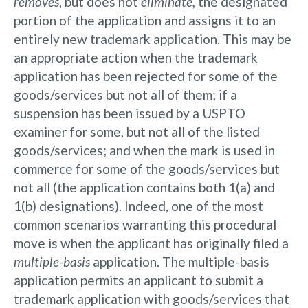
removes
, but does not
eliminate,
the designated
portion of the application and assigns it to an
entirely new trademark application. This may be
an appropriate action when the trademark
application has been rejected for some of the
goods/services but not all of them; if a
suspension has been issued by a USPTO
examiner for some, but not all of the listed
goods/services; and when the mark is used in
commerce for some of the goods/services but
not all (the application contains both 1(a) and
1(b) designations). Indeed, one of the most
common scenarios warranting this procedural
move is when the applicant has originally filed a
multiple-basis
application. The multiple-basis
application permits an applicant to submit a
trademark application with goods/services that