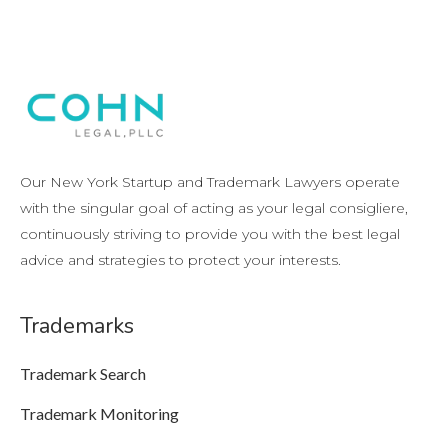
Our New York Startup and Trademark Lawyers operate
with the singular goal of acting as your legal consigliere,
continuously striving to provide you with the best legal
advice and strategies to protect your interests.
Trademarks
Trademark Search
Trademark Monitoring