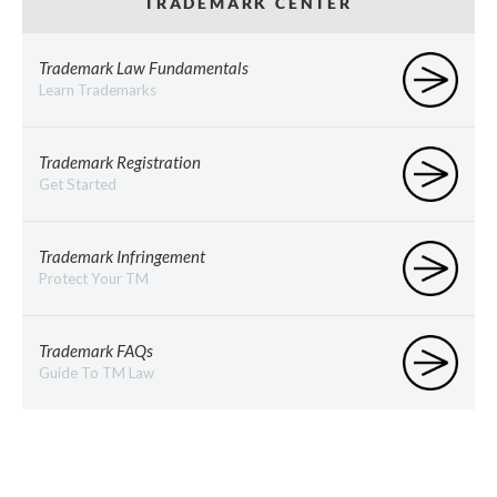
TRADEMARK CENTER
Trademark Law Fundamentals
Learn Trademarks
Trademark Registration
Get Started
Trademark Infringement
Protect Your TM
Trademark FAQs
Guide To TM Law