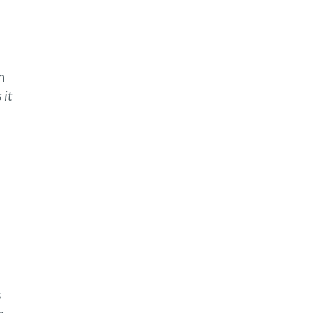
n
 it
s