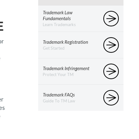
Trademark Law
Fundamentals
E
Learn Trademarks
or
Trademark Registration
Get Started
e
Trademark Infringement
Protect Your TM
Trademark FAQs
er
Guide To TM Law
es
e