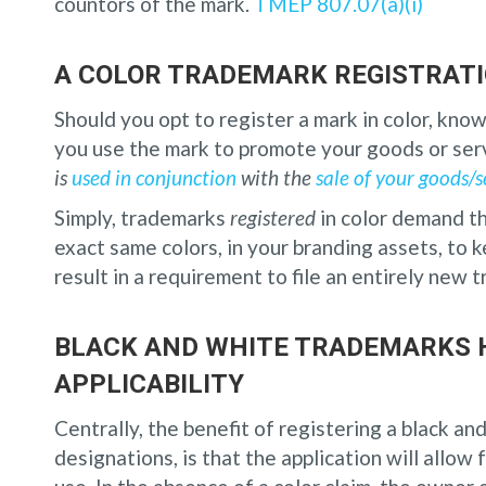
countors of the mark.
TMEP 807.07(a)(i)
A COLOR TRADEMARK REGISTRATI
Should you opt to register a mark in color, know
you use the mark to promote your goods or ser
is
used in conjunction
with the
sale of your goods/s
Simply, trademarks
registered
in color demand t
exact same colors, in your branding assets, to 
result in a requirement to file an entirely new 
BLACK AND WHITE TRADEMARKS 
APPLICABILITY
Centrally, the benefit of registering a black an
designations, is that the application will allow 