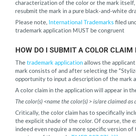
characterization of the color or the mark itself
resubmit the mark in a pure black-and-white dr
Please note,
International Trademarks
filed un
trademark application MUST be congruent
HOW DO I SUBMIT A COLOR CLAIM
The
trademark application
allows the applicant 
mark consists of and after selecting the “Styliz
opportunity to input a description of the mark a
A color claim in the application will appear in t
The color(s) <name the color(s)
> is/are claimed as 
Critically, the color claim has to specifically in
the explicit shade of the color. Of course, the 
indeed even require a more specific version of t