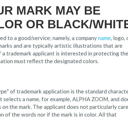
UR MARK MAY BE
LOR OR BLACK/WHIT
red to a good/service; namely, a company
name
, logo, 
arks and are typically artistic illustrations that are
f a trademark applicant is interested in protecting th
cation must reflect the designated colors.
pe” of trademark application is the standard charact
ant selects a name, for example, ALPHA ZOOM, and do
s on the mark. The applicant does not particularly car
n of the words nor if the mark is in color. All that