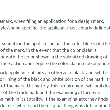
emark, when filing an application for a design mark,
tyle/shape specific, the applicant must clearly delinea
submits in the application has the color blue in it, the
of the mark. In the event that the color claim is
tent with the color shown in the submitted drawing of
office action and require the color claim to be amende
mark applicant submits an otherwise black-and-white
r lining of the black and white portion of the mark, t
 of the mark. Ultimately, this requirement will boil d
rest of the trademark and the examining attorney’s
e mark in its totality. If the examining attorney finds
k in its whole and the original filing was deficient in 