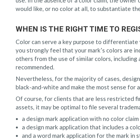
use. In the absence of a color claim, the owner 
would like, or no color at all, to substantiate th
WHEN IS THE RIGHT TIME TO RE
Color can serve a key purpose to differentiate 
you strongly feel that your mark’s colors are in
others from the use of similar colors, including 
recommended.
Nevertheless, for the majority of cases, desig
black-and-white and make the most sense for a
Of course, for clients that are less restricted f
assets, it may be optimal to file several tradem
a design mark application with no color claim (
a design mark application that includes a colo
and a word mark application for the mark in 