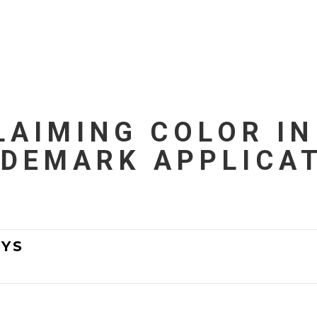
LAIMING COLOR IN
DEMARK APPLICA
YS