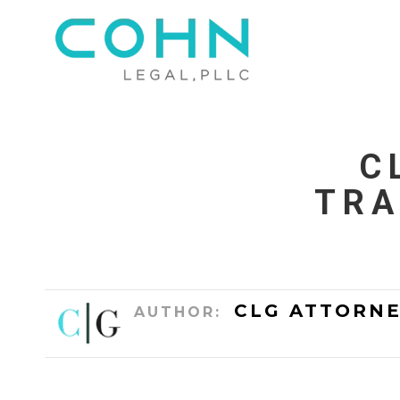
C
TRA
CLG ATTORNE
AUTHOR: