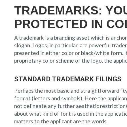
TRADEMARKS: YO
PROTECTED IN CO
A trademark is a branding asset which is ancho
slogan. Logos, in particular, are powerful tradem
presented in either color or black/white form. I
proprietary color scheme of the logo, the appli
STANDARD TRADEMARK FILINGS
Perhaps the most basic and straightforward “ty
format (letters and symbols). Here the applic
not delineate any further aesthetic restriction
about what kind of font is used in the applicatio
matters to the applicant are the words.