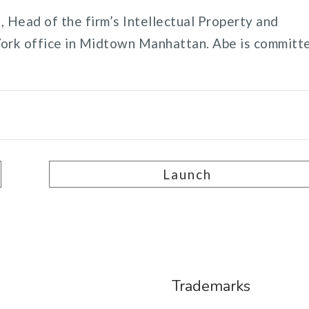
 Head of the firm’s Intellectual Property and
York office in Midtown Manhattan. Abe is committ
Launch
Trademarks