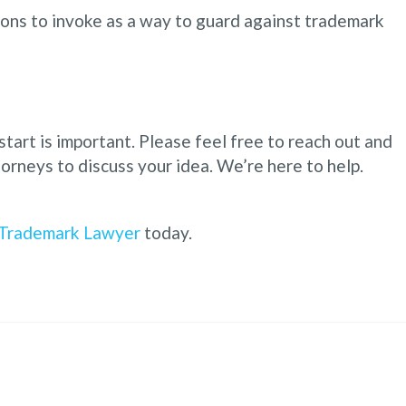
tions to invoke as a way to guard against trademark
start is important. Please feel free to reach out and
orneys to discuss your idea. We’re here to help.
Trademark Lawyer
today.