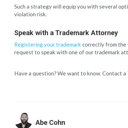
Such a strategy will equip you with several op
violation risk.
Speak with a Trademark Attorney
Registering your trademark
correctly from the 
request to speak with one of our trademark att
Have a question? We want to know. Contact a
Abe Cohn