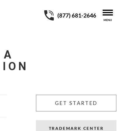
(877) 681-2646
 A
TION
GET STARTED
TRADEMARK CENTER