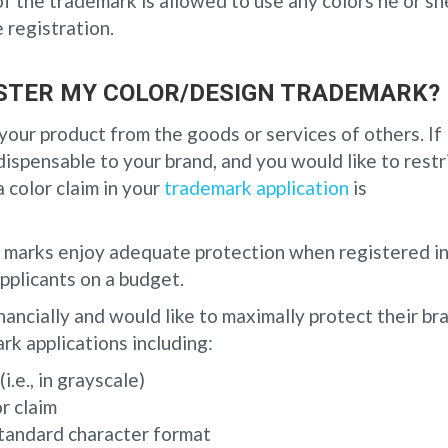
of the trademark is allowed to use any colors he or sh
e registration.
GISTER MY COLOR/DESIGN TRADEMARK?
your product from the goods or services of others. If
dispensable to your brand, and you would like to restr
a color claim in your
trademark application
is
n marks enjoy adequate protection when registered i
pplicants on a budget.
inancially and would like to maximally protect their br
ark applications including:
i.e., in grayscale)
r claim
standard character format