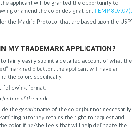
, the applicant will be granted the opportunity to
awing or amend the color designation.
TEMP 807.07(
der the Madrid Protocol that are based upon the US
 IN MY TRADEMARK APPLICATION?
to fairly easily submit a detailed account of what the
ed” mark radio button, the applicant will have an
nd the colors specifically.
he following format:
a feature of the mark.
clude the
generic
name of the color (but not neccesarily
examining attorney retains the right to request and
he color if he/she feels that will help delineate the