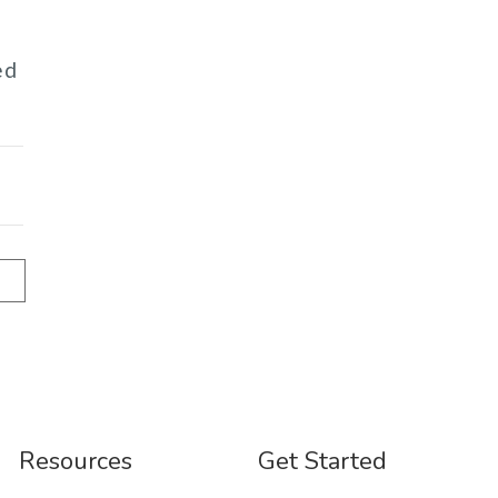
ed
Resources
Get Started