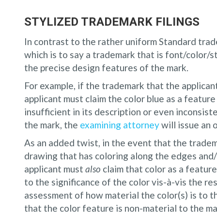
STYLIZED TRADEMARK FILINGS
In contrast to the rather uniform Standard trad
which is to say a trademark that is font/color/s
the precise design features of the mark.
For example, if the trademark that the applicant 
applicant must claim the color blue as a feature 
insufficient in its description or even inconsis
the mark, the
examining attorney
will issue an 
As an added twist, in the event that the trade
drawing that has coloring along the edges and/o
applicant must
also
claim that color as a feature
to the significance of the color vis-à-vis the 
assessment of how material the color(s) is to th
that the color feature is non-material to the mar