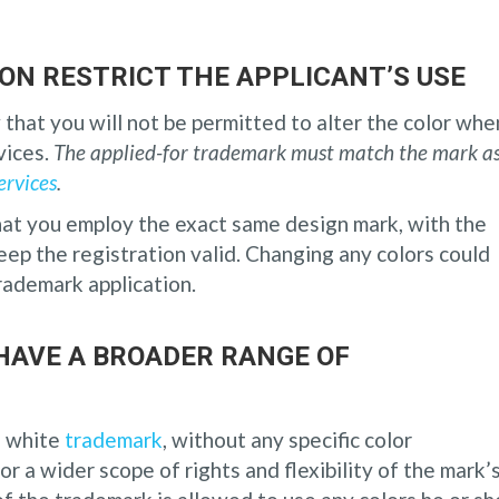
ON RESTRICT THE APPLICANT’S USE
 that you will not be permitted to alter the color whe
vices.
The applied-for trademark must match the mark as
ervices
.
hat you employ the exact same design mark, with the
keep the registration valid. Changing any colors could
trademark application.
HAVE A BROADER RANGE OF
d white
trademark
, without any specific color
for a wider scope of rights and flexibility of the mark’