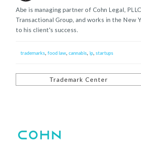
Abe is managing partner of Cohn Legal, PLLC,
Transactional Group, and works in the New 
to his client's success.
,
,
,
,
trademarks
food law
cannabis
ip
startups
Trademark Center