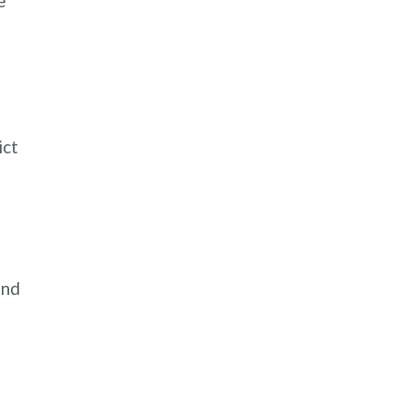
e
ict
n
and