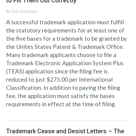
to Fill Them Out Correctly
By
CLG Attorneys
A successful trademark application must fulfill
the statutory requirements for at least one of
the five bases for a trademark to be granted by
the Unites States Patent & Trademark Office.
Many trademark applicants choose to file a
Trademark Electronic Application System Plus
(TEAS) application since the filing fee is
reduced to just $275.00 per International
Classification. In addition to paying the filing
fee, the application must satisfy the bases
requirements in effect at the time of filing.
Trademark Cease and Desist Letters – The