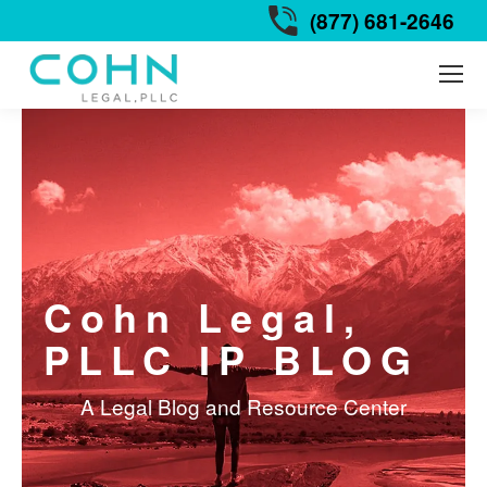
(877) 681-2646
Cohn Legal,
PLLC IP BLOG
A Legal Blog and Resource Center