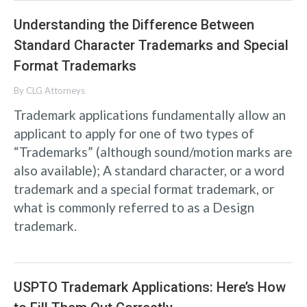
Understanding the Difference Between
Standard Character Trademarks and Special
Format Trademarks
By
CLG Attorneys
Trademark applications fundamentally allow an
applicant to apply for one of two types of
“Trademarks” (although sound/motion marks are
also available); A standard character, or a word
trademark and a special format trademark, or
what is commonly referred to as a Design
trademark.
USPTO Trademark Applications: Here’s How