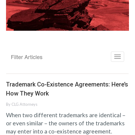
Filter Articles
Trademark Co-Existence Agreements: Here’s
How They Work
By
CLG Attorneys
When two different trademarks are identical –
or even similar – the owners of the trademarks
may enter into a co-existence agreement.