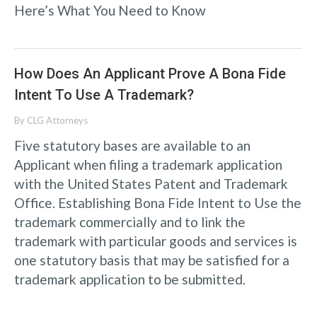
Here’s What You Need to Know
How Does An Applicant Prove A Bona Fide
Intent To Use A Trademark?
By
CLG Attorneys
Five statutory bases are available to an
Applicant when filing a trademark application
with the United States Patent and Trademark
Office. Establishing Bona Fide Intent to Use the
trademark commercially and to link the
trademark with particular goods and services is
one statutory basis that may be satisfied for a
trademark application to be submitted.