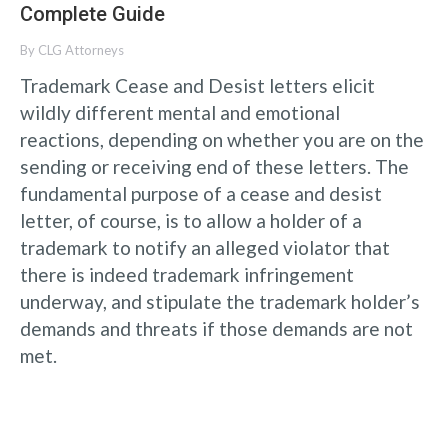
Complete Guide
By
CLG Attorneys
Trademark Cease and Desist letters elicit
wildly different mental and emotional
reactions, depending on whether you are on the
sending or receiving end of these letters. The
fundamental purpose of a cease and desist
letter, of course, is to allow a holder of a
trademark to notify an alleged violator that
there is indeed trademark infringement
underway, and stipulate the trademark holder’s
demands and threats if those demands are not
met.