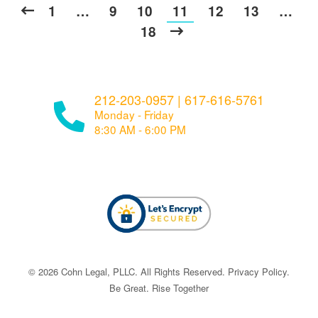
1
…
9
10
11
12
13
…
18
212-203-0957
|
617-616-5761
Monday - Friday
8:30 AM - 6:00 PM
© ​​2026 Cohn Legal, PLLC. All Rights Reserved.
Privacy Policy
.
Be Great. Rise Together