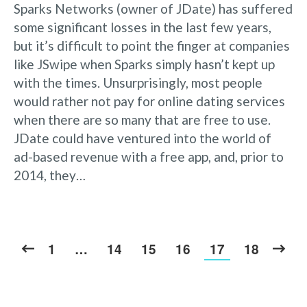
Sparks Networks (owner of JDate) has suffered
some significant losses in the last few years,
but it’s difficult to point the finger at companies
like JSwipe when Sparks simply hasn’t kept up
with the times. Unsurprisingly, most people
would rather not pay for online dating services
when there are so many that are free to use.
JDate could have ventured into the world of
ad-based revenue with a free app, and, prior to
2014, they…
1
…
14
15
16
17
18