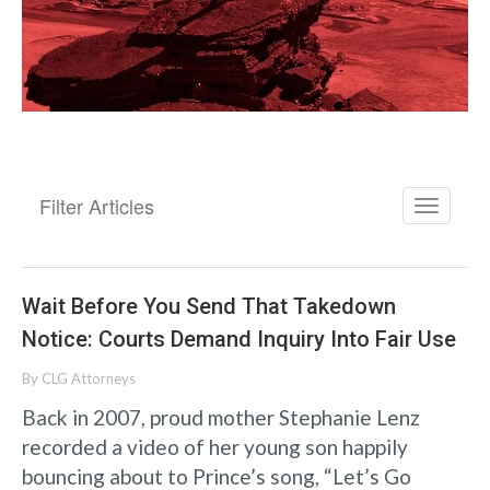
Filter Articles
Wait Before You Send That Takedown
Notice: Courts Demand Inquiry Into Fair Use
By
CLG Attorneys
Back in 2007, proud mother Stephanie Lenz
recorded a video of her young son happily
bouncing about to Prince’s song, “Let’s Go