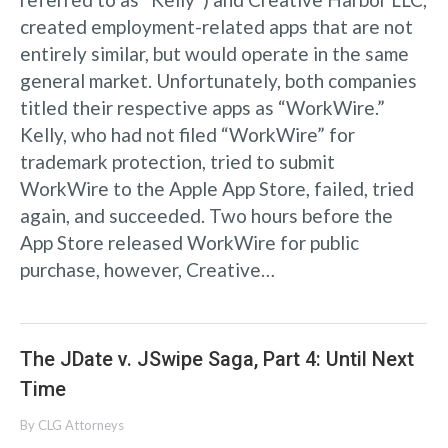
created employment-related apps that are not
entirely similar, but would operate in the same
general market. Unfortunately, both companies
titled their respective apps as “WorkWire.”
Kelly, who had not filed “WorkWire” for
trademark protection, tried to submit
WorkWire to the Apple App Store, failed, tried
again, and succeeded. Two hours before the
App Store released WorkWire for public
purchase, however, Creative…
The JDate v. JSwipe Saga, Part 4: Until Next
Time
By
CLG Attorneys