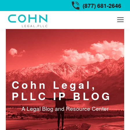
(877) 681-2646
Cohn Legal,
PLLC IP BLOG
A Legal Blog and Resource Center