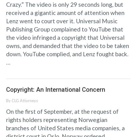
Crazy.” The video is only 29 seconds long, but
received a gigantic amount of attention when
Lenz went to court over it. Universal Music
Publishing Group complained to YouTube that
the video infringed a copyright that Universal
owns, and demanded that the video to be taken
down. YouTube complied, and Lenz fought back.
…
Copyright: An International Concern
By
CLG Attorneys
On the first of September, at the request of
rights holders representing Norwegian
branches of United States media companies, a
district court in Oslo, Norway ordered