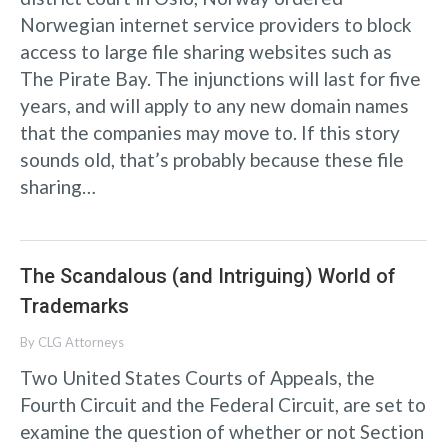
Norwegian internet service providers to block
access to large file sharing websites such as
The Pirate Bay. The injunctions will last for five
years, and will apply to any new domain names
that the companies may move to. If this story
sounds old, that’s probably because these file
sharing…
The Scandalous (and Intriguing) World of
Trademarks
By
CLG Attorneys
Two United States Courts of Appeals, the
Fourth Circuit and the Federal Circuit, are set to
examine the question of whether or not Section