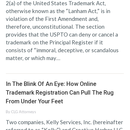
2(a) of the United States Trademark Act,
otherwise known as the “Lanham Act,” is in
violation of the First Amendment and,
therefore, unconstitutional. The section
provides that the USPTO can deny or cancel a
trademark on the Principal Register if it
consists of “immoral, deceptive, or scandalous
matter, or which may…
In The Blink Of An Eye: How Online
Trademark Registration Can Pull The Rug
From Under Your Feet
By
CLG Attorneys
Two companies, Kelly Services, Inc. (hereinafter
referred to as “Kelly”) and Creative Harbor LLC,